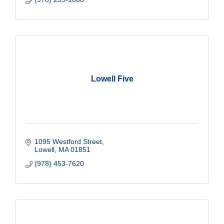
Lowell Five
1095 Westford Street
Lowell
MA
01851
(978) 453-7620