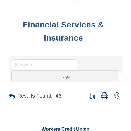
Financial Services &
Insurance
go
Button group with nest
Results Found:
46
Workers Credit Union