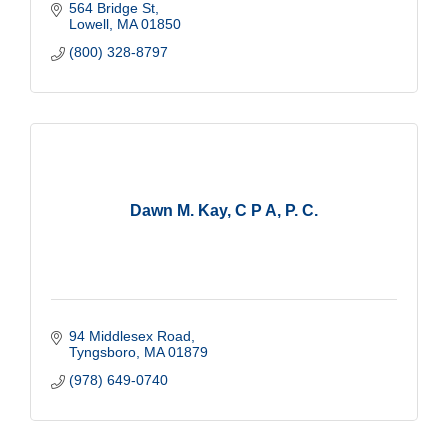
564 Bridge St
People Come First
Lowell
MA
01850
Do the Right Thing
(800) 328-8797
Make A Difference
Dawn M. Kay, C P A, P. C.
94 Middlesex Road
Tyngsboro
MA
01879
(978) 649-0740