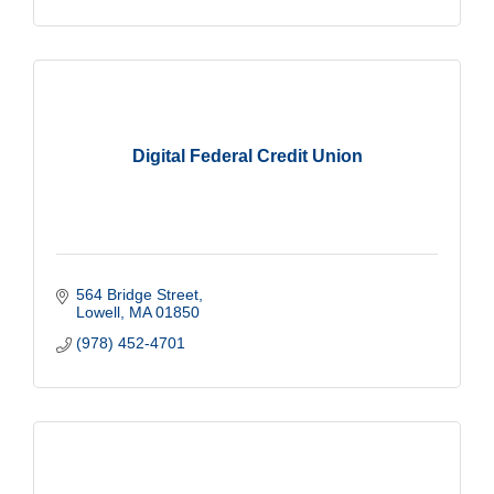
Digital Federal Credit Union
564 Bridge Street
Lowell
MA
01850
(978) 452-4701