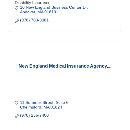
Disability Insurance
10 New England Business Center Dr
Andover
MA
01810
(978) 703-3081
New England Medical Insurance Agency,...
11 Summer Street, Suite 6
Chelmsford
MA
01824
(978) 256-7400