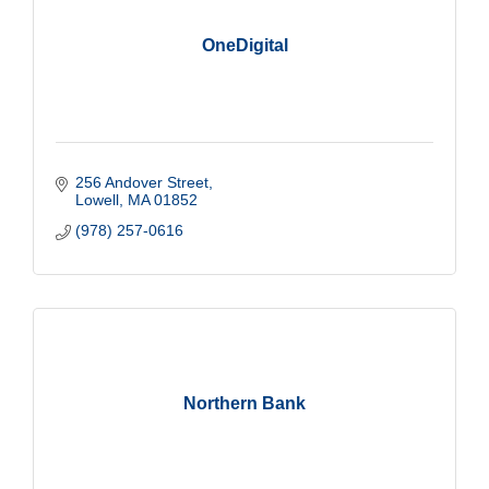
OneDigital
256 Andover Street
Lowell
MA
01852
(978) 257-0616
Northern Bank