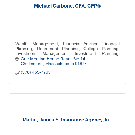
Michael Carbone, CFA, CFP®
Wealth Management, Financial Advisor, Financial
Planning, Retirement Planning, College Planning,
Investment Management, Investment Planning,
Investing
One Meeting House Road, Ste 14
Chelmsford
Massachusetts
01824
(978) 455-7799
Martin, James S. Insurance Agency, In...