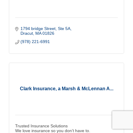
1794 bridge Street, Ste 5A
Dracut
MA
01826
(978) 221-6991
Clark Insurance, a Marsh & McLennan A...
Trusted Insurance Solutions
We love insurance so you don’t have to.