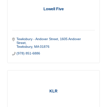
Lowell Five
Tewksbury - Andover Street
1605 Andover 
Street
Tewksbury
MA
01876
(978) 851-6886
KLR