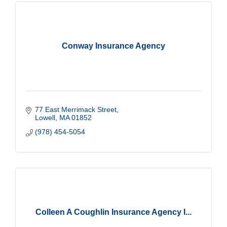
Conway Insurance Agency
77 East Merrimack Street
Lowell
MA
01852
(978) 454-5054
Colleen A Coughlin Insurance Agency I...