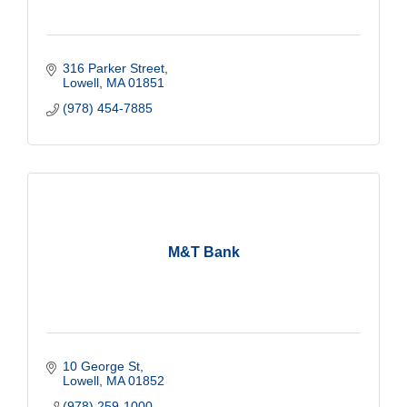
316 Parker Street
Lowell
MA
01851
(978) 454-7885
M&T Bank
10 George St
Lowell
MA
01852
(978) 259-1000