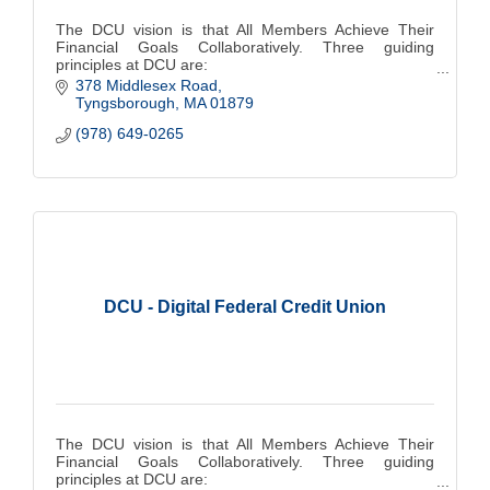
The DCU vision is that All Members Achieve Their
Financial Goals Collaboratively. Three guiding
principles at DCU are:
378 Middlesex Road
People Come First
Tyngsborough
MA
01879
Do the Right Thing
(978) 649-0265
Make A Difference
DCU - Digital Federal Credit Union
The DCU vision is that All Members Achieve Their
Financial Goals Collaboratively. Three guiding
principles at DCU are: