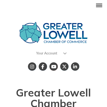
Your Account
Greater Lowell
Chamber