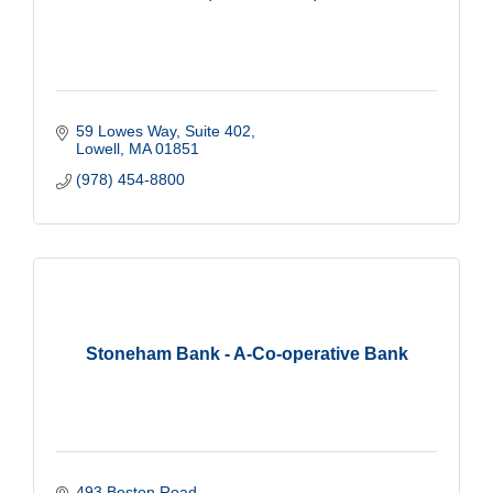
59 Lowes Way, Suite 402
Lowell
MA
01851
(978) 454-8800
Stoneham Bank - A-Co-operative Bank
493 Boston Road