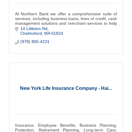
At Northern Bank we offer a comprehensive suite of
services, including business loans, lines of credit, cash
management solutions and merchant services to help
you grow and thrive.
14 Littleton Rd
Chelmsford
MA
01824
(978) 805-4231
New York Life Insurance Company - Hai...
Insurance, Employee Benefits, Business Planning,
Protection, Retirement Planning, Long-term Care,