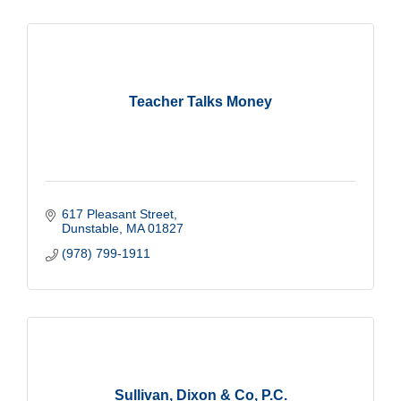
Teacher Talks Money
617 Pleasant Street
Dunstable
MA
01827
(978) 799-1911
Sullivan, Dixon & Co, P.C.