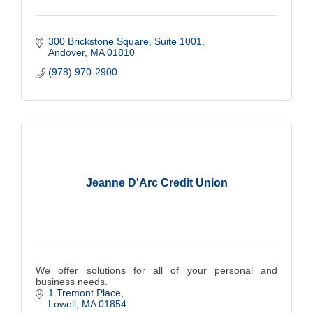
300 Brickstone Square
Suite 1001
Andover
MA
01810
(978) 970-2900
Jeanne D'Arc Credit Union
We offer solutions for all of your personal and
business needs.
1 Tremont Place
Lowell
MA
01854