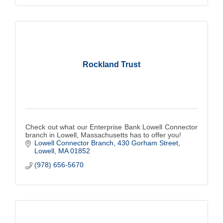
Rockland Trust
Check out what our Enterprise Bank Lowell Connector
branch in Lowell, Massachusetts has to offer you!
Lowell Connector Branch
430 Gorham Street
Lowell
MA
01852
(978) 656-5670