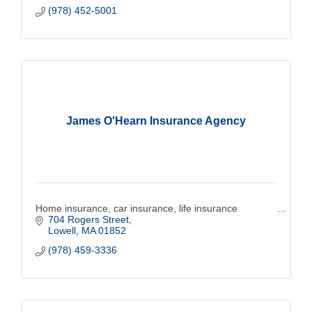
(978) 452-5001
James O'Hearn Insurance Agency
Home insurance, car insurance, life insurance
704 Rogers Street
Lowell
MA
01852
(978) 459-3336