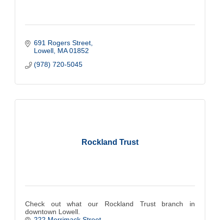
691 Rogers Street
Lowell
MA
01852
(978) 720-5045
Rockland Trust
Check out what our Rockland Trust branch in
downtown Lowell.
222 Merrimack Street