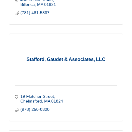
Billerica
MA
01821
(781) 481-5867
Stafford, Gaudet & Associates, LLC
19 Fletcher Street
Chelmsford
MA
01824
(978) 250-0300