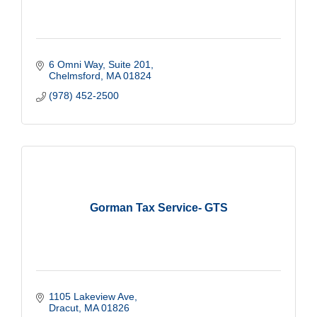
6 Omni Way
Suite 201
Chelmsford
MA
01824
(978) 452-2500
Gorman Tax Service- GTS
1105 Lakeview Ave
Dracut
MA
01826