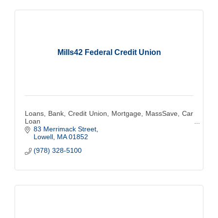
Mills42 Federal Credit Union
Loans, Bank, Credit Union, Mortgage, MassSave, Car
Loan
83 Merrimack Street
Lowell
MA
01852
(978) 328-5100