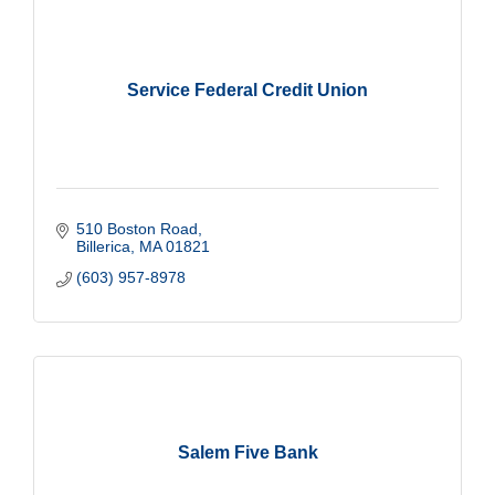
Service Federal Credit Union
510 Boston Road
Billerica
MA
01821
(603) 957-8978
Salem Five Bank