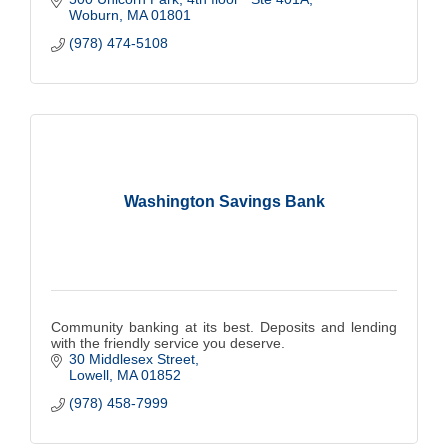
Woburn
MA
01801
(978) 474-5108
Washington Savings Bank
Community banking at its best. Deposits and lending
with the friendly service you deserve.
30 Middlesex Street
Lowell
MA
01852
(978) 458-7999