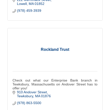
Lowell
MA
01852
(978) 459-3939
Rockland Trust
Check out what our Enterprise Bank branch in
Tewksbury, Massachusetts on Andover Street has to
offer you!
910 Andover Street
Tewksbury
MA
01876
(978) 863-5500