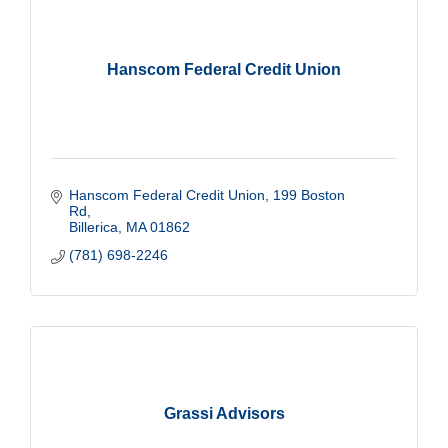
Hanscom Federal Credit Union
Hanscom Federal Credit Union
199 Boston 
Rd
Billerica
MA
01862
(781) 698-2246
Grassi Advisors