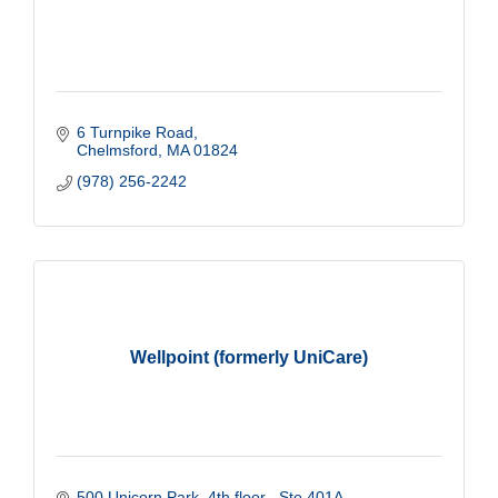
6 Turnpike Road
Chelmsford
MA
01824
(978) 256-2242
Wellpoint (formerly UniCare)
500 Unicorn Park
4th floor   Ste 401A