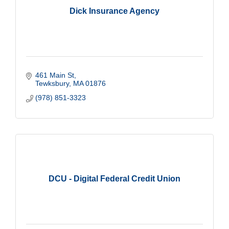
Dick Insurance Agency
461 Main St
Tewksbury
MA
01876
(978) 851-3323
DCU - Digital Federal Credit Union