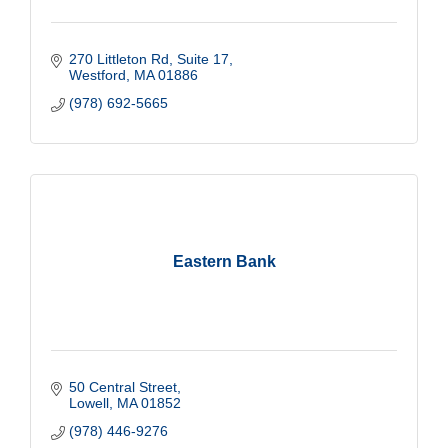
270 Littleton Rd
Suite 17
Westford
MA
01886
(978) 692-5665
Eastern Bank
50 Central Street
Lowell
MA
01852
(978) 446-9276