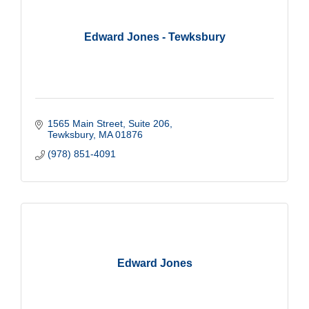
Edward Jones - Tewksbury
1565 Main Street, Suite 206
Tewksbury
MA
01876
(978) 851-4091
Edward Jones