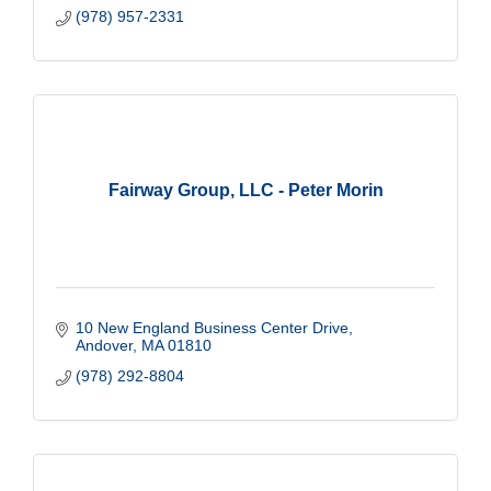
(978) 957-2331
Fairway Group, LLC - Peter Morin
10 New England Business Center Drive
Andover
MA
01810
(978) 292-8804