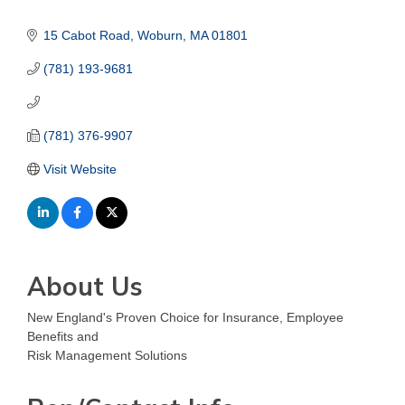
15 Cabot Road
Woburn
MA
01801
(781) 193-9681
(781) 376-9907
Visit Website
About Us
New England's Proven Choice for Insurance, Employee
Benefits and
Risk Management Solutions