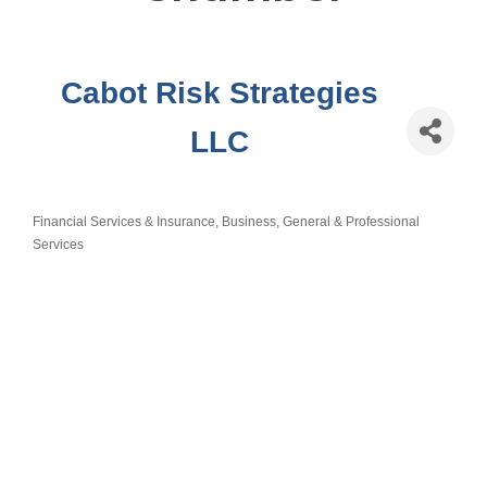
Cabot Risk Strategies
LLC
Financial Services & Insurance
Business, General & Professional
Categories
Services