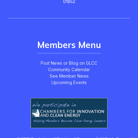
01852
Members Menu
Post News or Blog on GLCC
Community Calendar
See Member News
Upcoming Events