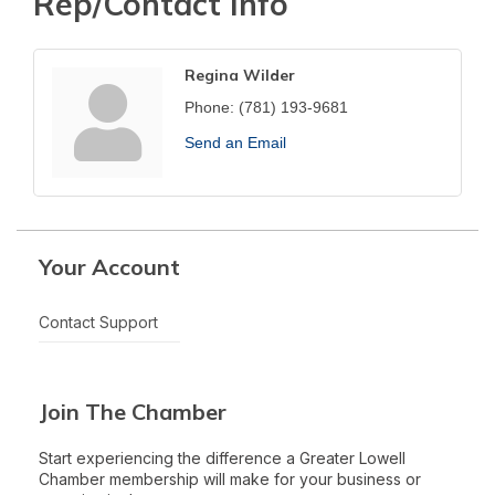
Rep/Contact Info
Regina Wilder
Phone:
(781) 193-9681
Send an Email
Your Account
Contact Support
Join The Chamber
Start experiencing the difference a Greater Lowell
Chamber membership will make for your business or