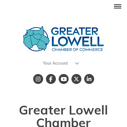
Your Account
Greater Lowell
Chamber