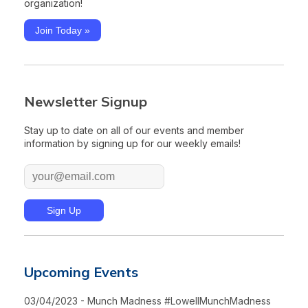
organization!
Join Today »
Newsletter Signup
Stay up to date on all of our events and member
information by signing up for our weekly emails!
Upcoming Events
03/04/2023 - Munch Madness #LowellMunchMadness