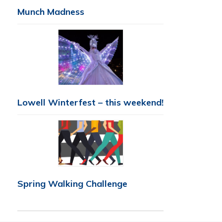
Munch Madness
Lowell Winterfest – this weekend!
Spring Walking Challenge