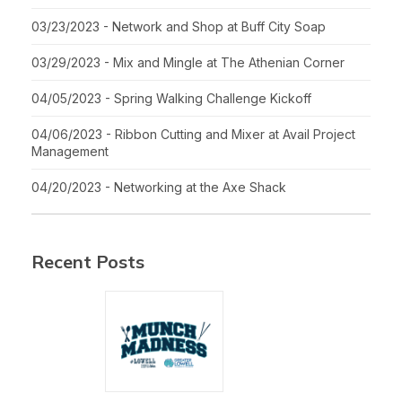
03/23/2023 - Network and Shop at Buff City Soap
03/29/2023 - Mix and Mingle at The Athenian Corner
04/05/2023 - Spring Walking Challenge Kickoff
04/06/2023 - Ribbon Cutting and Mixer at Avail Project
Management
04/20/2023 - Networking at the Axe Shack
Recent Posts