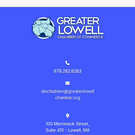
978.282.8283
dmcfadden@greaterlowell
chamber.org
100 Merrimack Street,
Suite 410 - Lowell, MA