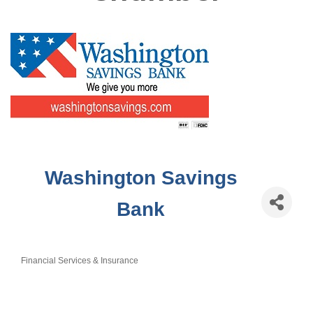
Washington Savings
Bank
Financial Services & Insurance
Categories