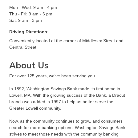
Mon - Wed: 9 am - 4 pm
Thu - Fri: 9 am - 6 pm
Sat: 9 am - 3 pm
Driving Directions:
Conveniently located at the corner of Middlesex Street and
Central Street
About Us
For over 125 years, we've been serving you.
In 1892, Washington Savings Bank made its first home in
Lowell, MA. With the growing success of the Bank, a Dracut
branch was added in 1997 to help us better serve the
Greater Lowell community.
Now, as the community continues to grow, and consumers
search for more banking options, Washington Savings Bank
strives to meet those needs with the community banking