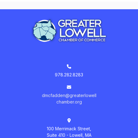
978.282.8283
dmcfadden@greaterlowell
chamber.org
100 Merrimack Street,
Suite 410 - Lowell, MA