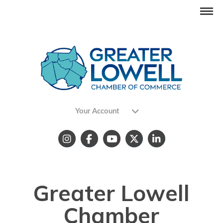
Your Account
Greater Lowell
Chamber