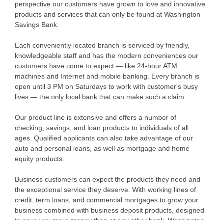
perspective our customers have grown to love and innovative
products and services that can only be found at Washington
Savings Bank.
Each conveniently located branch is serviced by friendly,
knowledgeable staff and has the modern conveniences our
customers have come to expect — like 24-hour ATM
machines and Internet and mobile banking. Every branch is
open until 3 PM on Saturdays to work with customer's busy
lives — the only local bank that can make such a claim.
Our product line is extensive and offers a number of
checking, savings, and loan products to individuals of all
ages. Qualified applicants can also take advantage of our
auto and personal loans, as well as mortgage and home
equity products.
Business customers can expect the products they need and
the exceptional service they deserve. With working lines of
credit, term loans, and commercial mortgages to grow your
business combined with business deposit products, designed