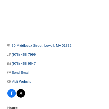
30 Middlesex Street
Lowell
MA
01852
(978) 458-7999
(978) 458-9547
Send Email
Visit Website
Hours: