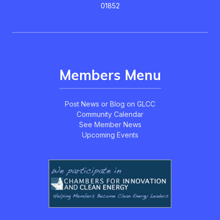
01852
Members Menu
Post News or Blog on GLCC
Community Calendar
See Member News
Upcoming Events