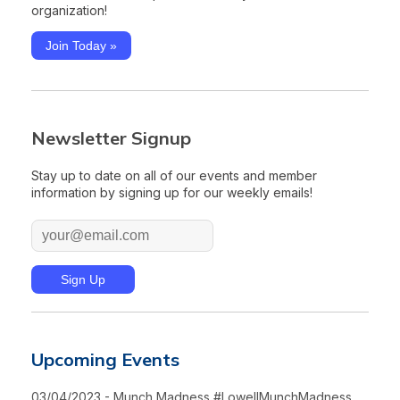
organization!
Join Today »
Newsletter Signup
Stay up to date on all of our events and member
information by signing up for our weekly emails!
Upcoming Events
03/04/2023 - Munch Madness #LowellMunchMadness