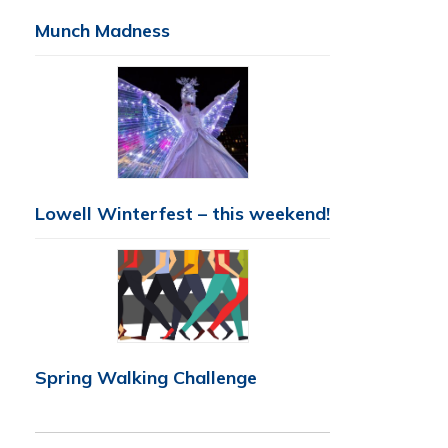
Munch Madness
Lowell Winterfest – this weekend!
Spring Walking Challenge