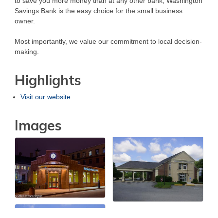
to save you more money than at any other bank, Washington
Savings Bank is the easy choice for the small business
owner.
Most importantly, we value our commitment to local decision-
making.
Highlights
Visit our website
Images