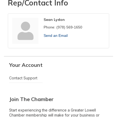
Rep/Contact Info
Sean Lydon
Phone:
(978) 569-1650
Send an Email
Your Account
Contact Support
Join The Chamber
Start experiencing the difference a Greater Lowell
Chamber membership will make for your business or