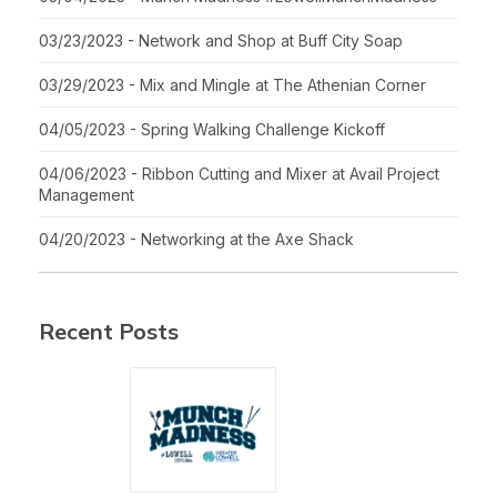
03/23/2023 - Network and Shop at Buff City Soap
03/29/2023 - Mix and Mingle at The Athenian Corner
04/05/2023 - Spring Walking Challenge Kickoff
04/06/2023 - Ribbon Cutting and Mixer at Avail Project
Management
04/20/2023 - Networking at the Axe Shack
Recent Posts