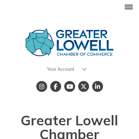
Your Account
Greater Lowell
Chamber