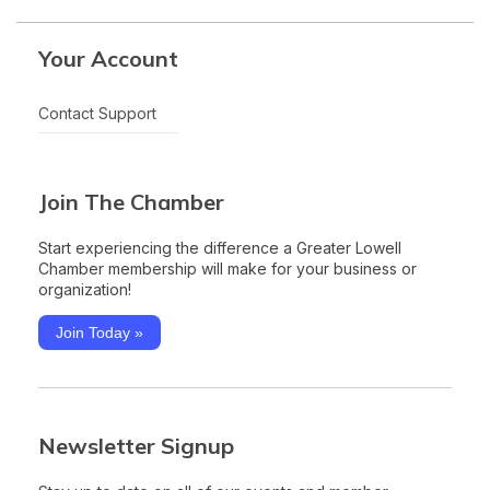
Your Account
Contact Support
Join The Chamber
Start experiencing the difference a Greater Lowell
Chamber membership will make for your business or
organization!
Join Today »
Newsletter Signup