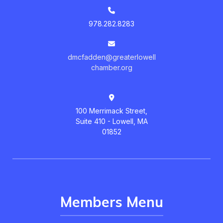
978.282.8283
dmcfadden@greaterlowell
chamber.org
100 Merrimack Street,
Suite 410 - Lowell, MA
01852
Members Menu