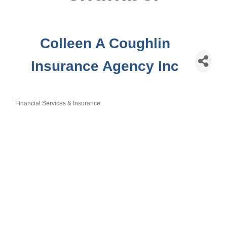
Colleen A Coughlin
Insurance Agency Inc
Financial Services & Insurance
Categories