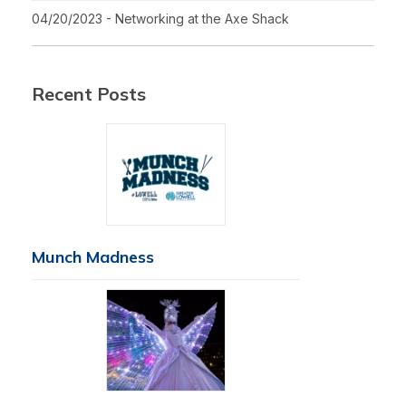
04/20/2023 - Networking at the Axe Shack
Recent Posts
Munch Madness