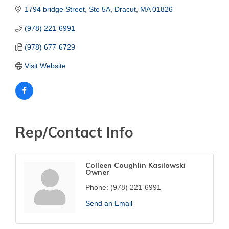
1794 bridge Street, Ste 5A
Dracut
MA
01826
(978) 221-6991
(978) 677-6729
Visit Website
Rep/Contact Info
Colleen Coughlin Kasilowski
Owner
Phone:
(978) 221-6991
Send an Email