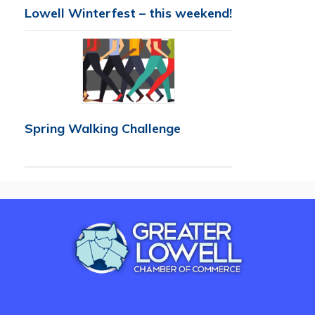
Lowell Winterfest – this weekend!
Spring Walking Challenge