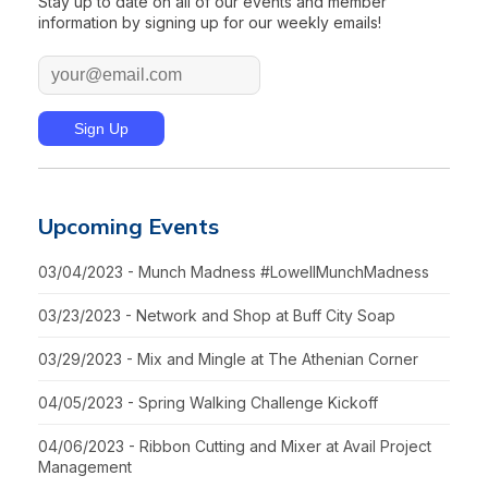
Stay up to date on all of our events and member
information by signing up for our weekly emails!
Upcoming Events
03/04/2023 - Munch Madness #LowellMunchMadness
03/23/2023 - Network and Shop at Buff City Soap
03/29/2023 - Mix and Mingle at The Athenian Corner
04/05/2023 - Spring Walking Challenge Kickoff
04/06/2023 - Ribbon Cutting and Mixer at Avail Project
Management