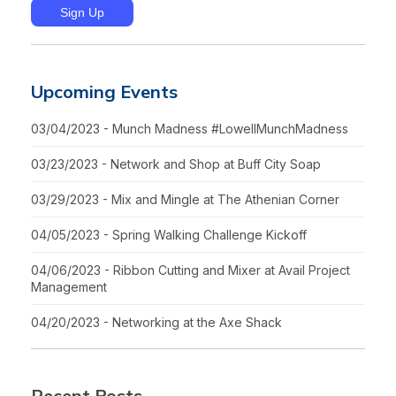
Upcoming Events
03/04/2023 - Munch Madness #LowellMunchMadness
03/23/2023 - Network and Shop at Buff City Soap
03/29/2023 - Mix and Mingle at The Athenian Corner
04/05/2023 - Spring Walking Challenge Kickoff
04/06/2023 - Ribbon Cutting and Mixer at Avail Project
Management
04/20/2023 - Networking at the Axe Shack
Recent Posts