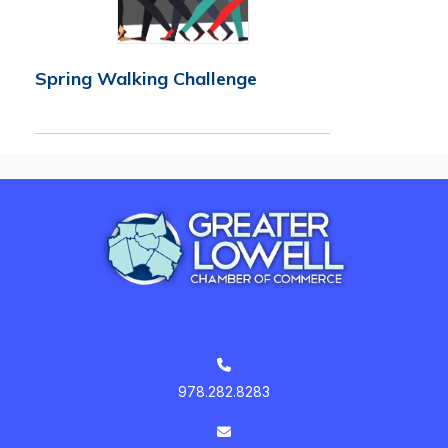
Spring Walking Challenge
978.282.8283