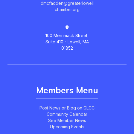
dmcfadden@greaterlowell
chamber.org
100 Merrimack Street,
Suite 410 - Lowell, MA
01852
Members Menu
Post News or Blog on GLCC
Community Calendar
See Member News
Upcoming Events