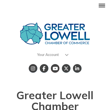
Your Account
Greater Lowell
Chamber