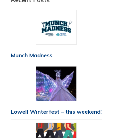
Munch Madness
Lowell Winterfest – this weekend!