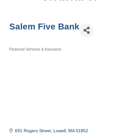
Salem Five Bank
Financial Services & Insurance
Categories
691 Rogers Street
Lowell
MA
01852