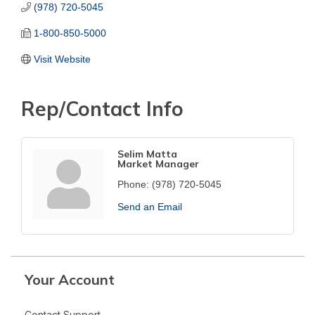
(978) 720-5045
1-800-850-5000
Visit Website
Rep/Contact Info
Selim Matta
Market Manager
Phone:
(978) 720-5045
Send an Email
Your Account
Contact Support