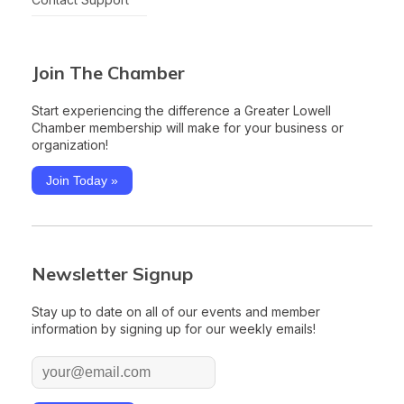
Join The Chamber
Start experiencing the difference a Greater Lowell
Chamber membership will make for your business or
organization!
Join Today »
Newsletter Signup
Stay up to date on all of our events and member
information by signing up for our weekly emails!