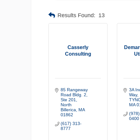
Results Found:
13
Casserly
Demar
Consulting
Ut
85 Rangeway 
3A Ind
Road Bldg. 2
Way
Ste 201
TYN
North 
MA
0
Billerica
MA
(978)
01862
0400
(617) 313-
8777