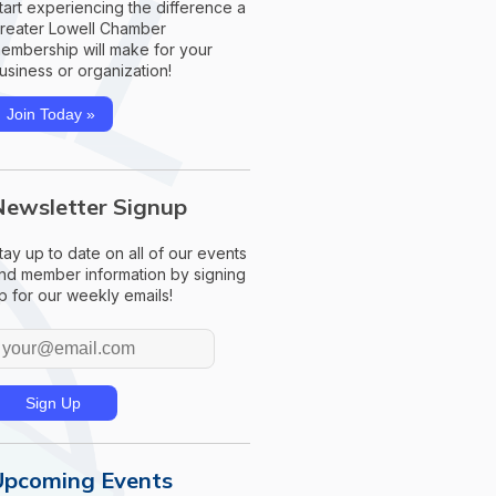
tart experiencing the difference a
reater Lowell Chamber
embership will make for your
usiness or organization!
Join Today »
Newsletter Signup
tay up to date on all of our events
nd member information by signing
p for our weekly emails!
Upcoming Events