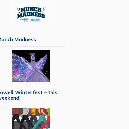
Munch Madness
owell Winterfest – this
weekend!