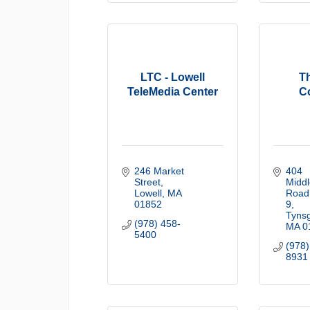
LTC - Lowell
T
TeleMedia Center
C
246 Market 
404 
Street
Middl
Lowell
MA
Road
01852
9
Tyns
(978) 458-
MA
0
5400
(978)
8931