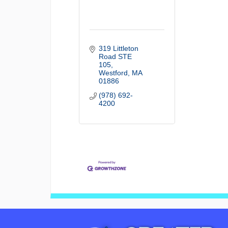
319 Littleton 
Road STE 
105
Westford
MA
01886
(978) 692-
4200