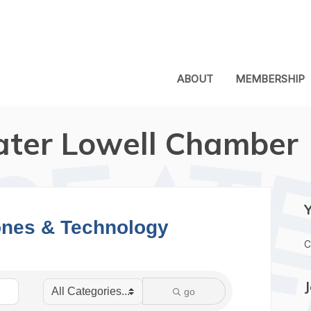
ABOUT
MEMBERSHIP
ater Lowell Chamber
nes & Technology
C
go