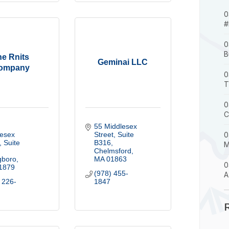
0
#
0
B
he Rnits
Geminai LLC
ompany
0
T
0
C
55 Middlesex 
esex 
Street
Suite 
0
Suite 
B316
M
Chelmsford
gboro
MA
01863
0
1879
(978) 455-
A
 226-
1847