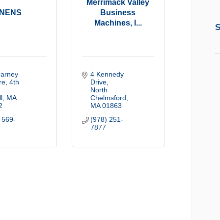
Merrimack Valley
NENS
Business
Machines, I...
S
arney 
4 Kennedy 
e, 4th 
Drive
North 
l
MA
Chelmsford
2
MA
01863
 569-
(978) 251-
7877