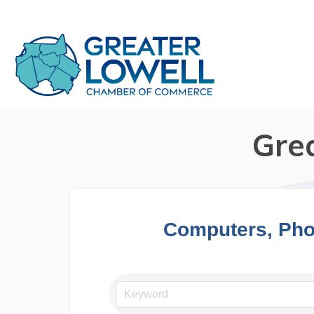
Gre
Computers, Pho