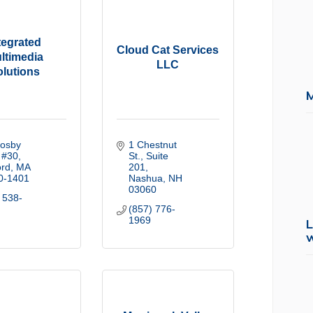
tegrated
Cloud Cat Services
ltimedia
LLC
olutions
osby 
1 Chestnut 
 #30
St.
Suite 
ord
MA
201
0-1401
Nashua
NH
03060
 538-
(857) 776-
1969
L