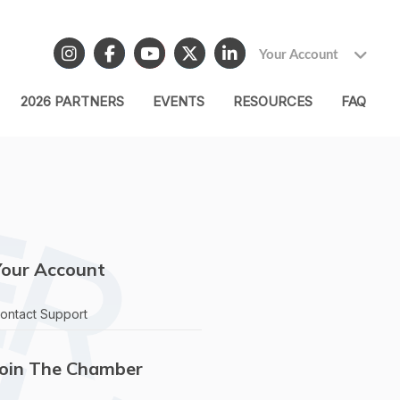
Your Account
2026 PARTNERS
EVENTS
RESOURCES
FAQ
Your Account
ontact Support
Join The Chamber