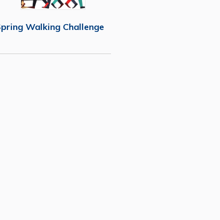
pring Walking Challenge