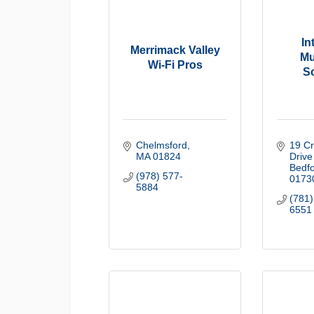
In
Merrimack Valley
Mu
Wi-Fi Pros
S
Chelmsford
19 Cr
MA
01824
Drive
Bedf
(978) 577-
0173
5884
(781)
6551