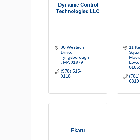
Dynamic Control
Technologies LLC
30 Westech 
11 Ke
Drive
Squar
Tyngsborough 
Floor
MA
01879
Lowel
0185
(978) 515-
9118
(781)
6810
Ekaru