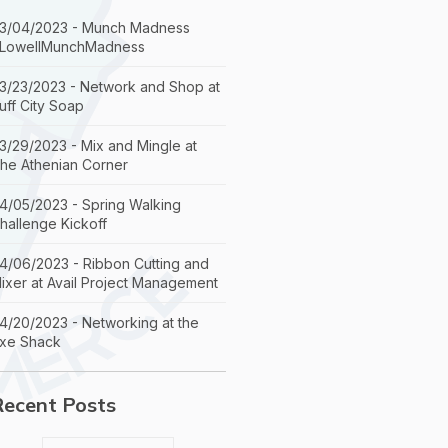
3/04/2023 - Munch Madness
LowellMunchMadness
3/23/2023 - Network and Shop at
uff City Soap
3/29/2023 - Mix and Mingle at
he Athenian Corner
4/05/2023 - Spring Walking
hallenge Kickoff
4/06/2023 - Ribbon Cutting and
ixer at Avail Project Management
4/20/2023 - Networking at the
xe Shack
Recent Posts