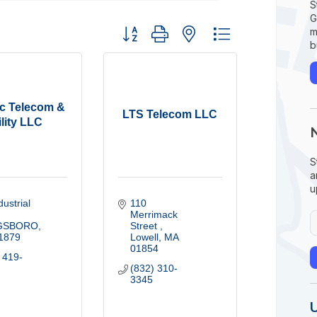
S
G
Button group with nested dropdown
m
b
c Telecom &
LTS Telecom LLC
ility LLC
S
a
u
ustrial 
110 
Merrimack 
GSBORO
Street 
1879
Lowell
MA
01854
 419-
(832) 310-
3345