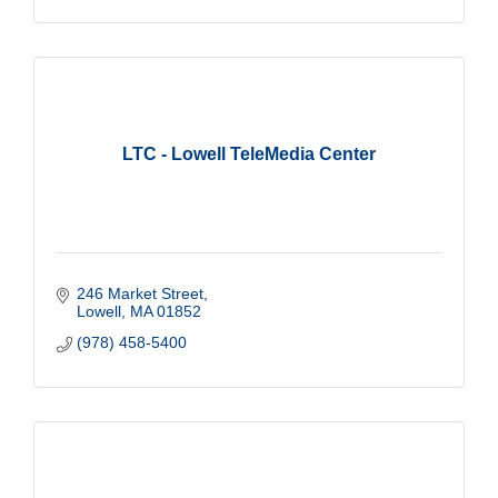
LTC - Lowell TeleMedia Center
246 Market Street
Lowell
MA
01852
(978) 458-5400