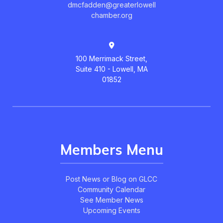
dmcfadden@greaterlowell
chamber.org
100 Merrimack Street,
Suite 410 - Lowell, MA
01852
Members Menu
Post News or Blog on GLCC
Community Calendar
See Member News
Upcoming Events