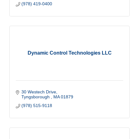
(978) 419-0400
Dynamic Control Technologies LLC
30 Westech Drive
Tyngsborough 
MA
01879
(978) 515-9118