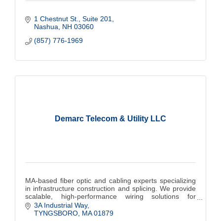
1 Chestnut St.
Suite 201
Nashua
NH
03060
(857) 776-1969
Demarc Telecom & Utility LLC
MA-based fiber optic and cabling experts specializing
in infrastructure construction and splicing. We provide
scalable, high-performance wiring solutions for
commercial, municipalities and colleges.
3A Industrial Way
TYNGSBORO
MA
01879