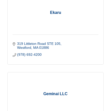
Ekaru
319 Littleton Road STE 105
Westford
MA
01886
(978) 692-4200
Geminai LLC