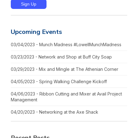
Upcoming Events
03/04/2023 - Munch Madness #LowellMunchMadness
03/23/2023 - Network and Shop at Buff City Soap
03/29/2023 - Mix and Mingle at The Athenian Corner
04/05/2023 - Spring Walking Challenge Kickoff
04/06/2023 - Ribbon Cutting and Mixer at Avail Project
Management
04/20/2023 - Networking at the Axe Shack
Recent Posts