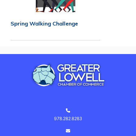
Spring Walking Challenge
978.282.8283