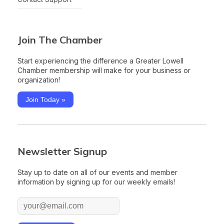
Join The Chamber
Start experiencing the difference a Greater Lowell
Chamber membership will make for your business or
organization!
Join Today »
Newsletter Signup
Stay up to date on all of our events and member
information by signing up for our weekly emails!