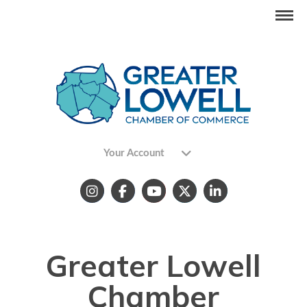
Your Account
Greater Lowell
Chamber