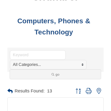
Computers, Phones &
Technology
go
Button group with nest
Results Found:
13