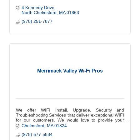
4 Kennedy Drive
North Chelmsford
MA
01863
(978) 251-7877
Merrimack Valley Wi-Fi Pros
We offer WIFI Install, Upgrade, Security and
Troubleshooting Services that deliver exceptional WIFI
for our customers. We would love to provide your
home with WIFI that is Safe, Fast and Reliable.
Chelmsford
MA
01824
(978) 577-5884