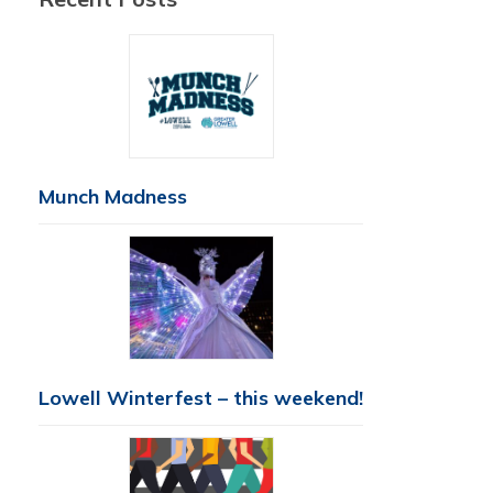
Munch Madness
Lowell Winterfest – this weekend!