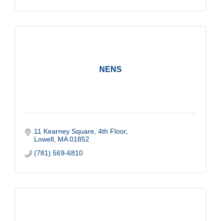
NENS
11 Kearney Square, 4th Floor
Lowell
MA
01852
(781) 569-6810