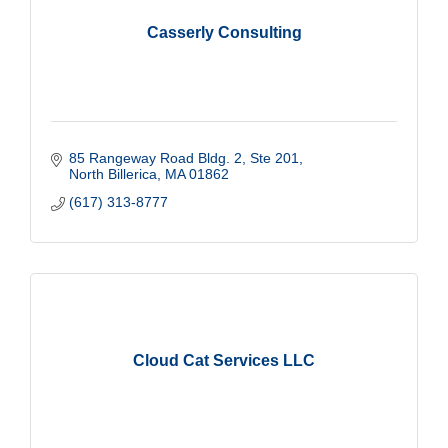
Casserly Consulting
85 Rangeway Road Bldg. 2
Ste 201
North Billerica
MA
01862
(617) 313-8777
Cloud Cat Services LLC