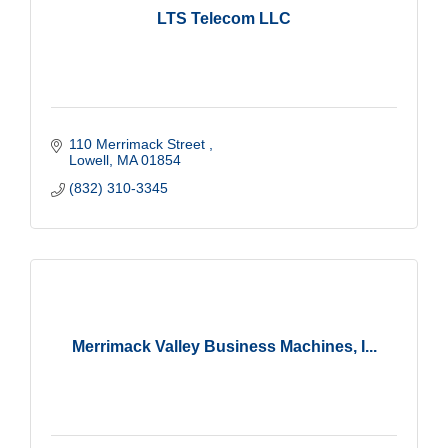
LTS Telecom LLC
110 Merrimack Street 
Lowell
MA
01854
(832) 310-3345
Merrimack Valley Business Machines, I...