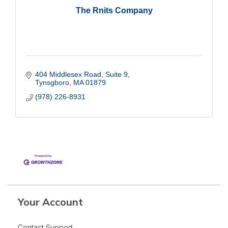
The Rnits Company
404 Middlesex Road
Suite 9
Tynsgboro
MA
01879
(978) 226-8931
Your Account
Contact Support