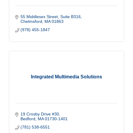
55 Middlesex Street
Suite B316
Chelmsford
MA
01863
(978) 455-1847
Integrated Multimedia Solutions
19 Crosby Drive #30
Bedford
MA
01730-1401
(781) 538-6551