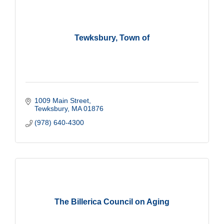
Tewksbury, Town of
1009 Main Street
Tewksbury
MA
01876
(978) 640-4300
The Billerica Council on Aging