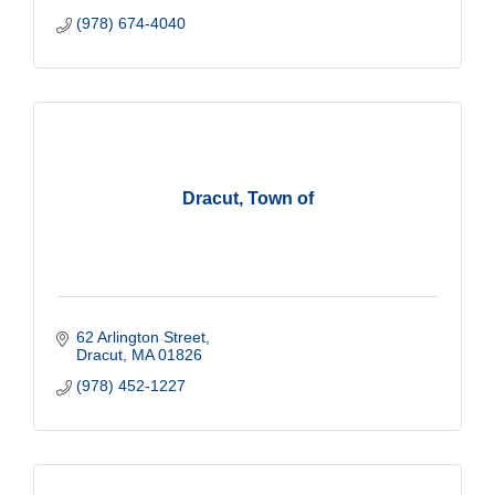
(978) 674-4040
Dracut, Town of
62 Arlington Street
Dracut
MA
01826
(978) 452-1227