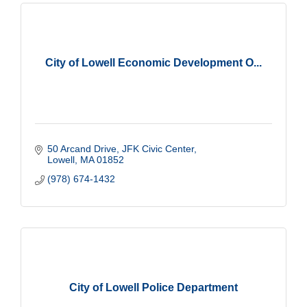
City of Lowell Economic Development O...
50 Arcand Drive, JFK Civic Center
Lowell
MA
01852
(978) 674-1432
City of Lowell Police Department