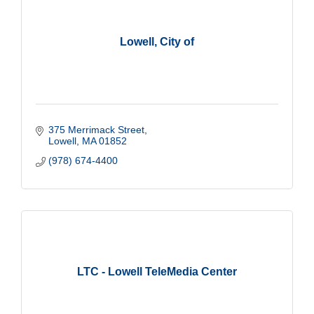
Lowell, City of
375 Merrimack Street
Lowell
MA
01852
(978) 674-4400
LTC - Lowell TeleMedia Center