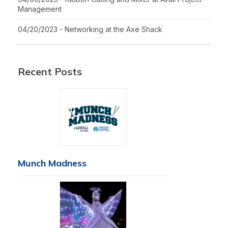
Management
04/20/2023 - Networking at the Axe Shack
Recent Posts
Munch Madness