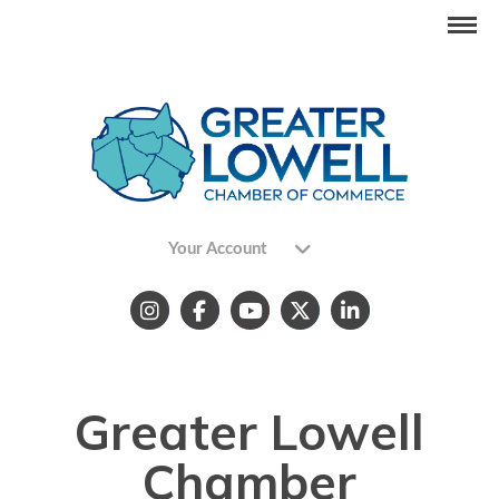
Your Account
Greater Lowell
Chamber