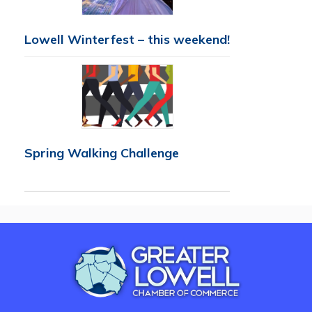
Lowell Winterfest – this weekend!
Spring Walking Challenge