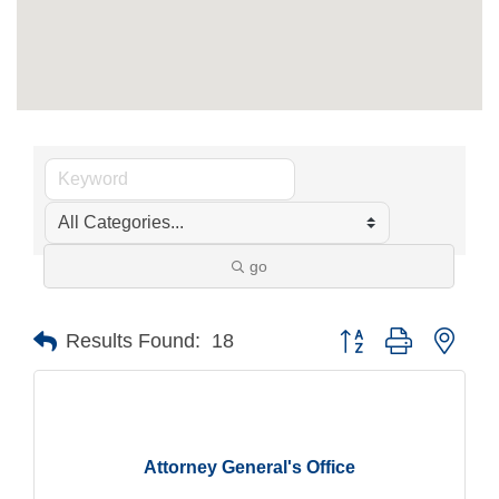
go
Button group with nest
Results Found:
18
Attorney General's Office