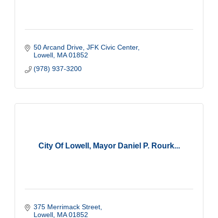
50 Arcand Drive, JFK Civic Center
Lowell
MA
01852
(978) 937-3200
City Of Lowell, Mayor Daniel P. Rourk...
375 Merrimack Street
Lowell
MA
01852