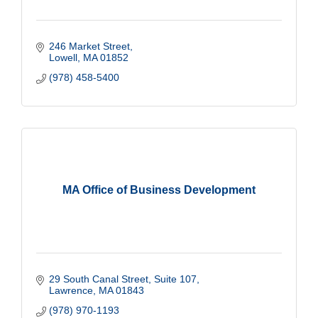
246 Market Street
Lowell
MA
01852
(978) 458-5400
MA Office of Business Development
29 South Canal Street, Suite 107
Lawrence
MA
01843
(978) 970-1193