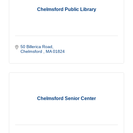
Chelmsford Public Library
50 Billerica Road
Chelmsford 
MA
01824
Chelmsford Senior Center