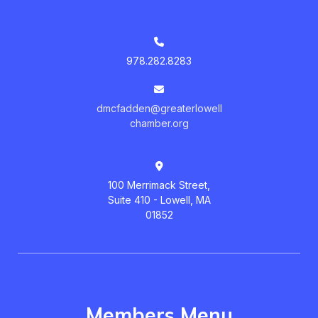
978.282.8283
dmcfadden@greaterlowell
chamber.org
100 Merrimack Street,
Suite 410 - Lowell, MA
01852
Members Menu