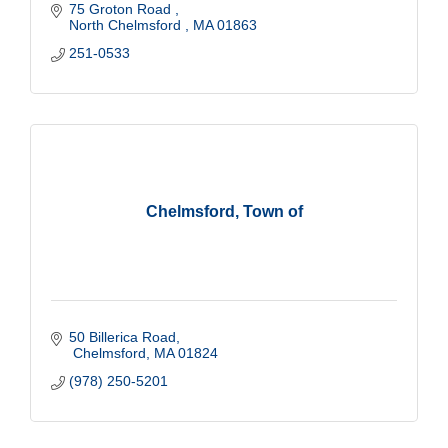
75 Groton Road 
North Chelmsford 
MA
01863
251-0533
Chelmsford, Town of
50 Billerica Road
 Chelmsford
MA
01824
(978) 250-5201