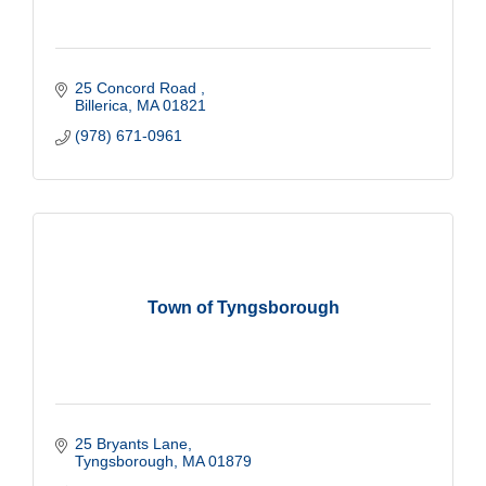
25 Concord Road 
Billerica
MA
01821
(978) 671-0961
Town of Tyngsborough
25 Bryants Lane
Tyngsborough
MA
01879