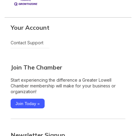
Your Account
Contact Support
Join The Chamber
Start experiencing the difference a Greater Lowell
Chamber membership will make for your business or
organization!
Join Today »
Newsletter Signup