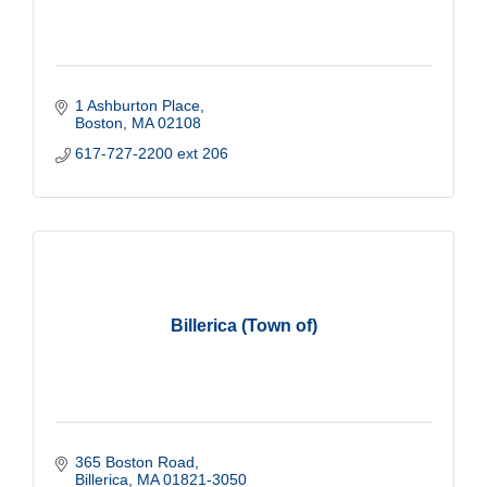
1 Ashburton Place
Boston
MA
02108
617-727-2200 ext 206
Billerica (Town of)
365 Boston Road
Billerica
MA
01821-3050