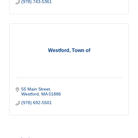
(978) 743-5361
Westford, Town of
55 Main Street
Westford
MA
01886
(978) 692-5501