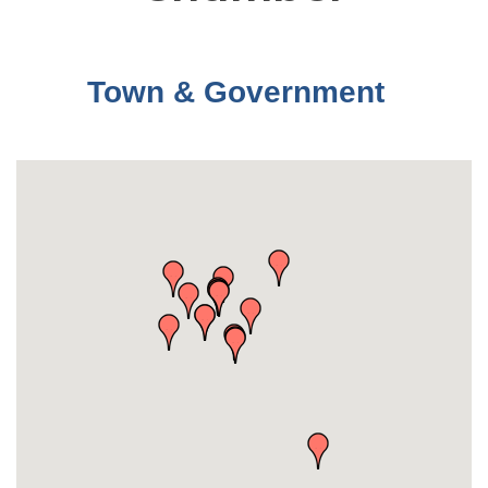
Town & Government