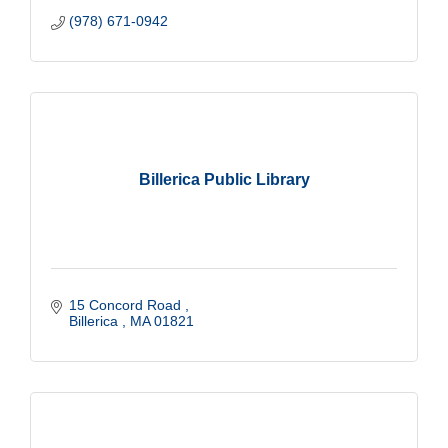
(978) 671-0942
Billerica Public Library
15 Concord Road 
Billerica 
MA
01821