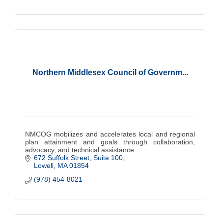
Northern Middlesex Council of Governm...
NMCOG mobilizes and accelerates local and regional
plan attainment and goals through collaboration,
advocacy, and technical assistance.
672 Suffolk Street
Suite 100
Lowell
MA
01854
(978) 454-8021