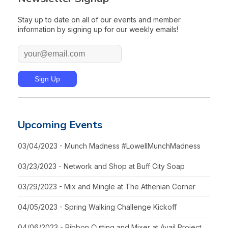
Stay up to date on all of our events and member
information by signing up for our weekly emails!
Upcoming Events
03/04/2023 - Munch Madness #LowellMunchMadness
03/23/2023 - Network and Shop at Buff City Soap
03/29/2023 - Mix and Mingle at The Athenian Corner
04/05/2023 - Spring Walking Challenge Kickoff
04/06/2023 - Ribbon Cutting and Mixer at Avail Project