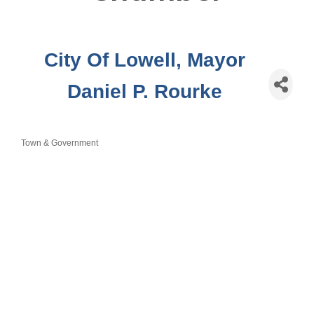
City Of Lowell, Mayor
Daniel P. Rourke
Town & Government
Categories