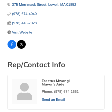
375 Merrimack Street
Lowell
MA
01852
(978) 674-4040
(978) 446-7028
Visit Website
Rep/Contact Info
Erastus Mwangi
Mayor's Aide
Phone:
(978) 674-1551
Send an Email