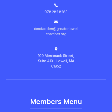
978.282.8283
dmcfadden@greaterlowell
chamber.org
100 Merrimack Street,
Suite 410 - Lowell, MA
01852
Members Menu