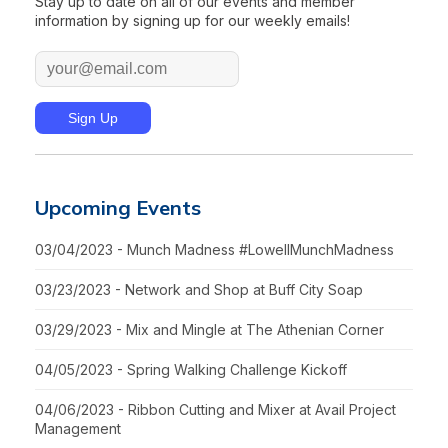
Stay up to date on all of our events and member
information by signing up for our weekly emails!
Upcoming Events
03/04/2023 - Munch Madness #LowellMunchMadness
03/23/2023 - Network and Shop at Buff City Soap
03/29/2023 - Mix and Mingle at The Athenian Corner
04/05/2023 - Spring Walking Challenge Kickoff
04/06/2023 - Ribbon Cutting and Mixer at Avail Project
Management