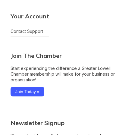
Your Account
Contact Support
Join The Chamber
Start experiencing the difference a Greater Lowell
Chamber membership will make for your business or
organization!
Join Today »
Newsletter Signup