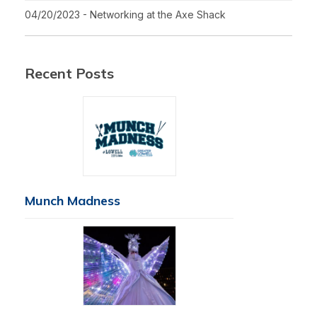
04/20/2023 - Networking at the Axe Shack
Recent Posts
Munch Madness