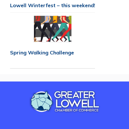
Lowell Winterfest – this weekend!
Spring Walking Challenge