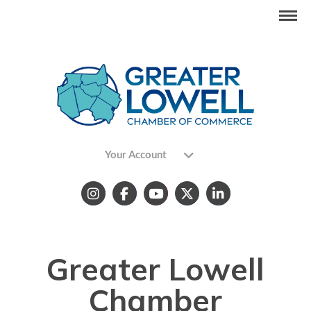
Your Account
Greater Lowell
Chamber