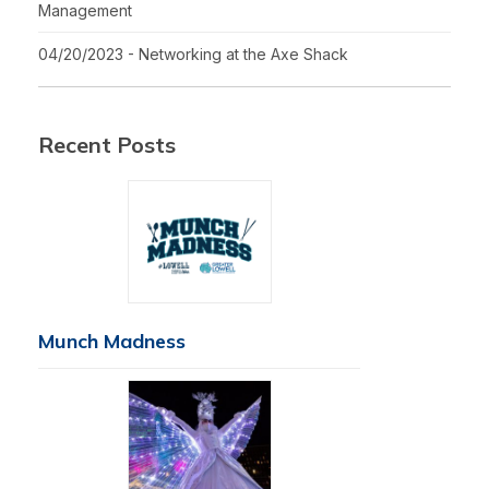
Management
04/20/2023 - Networking at the Axe Shack
Recent Posts
Munch Madness