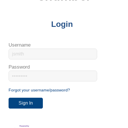
Login
Username
Password
Forgot your username/password?
Sign In