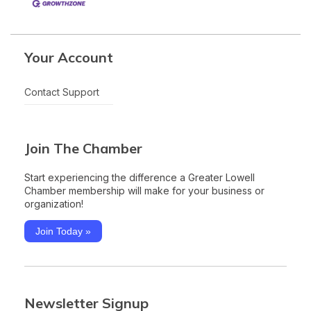
Your Account
Contact Support
Join The Chamber
Start experiencing the difference a Greater Lowell
Chamber membership will make for your business or
organization!
Join Today »
Newsletter Signup