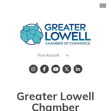
Your Account
Greater Lowell
Chamber