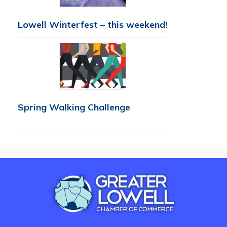
Lowell Winterfest – this weekend!
Spring Walking Challenge