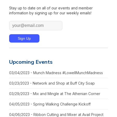
Stay up to date on all of our events and member
information by signing up for our weekly emails!
Upcoming Events
03/04/2023 - Munch Madness #LowellMunchMadness
03/23/2023 - Network and Shop at Buff City Soap
03/29/2023 - Mix and Mingle at The Athenian Corner
04/05/2023 - Spring Walking Challenge Kickoff
04/06/2023 - Ribbon Cutting and Mixer at Avail Project