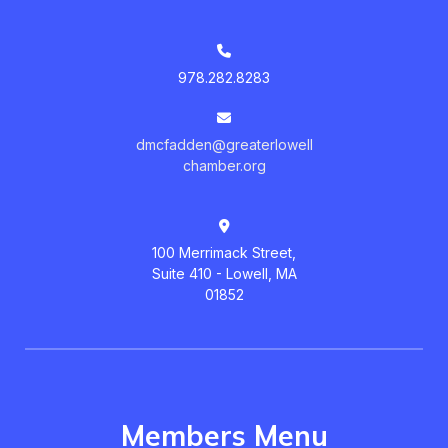
978.282.8283
dmcfadden@greaterlowell
chamber.org
100 Merrimack Street,
Suite 410 - Lowell, MA
01852
Members Menu