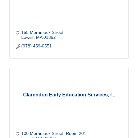
155 Merrimack Street
Lowell
MA
01852
(978) 459-0551
Clarendon Early Education Services, I...
100 Merrimack Street
Room 201