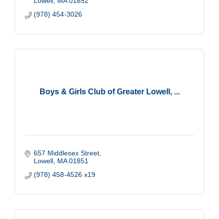
Lowell
MA
01852
(978) 454-3026
Boys & Girls Club of Greater Lowell, ...
657 Middlesex Street
Lowell
MA
01851
(978) 458-4526 x19