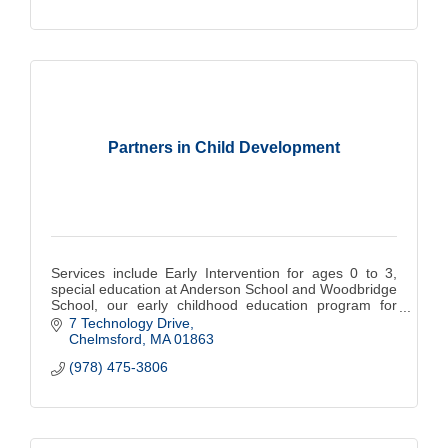
Partners in Child Development
Services include Early Intervention for ages 0 to 3,
special education at Anderson School and Woodbridge
School, our early childhood education program for
children 18 mos. to 5 years.
7 Technology Drive
Chelmsford
MA
01863
(978) 475-3806