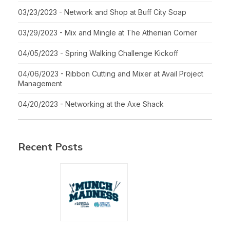
03/23/2023 - Network and Shop at Buff City Soap
03/29/2023 - Mix and Mingle at The Athenian Corner
04/05/2023 - Spring Walking Challenge Kickoff
04/06/2023 - Ribbon Cutting and Mixer at Avail Project
Management
04/20/2023 - Networking at the Axe Shack
Recent Posts