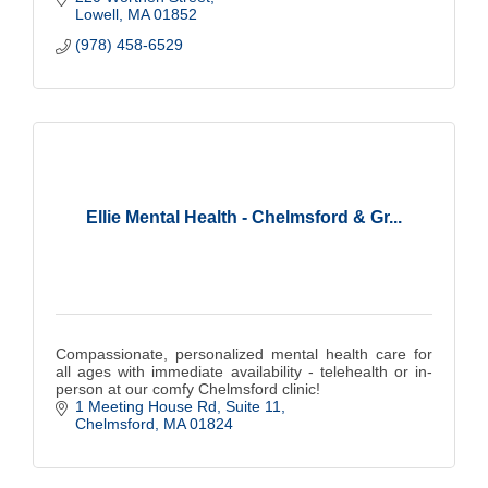
Lowell
MA
01852
(978) 458-6529
Ellie Mental Health - Chelmsford & Gr...
Compassionate, personalized mental health care for
all ages with immediate availability - telehealth or in-
person at our comfy Chelmsford clinic!
1 Meeting House Rd
Suite 11
Chelmsford
MA
01824