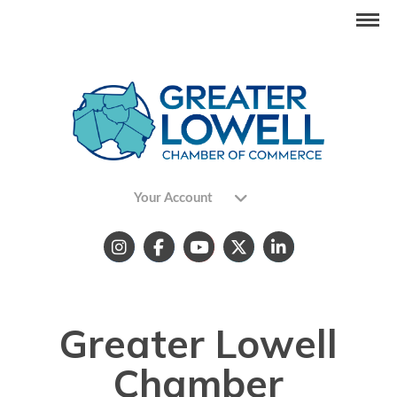
Your Account
Greater Lowell
Chamber