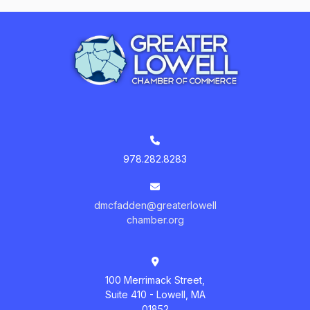
978.282.8283
dmcfadden@greaterlowell
chamber.org
100 Merrimack Street,
Suite 410 - Lowell, MA
01852