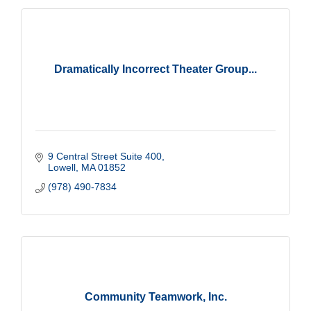
Dramatically Incorrect Theater Group...
9 Central Street Suite 400
Lowell
MA
01852
(978) 490-7834
Community Teamwork, Inc.