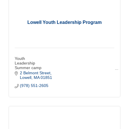
Lowell Youth Leadership Program
Youth
Leadership
Summer camp
Sports
2 Belmont Street
Education
Lowell
MA
01851
Free
(978) 551-2605
Breakfast and lunch
Lowell
Life Skills