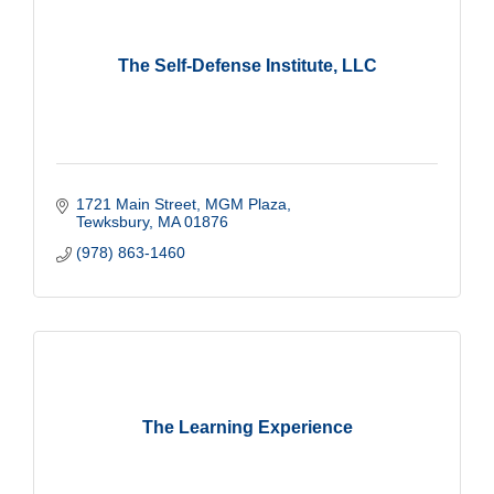
The Self-Defense Institute, LLC
1721 Main Street
MGM Plaza
Tewksbury
MA
01876
(978) 863-1460
The Learning Experience