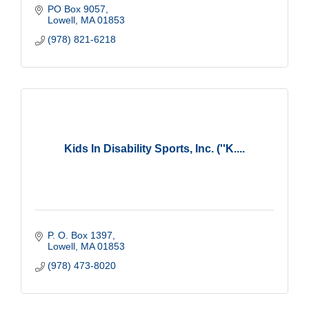
PO Box 9057
Lowell
MA
01853
(978) 821-6218
Kids In Disability Sports, Inc. (''K....
P. O. Box 1397
Lowell
MA
01853
(978) 473-8020