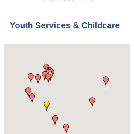
Youth Services & Childcare