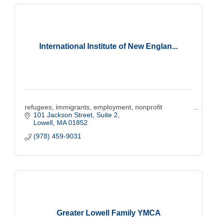
International Institute of New Englan...
refugees, immigrants, employment, nonprofit
101 Jackson Street, Suite 2
Lowell
MA
01852
(978) 459-9031
Greater Lowell Family YMCA