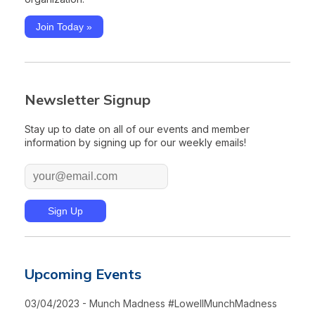
Join Today »
Newsletter Signup
Stay up to date on all of our events and member
information by signing up for our weekly emails!
Upcoming Events
03/04/2023 - Munch Madness #LowellMunchMadness