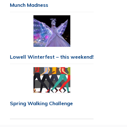
Munch Madness
Lowell Winterfest – this weekend!
Spring Walking Challenge