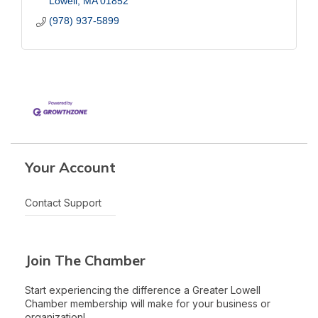
Lowell
MA
01852
(978) 937-5899
Your Account
Contact Support
Join The Chamber
Start experiencing the difference a Greater Lowell
Chamber membership will make for your business or
organization!