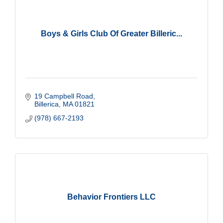
Boys & Girls Club Of Greater Billeric...
19 Campbell Road
Billerica
MA
01821
(978) 667-2193
Behavior Frontiers LLC