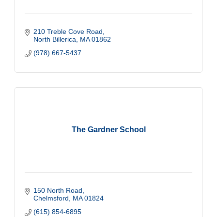
210 Treble Cove Road
North Billerica
MA
01862
(978) 667-5437
The Gardner School
150 North Road
Chelmsford
MA
01824
(615) 854-6895