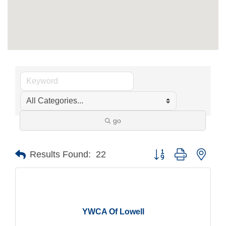
go
Button group with nest
Results Found:
22
YWCA Of Lowell