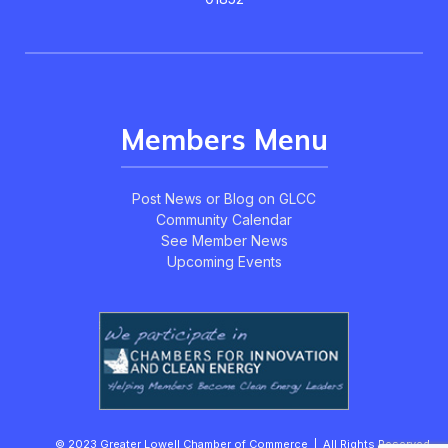
Members Menu
Post News or Blog on GLCC
Community Calendar
See Member News
Upcoming Events
© 2023 Greater Lowell Chamber of Commerce | All Rights Reserved.