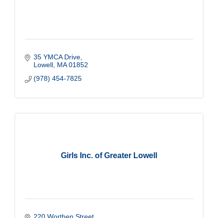
35 YMCA Drive
Lowell
MA
01852
(978) 454-7825
Girls Inc. of Greater Lowell
220 Worthen Street