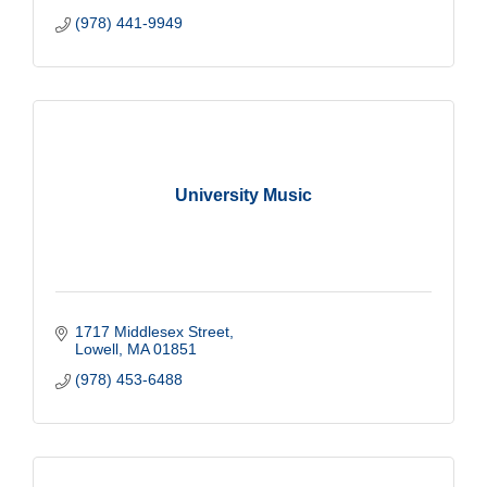
(978) 441-9949
University Music
1717 Middlesex Street
Lowell
MA
01851
(978) 453-6488