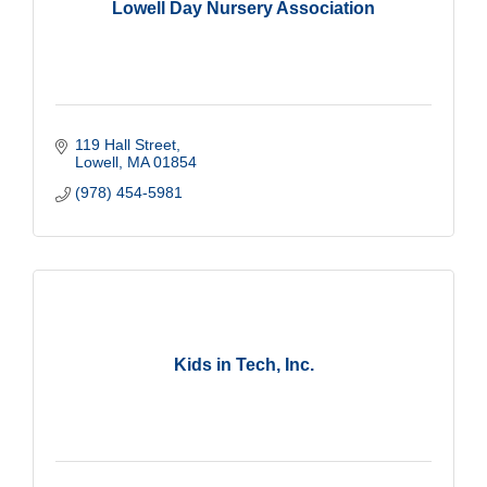
Lowell Day Nursery Association
119 Hall Street
Lowell
MA
01854
(978) 454-5981
Kids in Tech, Inc.