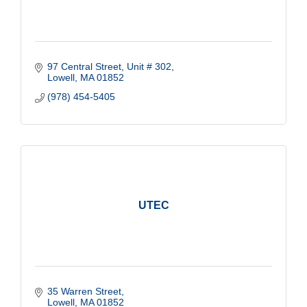
97 Central Street, Unit # 302
Lowell
MA
01852
(978) 454-5405
UTEC
35 Warren Street
Lowell
MA
01852