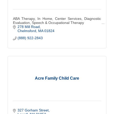
ABA Therapy, In Home, Center Services, Diagnostic
Evaluation, Speech & Occupational Therapy
278 Mill Road
Chelmsford
MA
01824
(888) 922-2843
Acre Family Child Care
327 Gorham Street