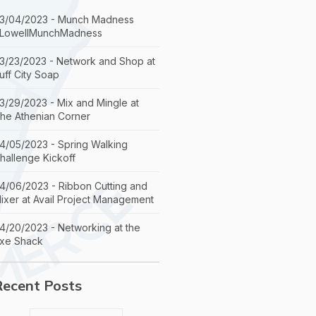
3/04/2023 - Munch Madness
LowellMunchMadness
3/23/2023 - Network and Shop at
uff City Soap
3/29/2023 - Mix and Mingle at
he Athenian Corner
4/05/2023 - Spring Walking
hallenge Kickoff
4/06/2023 - Ribbon Cutting and
ixer at Avail Project Management
4/20/2023 - Networking at the
xe Shack
Recent Posts