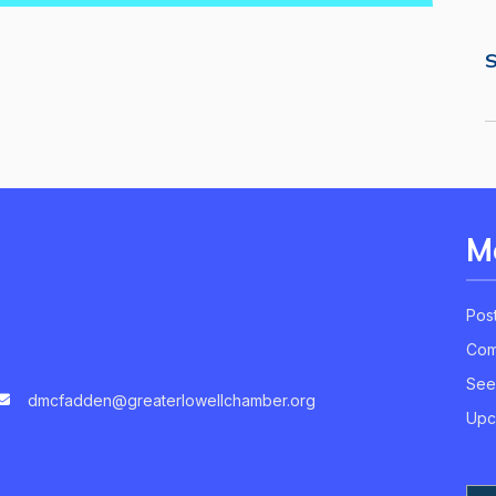
S
M
Pos
Com
See
dmcfadden@greaterlowellchamber.org
Upc