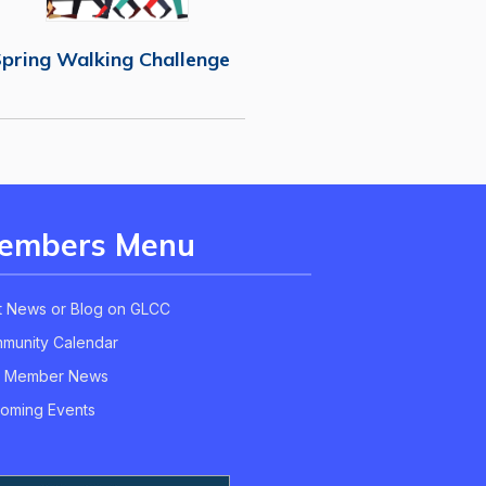
pring Walking Challenge
embers Menu
t News or Blog on GLCC
munity Calendar
 Member News
oming Events