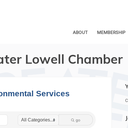
ABOUT
MEMBERSHIP
ater Lowell Chamber
ronmental Services
C
go