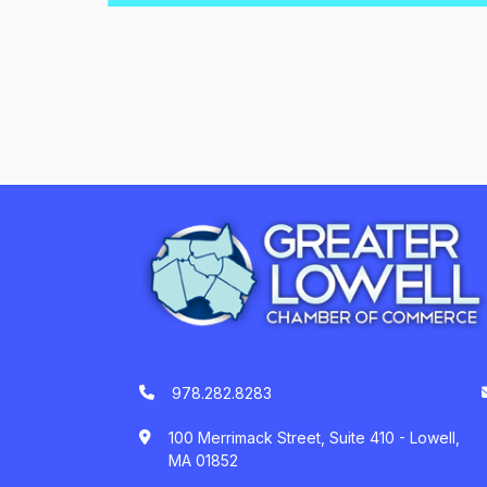
978.282.8283
100 Merrimack Street, Suite 410 - Lowell,
MA 01852