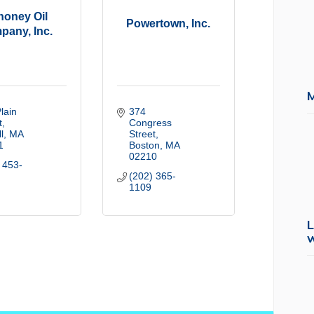
oney Oil
Powertown, Inc.
pany, Inc.
lain 
374 
t
Congress 
l
MA
Street
1
Boston
MA
02210
 453-
(202) 365-
1109
L