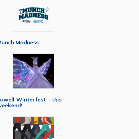
Munch Madness
owell Winterfest – this
weekend!