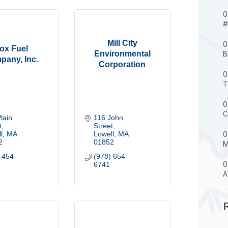
0
#
Mill City
0
ox Fuel
Environmental
B
pany, Inc.
Corporation
0
T
0
C
lain 
116 John 
t
Street
l
MA
Lowell
MA
0
2
01852
M
 454-
(978) 654-
0
6741
A