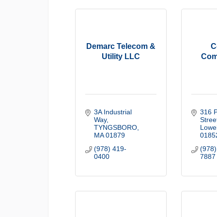
Demarc Telecom &
C
Utility LLC
Com
3A Industrial 
316 P
Way
Stree
TYNGSBORO
Lowel
MA
01879
0185
(978) 419-
(978)
0400
7887