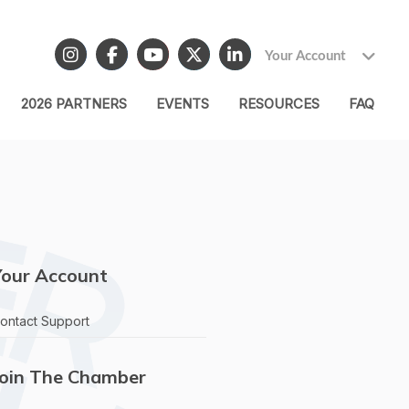
Your Account
2026 PARTNERS
EVENTS
RESOURCES
FAQ
Your Account
ontact Support
Join The Chamber