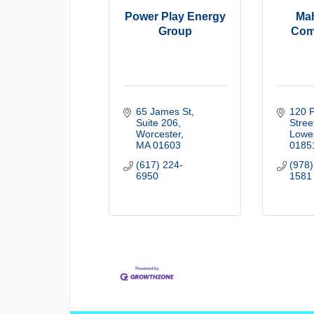
Power Play Energy
Mah
Group
Com
65 James St
120 P
Suite 206
Stree
Worcester
Lowel
MA
01603
0185
(617) 224-
(978)
6950
1581