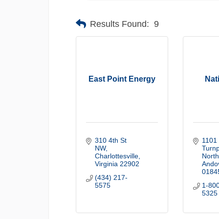
Results Found:
9
East Point Energy
Nat
310 4th St 
1101 
NW
Turnp
Charlottesville
North 
Virginia
22902
Ando
0184
(434) 217-
5575
1-80
5325