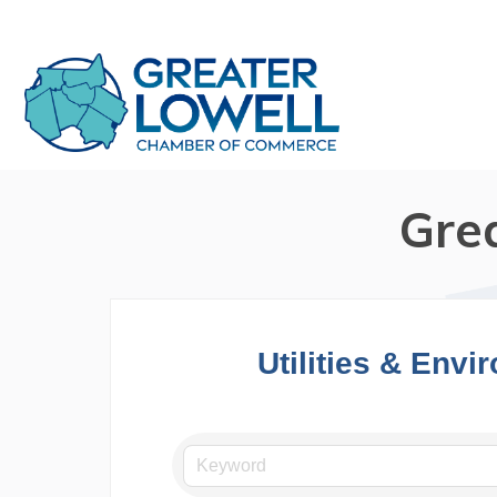
Gre
Utilities & Envi