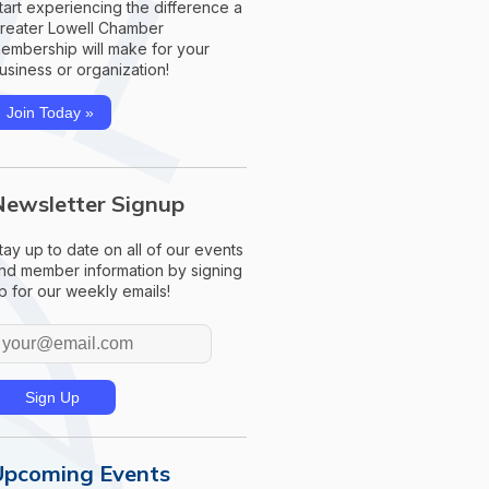
tart experiencing the difference a
reater Lowell Chamber
embership will make for your
usiness or organization!
Join Today »
Newsletter Signup
tay up to date on all of our events
nd member information by signing
p for our weekly emails!
Upcoming Events