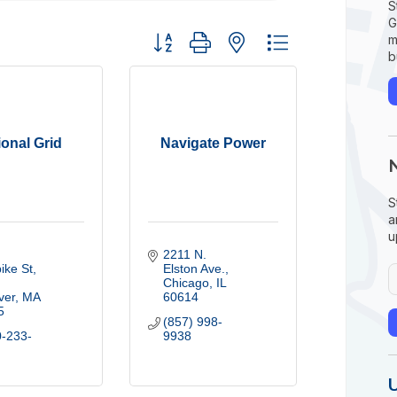
S
G
Button group with nested dropdown
m
b
ional Grid
Navigate Power
S
a
u
2211 N. 
ike St
Elston Ave.
Chicago
IL
ver
MA
60614
5
(857) 998-
0-233-
9938