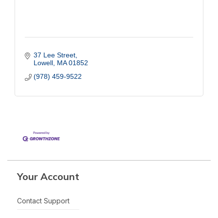
37 Lee Street
Lowell
MA
01852
(978) 459-9522
Your Account
Contact Support