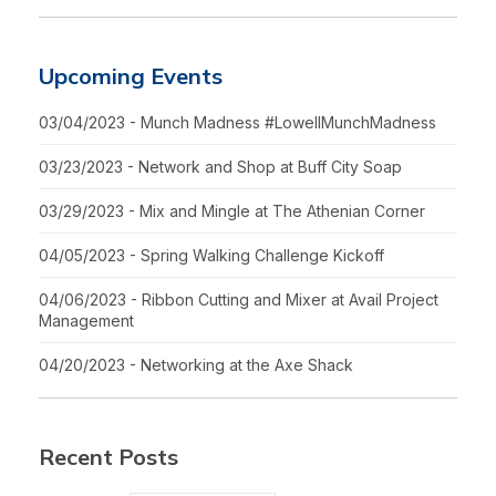
Upcoming Events
03/04/2023 - Munch Madness #LowellMunchMadness
03/23/2023 - Network and Shop at Buff City Soap
03/29/2023 - Mix and Mingle at The Athenian Corner
04/05/2023 - Spring Walking Challenge Kickoff
04/06/2023 - Ribbon Cutting and Mixer at Avail Project
Management
04/20/2023 - Networking at the Axe Shack
Recent Posts