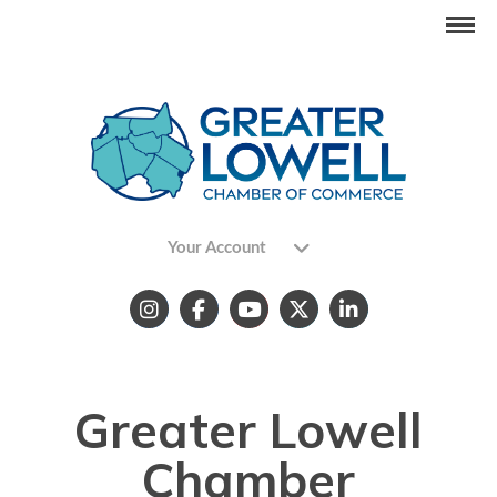
Your Account
Greater Lowell
Chamber