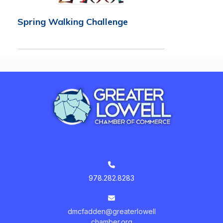
Spring Walking Challenge
978.282.8283
dmcfadden@greaterlowell
chamber.org