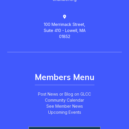
100 Merrimack Street,
Suite 410 - Lowell, MA
01852
Members Menu
Post News or Blog on GLCC
Community Calendar
See Member News
Upcoming Events