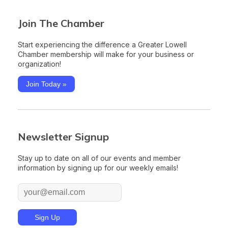
Join The Chamber
Start experiencing the difference a Greater Lowell
Chamber membership will make for your business or
organization!
Join Today »
Newsletter Signup
Stay up to date on all of our events and member
information by signing up for our weekly emails!