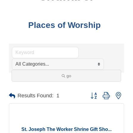
Places of Worship
go
Button group with nest
Results Found:
1
St. Joseph The Worker Shrine Gift Sho...