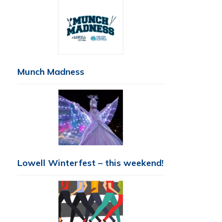
Munch Madness
Lowell Winterfest – this weekend!