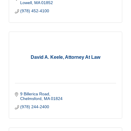
Lowell
MA
01852
(978) 452-4100
David A. Keele, Attorney At Law
9 Billerica Road
Chelmsford
MA
01824
(978) 244-2400