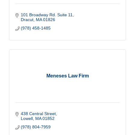
101 Broadway Rd. Suite 11
Dracut
MA
01826
(978) 458-1485
Meneses Law Firm
438 Central Street
Lowell
MA
01852
(978) 804-7959