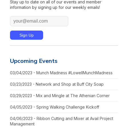
Stay up to date on all of our events and member
information by signing up for our weekly emails!
Upcoming Events
03/04/2023 - Munch Madness #LowellMunchMadness
03/23/2023 - Network and Shop at Buff City Soap
03/29/2023 - Mix and Mingle at The Athenian Corner
04/05/2023 - Spring Walking Challenge Kickoff
04/06/2023 - Ribbon Cutting and Mixer at Avail Project
Management