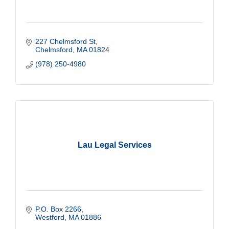
227 Chelmsford St
Chelmsford
MA
01824
(978) 250-4980
Lau Legal Services
P.O. Box 2266
Westford
MA
01886