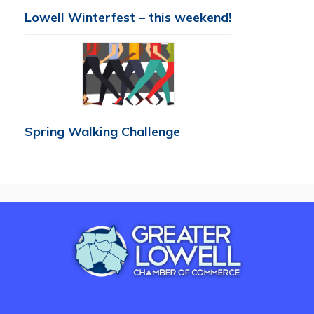
Lowell Winterfest – this weekend!
Spring Walking Challenge