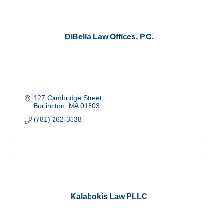
DiBella Law Offices, P.C.
127 Cambridge Street
Burlington
MA
01803
(781) 262-3338
Kalabokis Law PLLC