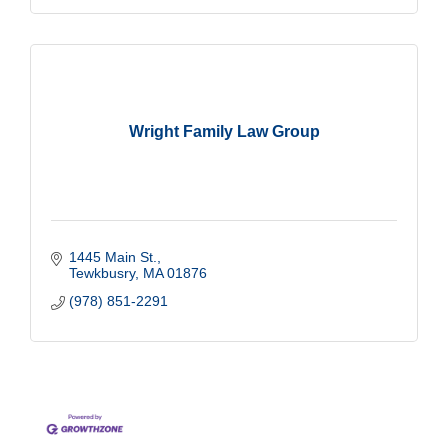
Wright Family Law Group
1445 Main St.
Tewkbusry
MA
01876
(978) 851-2291