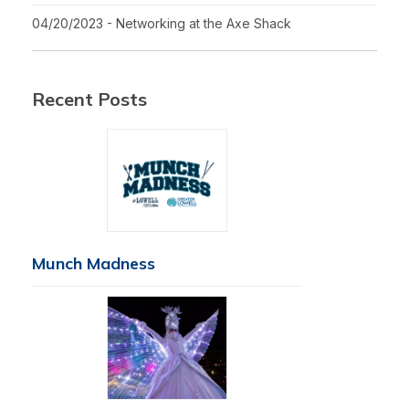
04/20/2023 - Networking at the Axe Shack
Recent Posts
Munch Madness