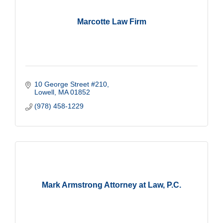
Marcotte Law Firm
10 George Street #210
Lowell
MA
01852
(978) 458-1229
Mark Armstrong Attorney at Law, P.C.