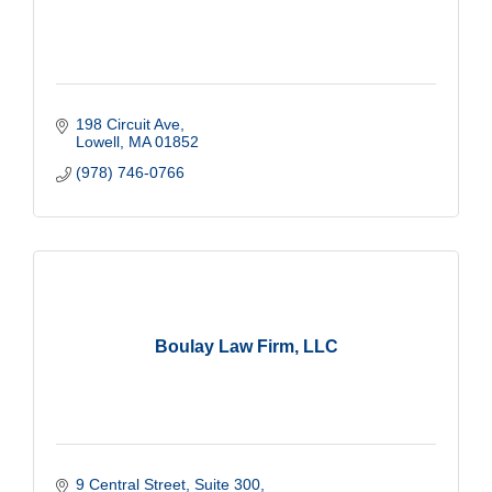
198 Circuit Ave
Lowell
MA
01852
(978) 746-0766
Boulay Law Firm, LLC
9 Central Street, Suite 300