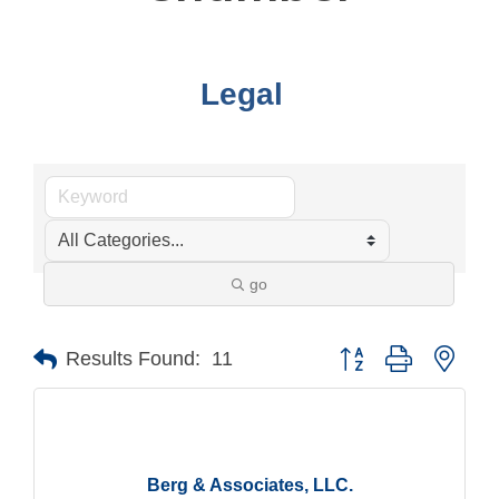
Legal
go
Button group with nest
Results Found:
11
Berg & Associates, LLC.