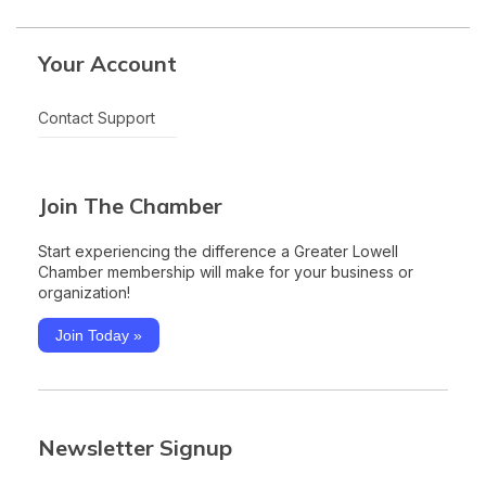
Your Account
Contact Support
Join The Chamber
Start experiencing the difference a Greater Lowell
Chamber membership will make for your business or
organization!
Join Today »
Newsletter Signup