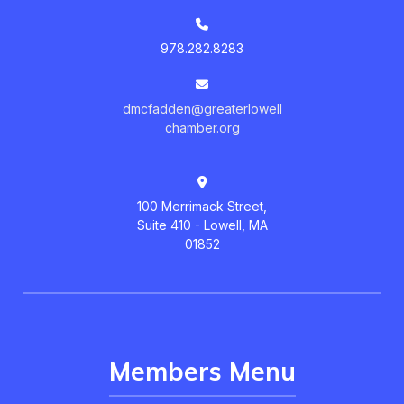
978.282.8283
dmcfadden@greaterlowell
chamber.org
100 Merrimack Street,
Suite 410 - Lowell, MA
01852
Members Menu