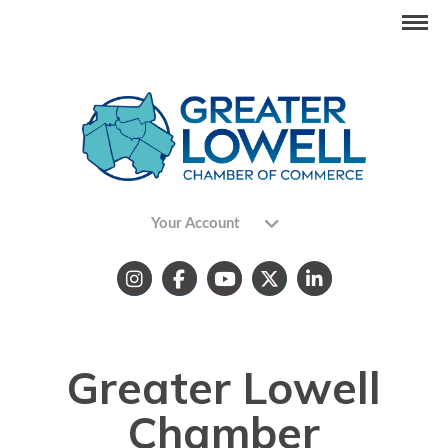
Your Account
Greater Lowell
Chamber