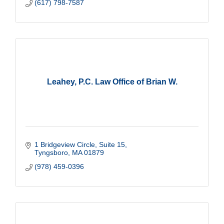
(617) 798-7587
Leahey, P.C. Law Office of Brian W.
1 Bridgeview Circle, Suite 15
Tyngsboro
MA
01879
(978) 459-0396