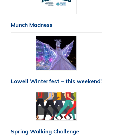
Munch Madness
Lowell Winterfest – this weekend!
Spring Walking Challenge