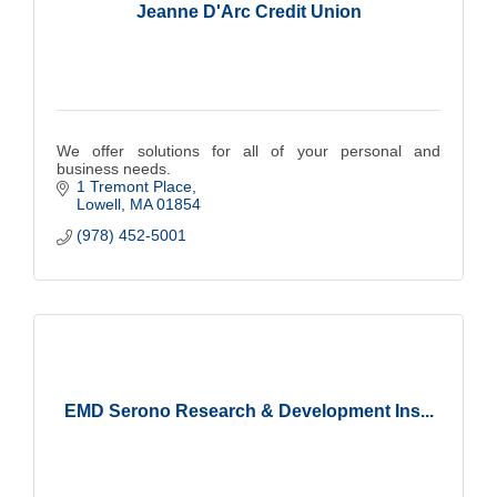
Jeanne D'Arc Credit Union
We offer solutions for all of your personal and
business needs.
1 Tremont Place
Lowell
MA
01854
(978) 452-5001
EMD Serono Research & Development Ins...