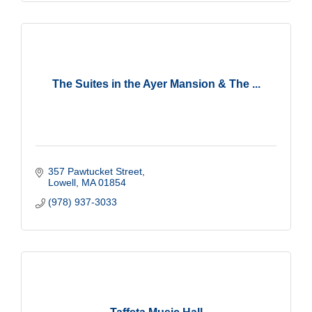
The Suites in the Ayer Mansion & The ...
357 Pawtucket Street
Lowell
MA
01854
(978) 937-3033