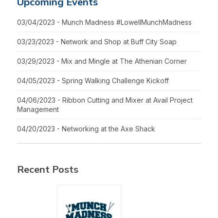
Upcoming Events
03/04/2023 - Munch Madness #LowellMunchMadness
03/23/2023 - Network and Shop at Buff City Soap
03/29/2023 - Mix and Mingle at The Athenian Corner
04/05/2023 - Spring Walking Challenge Kickoff
04/06/2023 - Ribbon Cutting and Mixer at Avail Project
Management
04/20/2023 - Networking at the Axe Shack
Recent Posts