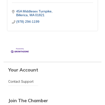
45A Middlesex Turnpike
Billerica
MA
01821
(978) 294-1199
Your Account
Contact Support
Join The Chamber