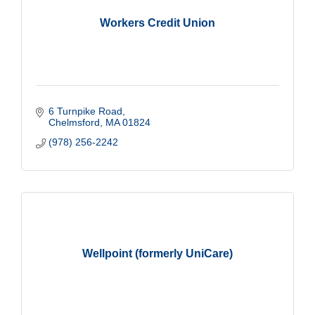
Workers Credit Union
6 Turnpike Road
Chelmsford
MA
01824
(978) 256-2242
Wellpoint (formerly UniCare)