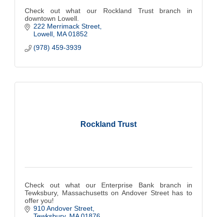
Check out what our Rockland Trust branch in
downtown Lowell.
222 Merrimack Street
Lowell
MA
01852
(978) 459-3939
Rockland Trust
Check out what our Enterprise Bank branch in
Tewksbury, Massachusetts on Andover Street has to
offer you!
910 Andover Street
Tewksbury
MA
01876