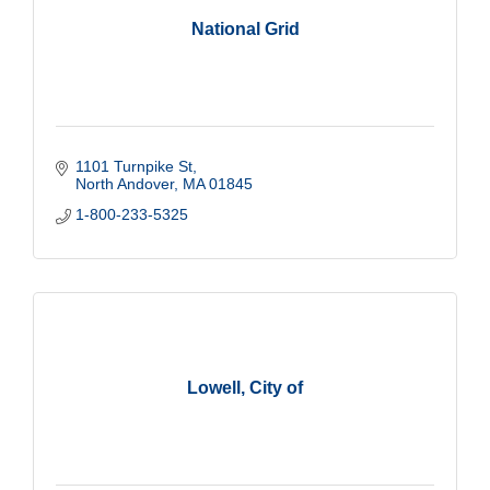
National Grid
1101 Turnpike St
North Andover
MA
01845
1-800-233-5325
Lowell, City of