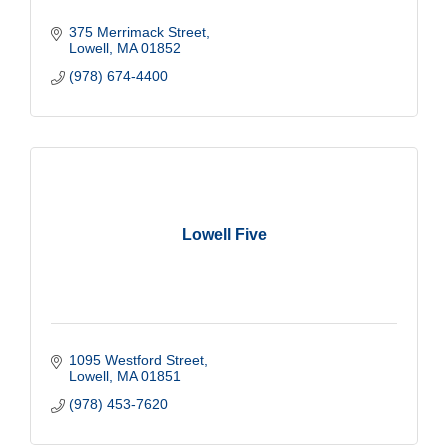
375 Merrimack Street
Lowell
MA
01852
(978) 674-4400
Lowell Five
1095 Westford Street
Lowell
MA
01851
(978) 453-7620