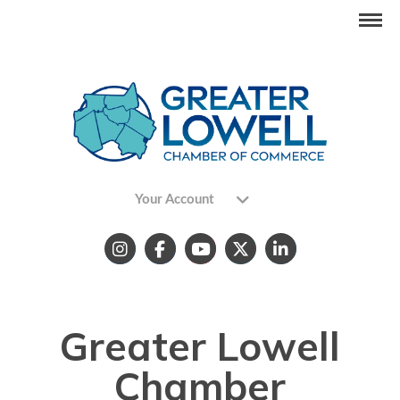
Your Account
Greater Lowell
Chamber