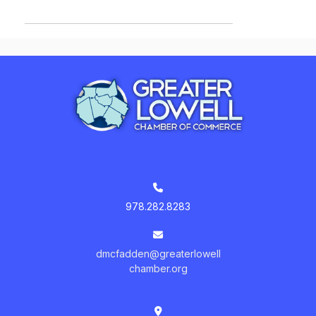
978.282.8283
dmcfadden@greaterlowell
chamber.org