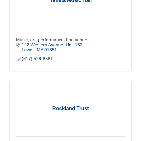
Taffeta Music Hall
Music, art, performance, bar, venue
122 Western Avenue, Unit 162
Lowell
MA
01851
(617) 529-8581
Rockland Trust