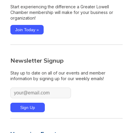
Start experiencing the difference a Greater Lowell
Chamber membership will make for your business or
organization!
Join Today »
Newsletter Signup
Stay up to date on all of our events and member
information by signing up for our weekly emails!