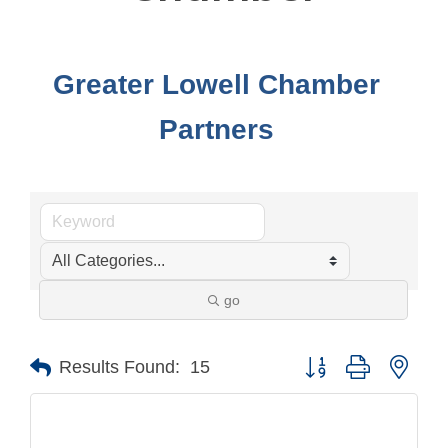
Greater Lowell Chamber
Partners
go
Button group with nest
Results Found:
15