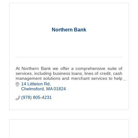
Northern Bank
At Northern Bank we offer a comprehensive suite of
services, including business loans, lines of credit, cash
management solutions and merchant services to help
you grow and thrive.
14 Littleton Rd
Chelmsford
MA
01824
(978) 805-4231