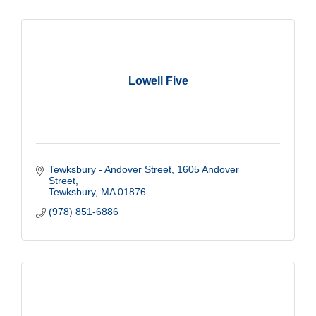
Lowell Five
Tewksbury - Andover Street
1605 Andover 
Street
Tewksbury
MA
01876
(978) 851-6886