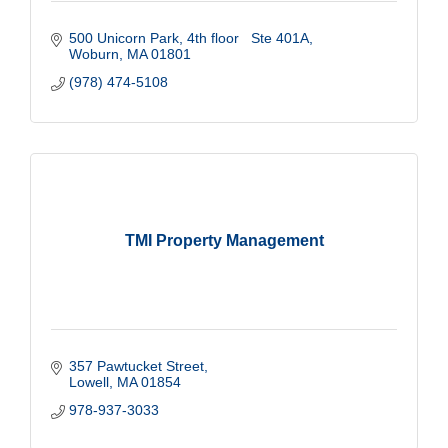
500 Unicorn Park
4th floor   Ste 401A
Woburn
MA
01801
(978) 474-5108
TMI Property Management
357 Pawtucket Street
Lowell
MA
01854
978-937-3033