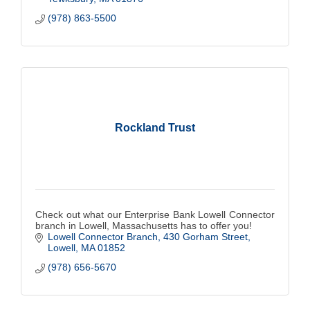
(978) 863-5500
Rockland Trust
Check out what our Enterprise Bank Lowell Connector
branch in Lowell, Massachusetts has to offer you!
Lowell Connector Branch
430 Gorham Street
Lowell
MA
01852
(978) 656-5670