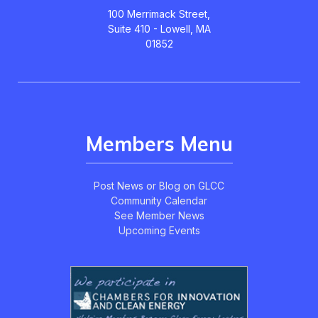
100 Merrimack Street,
Suite 410 - Lowell, MA
01852
Members Menu
Post News or Blog on GLCC
Community Calendar
See Member News
Upcoming Events