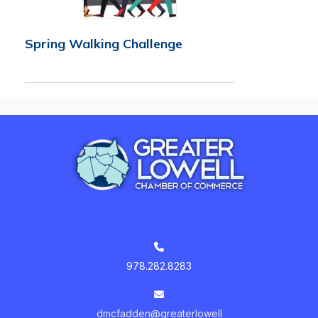
Spring Walking Challenge
978.282.8283
dmcfadden@greaterlowell