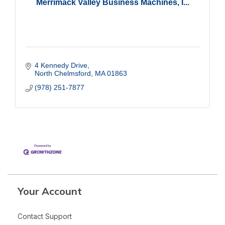
Merrimack Valley Business Machines, I...
4 Kennedy Drive
North Chelmsford
MA
01863
(978) 251-7877
Your Account
Contact Support