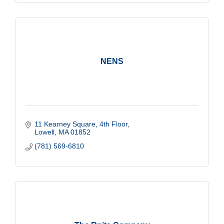
NENS
11 Kearney Square, 4th Floor
Lowell
MA
01852
(781) 569-6810