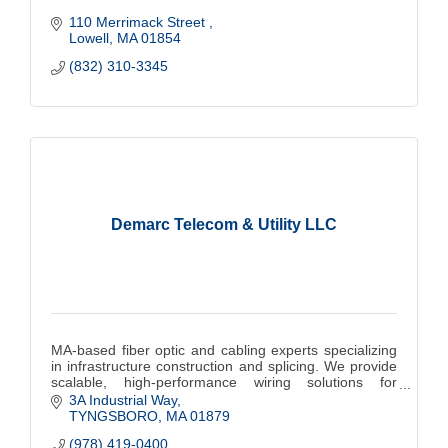
110 Merrimack Street 
Lowell
MA
01854
(832) 310-3345
Demarc Telecom & Utility LLC
MA-based fiber optic and cabling experts specializing
in infrastructure construction and splicing. We provide
scalable, high-performance wiring solutions for
commercial, municipalities and colleges.
3A Industrial Way
TYNGSBORO
MA
01879
(978) 419-0400