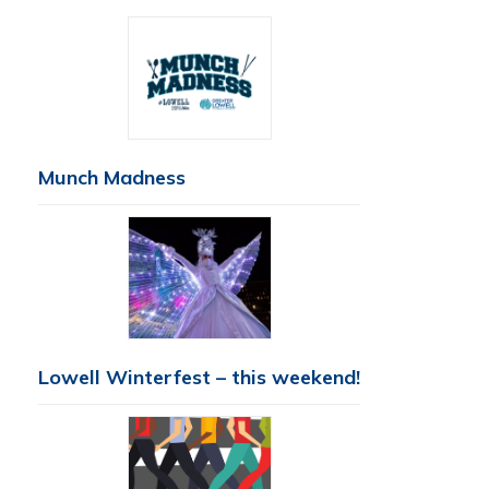
Munch Madness
Lowell Winterfest – this weekend!