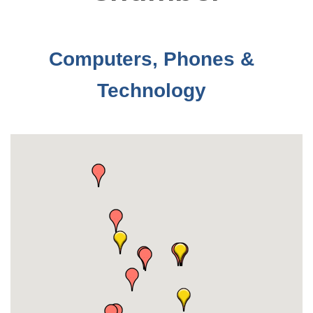
Computers, Phones &
Technology