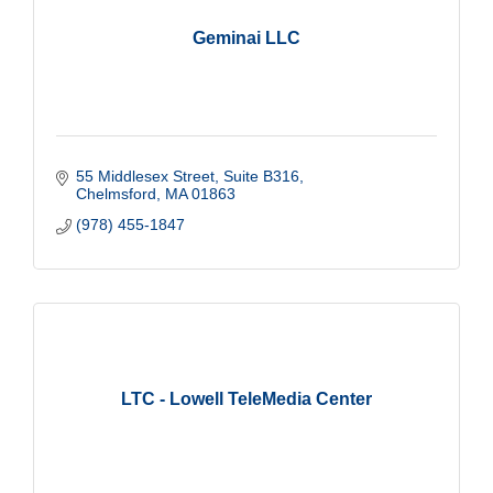
Geminai LLC
55 Middlesex Street
Suite B316
Chelmsford
MA
01863
(978) 455-1847
LTC - Lowell TeleMedia Center