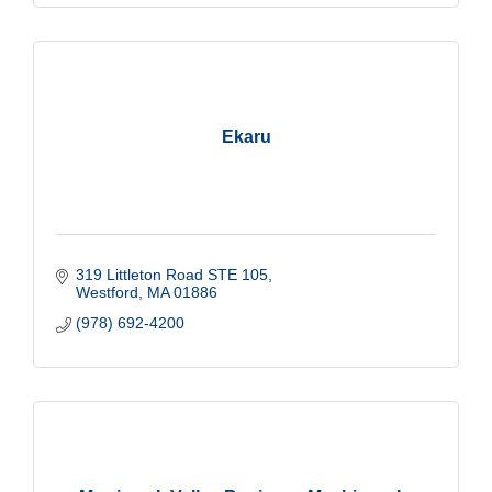
Ekaru
319 Littleton Road STE 105
Westford
MA
01886
(978) 692-4200