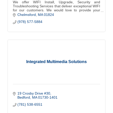
We offer WIFI Install, Upgrade, Security and
Troubleshooting Services that deliver exceptional WIFI
for our customers. We would love to provide your
home with WIFI that is Safe, Fast and Reliable.
Chelmsford
MA
01824
(978) 577-5884
Integrated Multimedia Solutions
19 Crosby Drive #30
Bedford
MA
01730-1401
(781) 538-6551