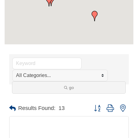
go
Button group with nest
Results Found:
13