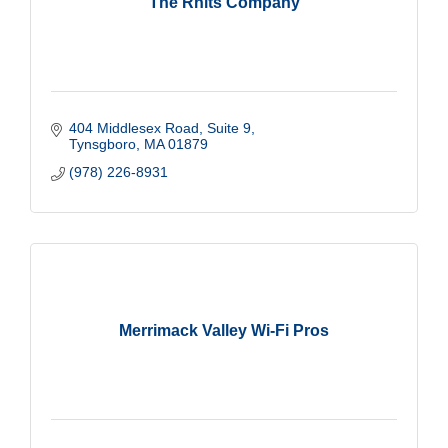
The Rnits Company
404 Middlesex Road
Suite 9
Tynsgboro
MA
01879
(978) 226-8931
Merrimack Valley Wi-Fi Pros