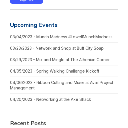
Upcoming Events
03/04/2023 - Munch Madness #LowellMunchMadness
03/23/2023 - Network and Shop at Buff City Soap
03/29/2023 - Mix and Mingle at The Athenian Corner
04/05/2023 - Spring Walking Challenge Kickoff
04/06/2023 - Ribbon Cutting and Mixer at Avail Project
Management
04/20/2023 - Networking at the Axe Shack
Recent Posts