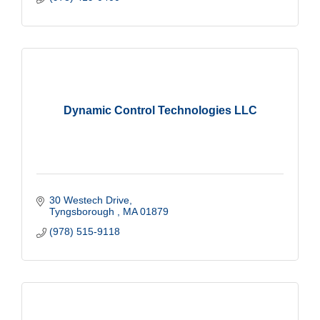
Dynamic Control Technologies LLC
30 Westech Drive
Tyngsborough 
MA
01879
(978) 515-9118