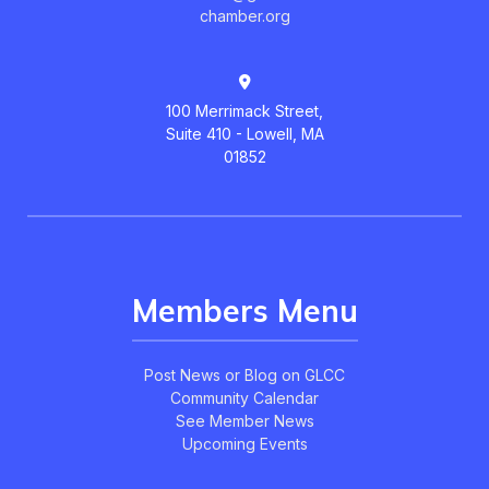
chamber.org
100 Merrimack Street,
Suite 410 - Lowell, MA
01852
Members Menu
Post News or Blog on GLCC
Community Calendar
See Member News
Upcoming Events