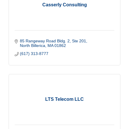
Casserly Consulting
85 Rangeway Road Bldg. 2
Ste 201
North Billerica
MA
01862
(617) 313-8777
LTS Telecom LLC