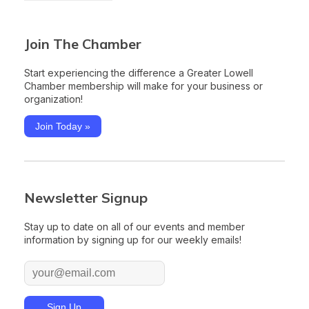
Join The Chamber
Start experiencing the difference a Greater Lowell
Chamber membership will make for your business or
organization!
Join Today »
Newsletter Signup
Stay up to date on all of our events and member
information by signing up for our weekly emails!