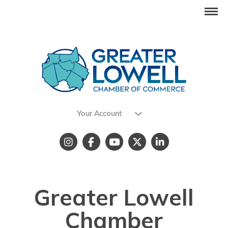
Your Account
Greater Lowell
Chamber