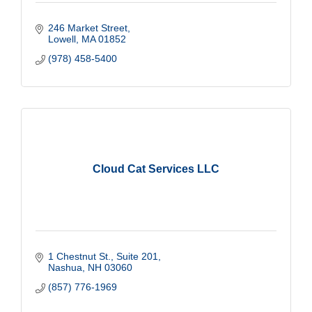
246 Market Street
Lowell
MA
01852
(978) 458-5400
Cloud Cat Services LLC
1 Chestnut St.
Suite 201
Nashua
NH
03060
(857) 776-1969