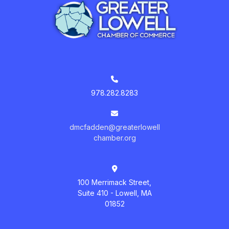
978.282.8283
dmcfadden@greaterlowell
chamber.org
100 Merrimack Street,
Suite 410 - Lowell, MA
01852