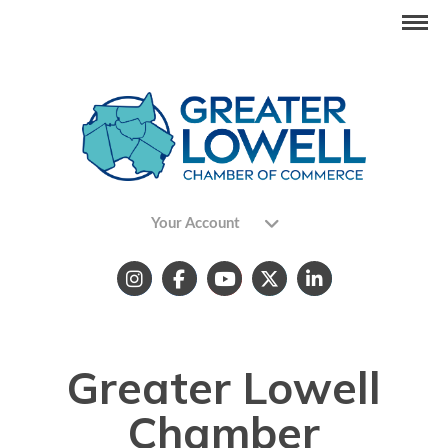
Your Account
Greater Lowell
Chamber