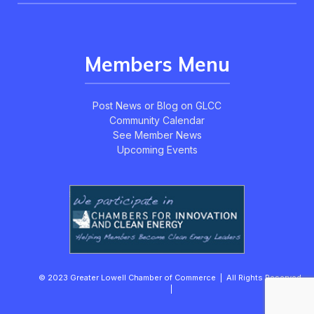
Members Menu
Post News or Blog on GLCC
Community Calendar
See Member News
Upcoming Events
© 2023 Greater Lowell Chamber of Commerce | All Rights Reserved.
|