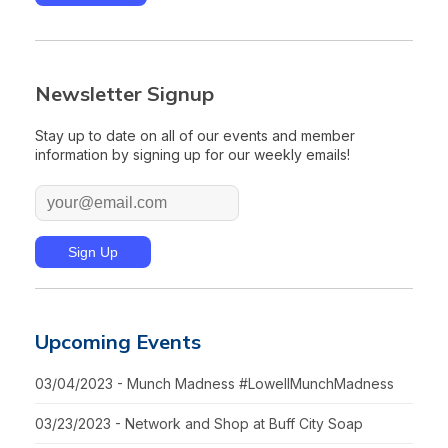
Newsletter Signup
Stay up to date on all of our events and member
information by signing up for our weekly emails!
Upcoming Events
03/04/2023 - Munch Madness #LowellMunchMadness
03/23/2023 - Network and Shop at Buff City Soap