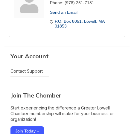
Phone:
(978) 251-7181
Send an Email
P.O. Box 8051
Lowell
MA
01853
Your Account
Contact Support
Join The Chamber
Start experiencing the difference a Greater Lowell
Chamber membership will make for your business or
organization!
Join Today »