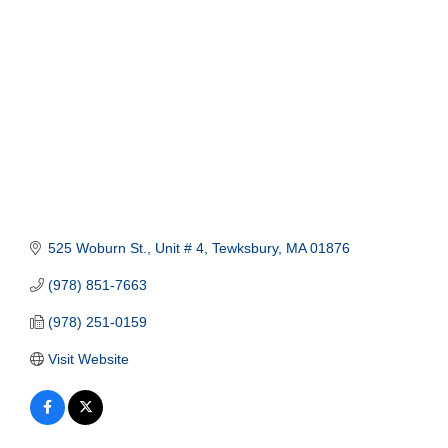
525 Woburn St., Unit # 4
Tewksbury
MA
01876
(978) 851-7663
(978) 251-0159
Visit Website