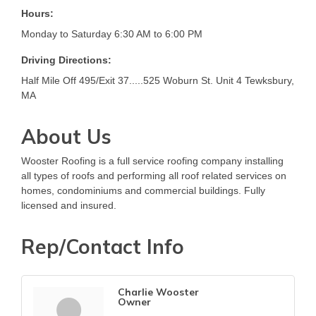
Hours:
Monday to Saturday 6:30 AM to 6:00 PM
Driving Directions:
Half Mile Off 495/Exit 37.....525 Woburn St. Unit 4 Tewksbury,
MA
About Us
Wooster Roofing is a full service roofing company installing
all types of roofs and performing all roof related services on
homes, condominiums and commercial buildings. Fully
licensed and insured.
Rep/Contact Info
Charlie Wooster
Owner