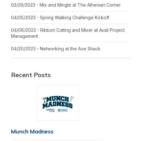
03/29/2023 - Mix and Mingle at The Athenian Corner
04/05/2023 - Spring Walking Challenge Kickoff
04/06/2023 - Ribbon Cutting and Mixer at Avail Project
Management
04/20/2023 - Networking at the Axe Shack
Recent Posts
Munch Madness