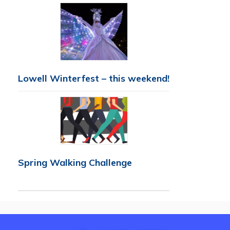
Lowell Winterfest – this weekend!
Spring Walking Challenge