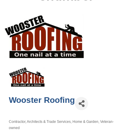
Wooster Roofing
Contractor, Architects & Trade Services
Home & Garden
Veteran-
Categories
owned