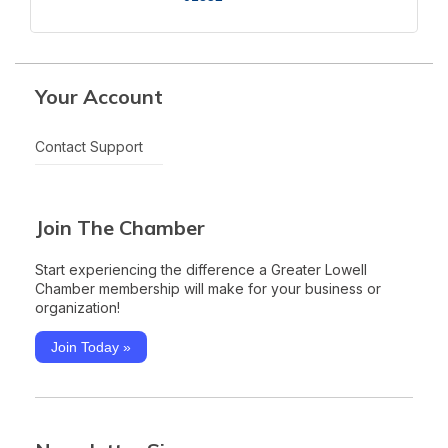
Your Account
Contact Support
Join The Chamber
Start experiencing the difference a Greater Lowell
Chamber membership will make for your business or
organization!
Join Today »