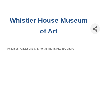
Whistler House Museum
of Art
Activities, Attractions & Entertainment
Arts & Culture
Categories