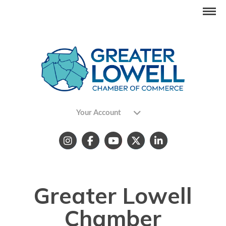
Your Account
Greater Lowell
Chamber