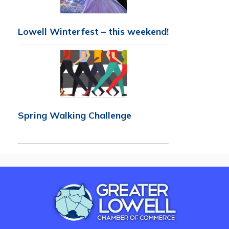
Lowell Winterfest – this weekend!
Spring Walking Challenge