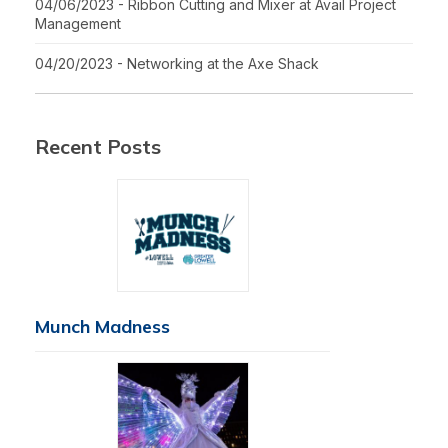
04/06/2023 - Ribbon Cutting and Mixer at Avail Project
Management
04/20/2023 - Networking at the Axe Shack
Recent Posts
Munch Madness