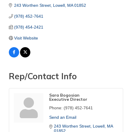
243 Worthen Street
Lowell
MA
01852
(978) 452-7641
(978) 454-2421
Visit Website
Rep/Contact Info
Sara Bogosian
Executive Director
Phone:
(978) 452-7641
Send an Email
243 Worthen Street
Lowell
MA
01852