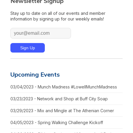
Newsletter Signup
Stay up to date on all of our events and member
information by signing up for our weekly emails!
Upcoming Events
03/04/2023 - Munch Madness #LowellMunchMadness
03/23/2023 - Network and Shop at Buff City Soap
03/29/2023 - Mix and Mingle at The Athenian Corner
04/05/2023 - Spring Walking Challenge Kickoff