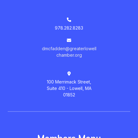
978.282.8283
dmcfadden@greaterlowell
chamber.org
100 Merrimack Street,
Suite 410 - Lowell, MA
01852