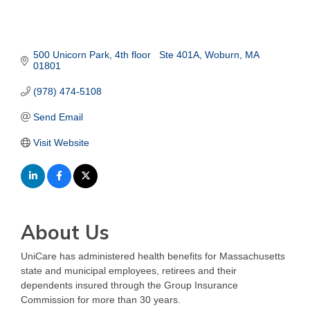
500 Unicorn Park
4th floor   Ste 401A
Woburn
MA
01801
(978) 474-5108
Send Email
Visit Website
About Us
UniCare has administered health benefits for Massachusetts
state and municipal employees, retirees and their
dependents insured through the Group Insurance
Commission for more than 30 years.