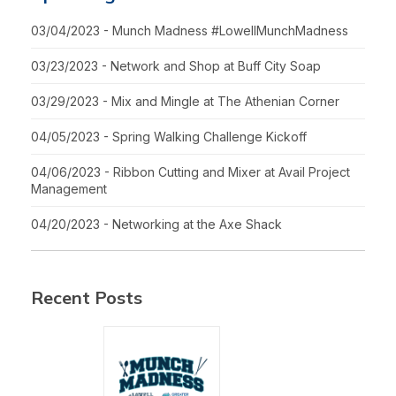
03/04/2023 - Munch Madness #LowellMunchMadness
03/23/2023 - Network and Shop at Buff City Soap
03/29/2023 - Mix and Mingle at The Athenian Corner
04/05/2023 - Spring Walking Challenge Kickoff
04/06/2023 - Ribbon Cutting and Mixer at Avail Project
Management
04/20/2023 - Networking at the Axe Shack
Recent Posts