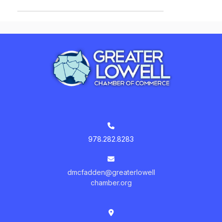
978.282.8283
dmcfadden@greaterlowell
chamber.org