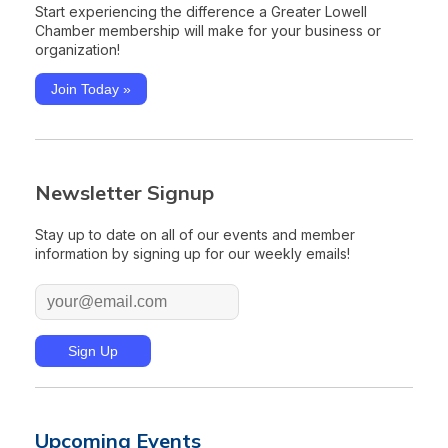
Start experiencing the difference a Greater Lowell
Chamber membership will make for your business or
organization!
Join Today »
Newsletter Signup
Stay up to date on all of our events and member
information by signing up for our weekly emails!
Upcoming Events