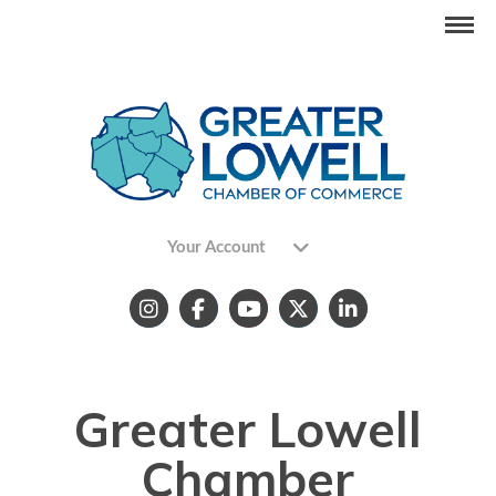
Your Account
Greater Lowell
Chamber