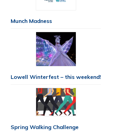
Munch Madness
Lowell Winterfest – this weekend!
Spring Walking Challenge