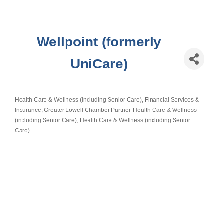
Wellpoint (formerly
UniCare)
Health Care & Wellness (including Senior Care)
Financial Services &
Categories
Insurance
Greater Lowell Chamber Partner
Health Care & Wellness
(including Senior Care)
Health Care & Wellness (including Senior
Care)