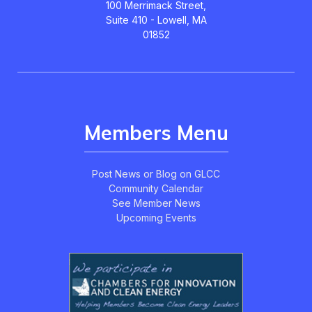
100 Merrimack Street,
Suite 410 - Lowell, MA
01852
Members Menu
Post News or Blog on GLCC
Community Calendar
See Member News
Upcoming Events