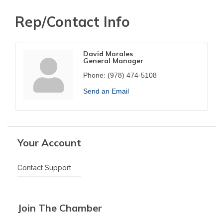
Rep/Contact Info
David Morales
General Manager
Phone:
(978) 474-5108
Send an Email
Your Account
Contact Support
Join The Chamber