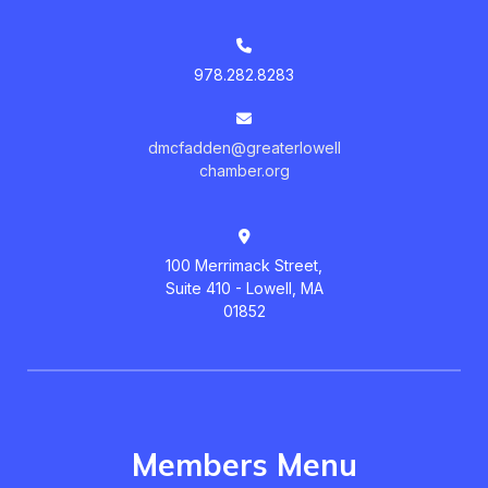
978.282.8283
dmcfadden@greaterlowell
chamber.org
100 Merrimack Street,
Suite 410 - Lowell, MA
01852
Members Menu