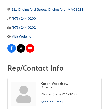
111 Chelmsford Street
Chelmsford
MA
01824
(978) 244-0200
(978) 244-0202
Visit Website
Rep/Contact Info
Karen Woodrow
Director
Phone:
(978) 244-0200
Send an Email