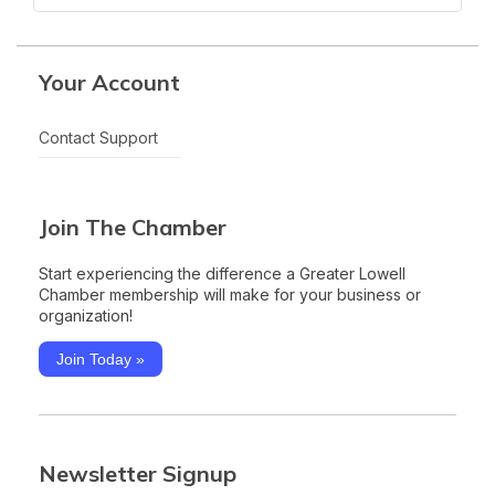
Your Account
Contact Support
Join The Chamber
Start experiencing the difference a Greater Lowell
Chamber membership will make for your business or
organization!
Join Today »
Newsletter Signup