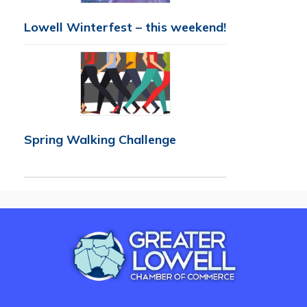
Lowell Winterfest – this weekend!
Spring Walking Challenge