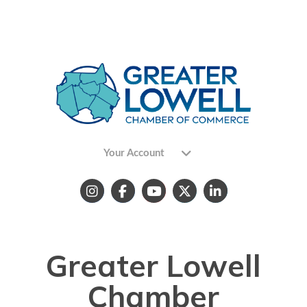
Your Account
Greater Lowell
Chamber