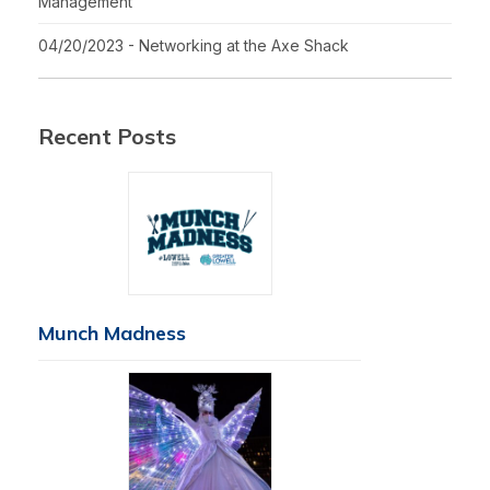
Management
04/20/2023 - Networking at the Axe Shack
Recent Posts
Munch Madness