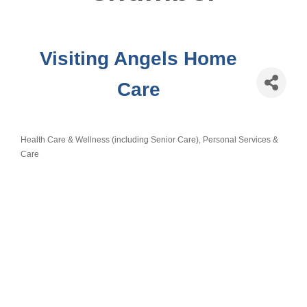
Visiting Angels Home
Care
Health Care & Wellness (including Senior Care)
Personal Services &
Categories
Care