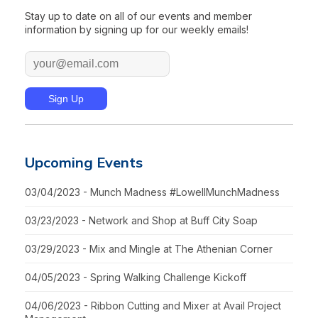
Stay up to date on all of our events and member
information by signing up for our weekly emails!
Upcoming Events
03/04/2023 - Munch Madness #LowellMunchMadness
03/23/2023 - Network and Shop at Buff City Soap
03/29/2023 - Mix and Mingle at The Athenian Corner
04/05/2023 - Spring Walking Challenge Kickoff
04/06/2023 - Ribbon Cutting and Mixer at Avail Project