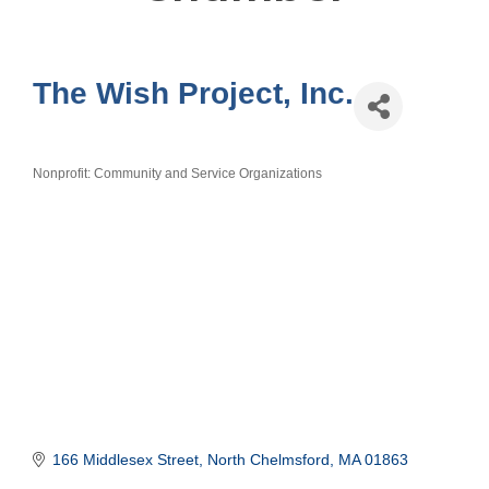
The Wish Project, Inc.
Nonprofit: Community and Service Organizations
Categories
166 Middlesex Street
North Chelmsford
MA
01863