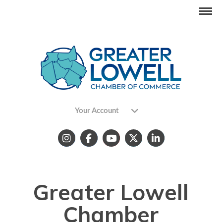
Your Account
Greater Lowell
Chamber