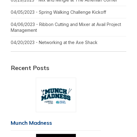
04/05/2023 - Spring Walking Challenge Kickoff
04/06/2023 - Ribbon Cutting and Mixer at Avail Project
Management
04/20/2023 - Networking at the Axe Shack
Recent Posts
Munch Madness