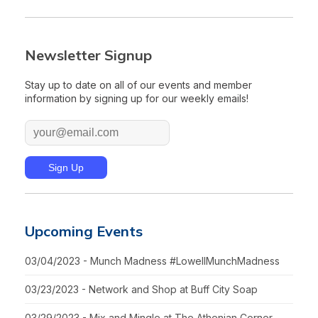
Newsletter Signup
Stay up to date on all of our events and member
information by signing up for our weekly emails!
Upcoming Events
03/04/2023 - Munch Madness #LowellMunchMadness
03/23/2023 - Network and Shop at Buff City Soap
03/29/2023 - Mix and Mingle at The Athenian Corner