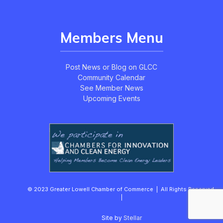
Members Menu
Post News or Blog on GLCC
Community Calendar
See Member News
Upcoming Events
© 2023 Greater Lowell Chamber of Commerce | All Rights Reserved.
|
Site by
Stellar