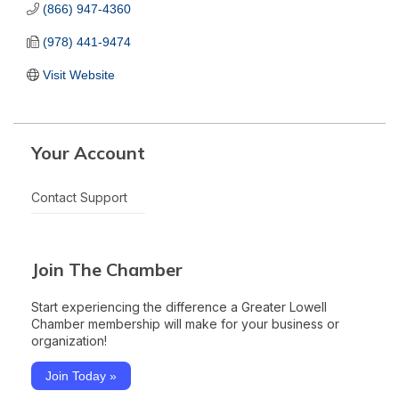
(866) 947-4360
(978) 441-9474
Visit Website
Your Account
Contact Support
Join The Chamber
Start experiencing the difference a Greater Lowell
Chamber membership will make for your business or
organization!
Join Today »