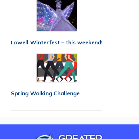
Lowell Winterfest – this weekend!
Spring Walking Challenge