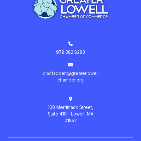
978.282.8283
dmcfadden@greaterlowell
chamber.org
100 Merrimack Street,
Suite 410 - Lowell, MA
01852