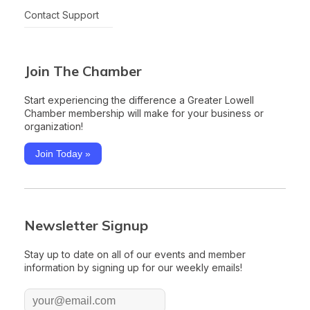
Contact Support
Join The Chamber
Start experiencing the difference a Greater Lowell
Chamber membership will make for your business or
organization!
Join Today »
Newsletter Signup
Stay up to date on all of our events and member
information by signing up for our weekly emails!