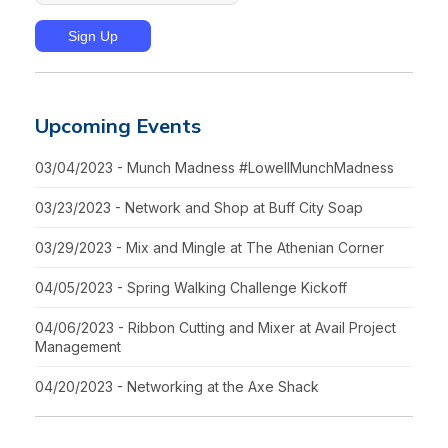
Upcoming Events
03/04/2023 - Munch Madness #LowellMunchMadness
03/23/2023 - Network and Shop at Buff City Soap
03/29/2023 - Mix and Mingle at The Athenian Corner
04/05/2023 - Spring Walking Challenge Kickoff
04/06/2023 - Ribbon Cutting and Mixer at Avail Project
Management
04/20/2023 - Networking at the Axe Shack