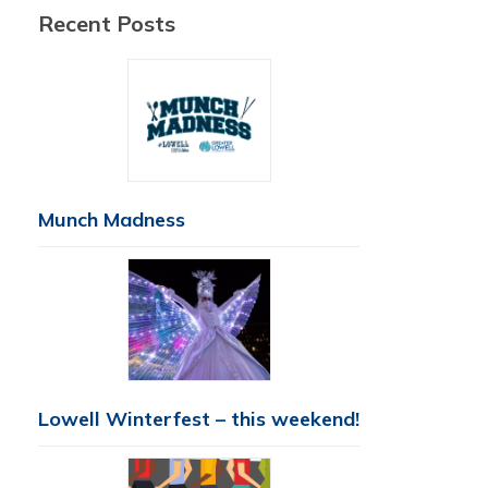
Recent Posts
Munch Madness
Lowell Winterfest – this weekend!