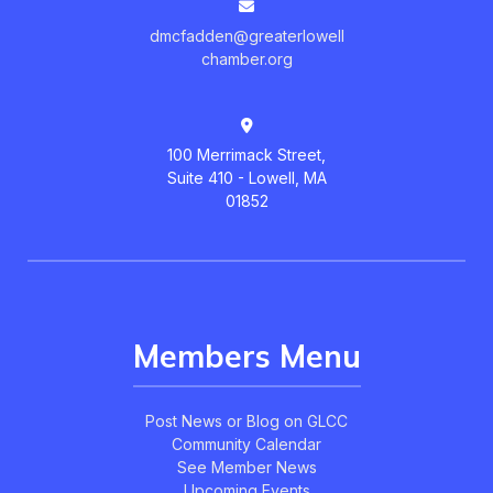
dmcfadden@greaterlowell
chamber.org
100 Merrimack Street,
Suite 410 - Lowell, MA
01852
Members Menu
Post News or Blog on GLCC
Community Calendar
See Member News
Upcoming Events