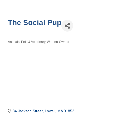
The Social Pup
Animals, Pets & Veterinary
Women-Owned
Categories
34 Jackson Street
Lowell
MA
01852