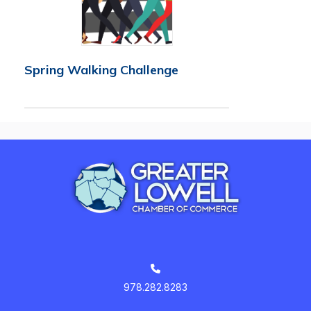
Spring Walking Challenge
978.282.8283