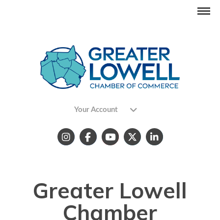
Your Account
Greater Lowell
Chamber