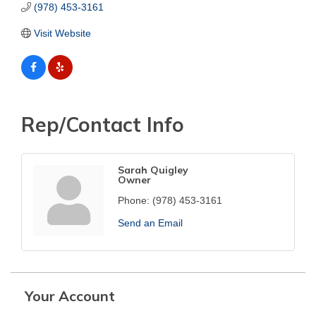
(978) 453-3161
Visit Website
Rep/Contact Info
Sarah Quigley
Owner
Phone:
(978) 453-3161
Send an Email
Your Account