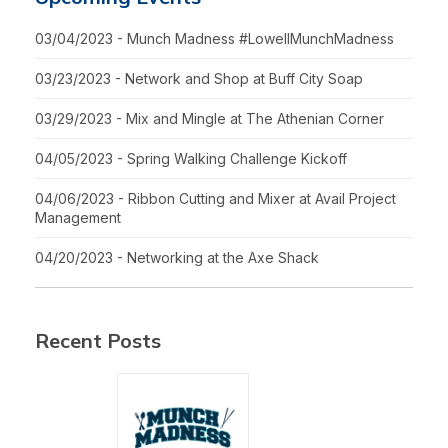
03/04/2023 - Munch Madness #LowellMunchMadness
03/23/2023 - Network and Shop at Buff City Soap
03/29/2023 - Mix and Mingle at The Athenian Corner
04/05/2023 - Spring Walking Challenge Kickoff
04/06/2023 - Ribbon Cutting and Mixer at Avail Project
Management
04/20/2023 - Networking at the Axe Shack
Recent Posts