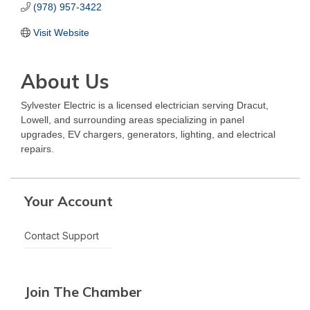
(978) 957-3422
Visit Website
About Us
Sylvester Electric is a licensed electrician serving Dracut,
Lowell, and surrounding areas specializing in panel
upgrades, EV chargers, generators, lighting, and electrical
repairs.
Your Account
Contact Support
Join The Chamber