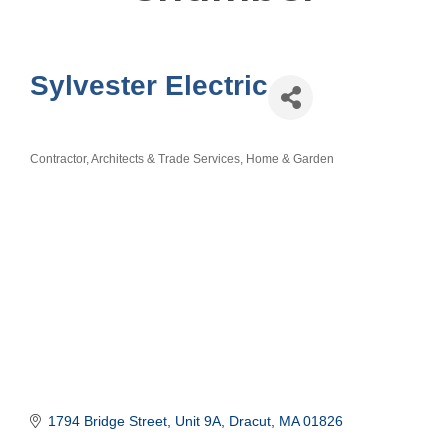
Sylvester Electric
Contractor, Architects & Trade Services
Home & Garden
Categories
1794 Bridge Street
Unit 9A
Dracut
MA
01826