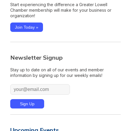
Start experiencing the difference a Greater Lowell
Chamber membership will make for your business or
organization!
Join Today »
Newsletter Signup
Stay up to date on all of our events and member
information by signing up for our weekly emails!
Upcoming Events