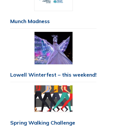
Munch Madness
Lowell Winterfest – this weekend!
Spring Walking Challenge