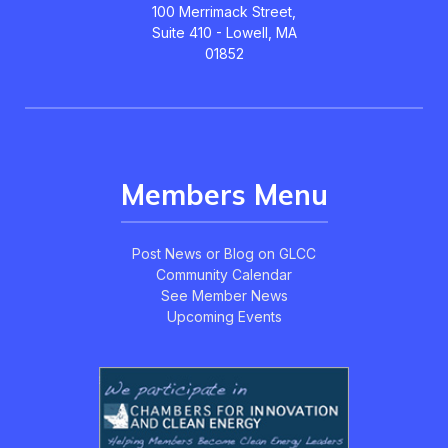
100 Merrimack Street,
Suite 410 - Lowell, MA
01852
Members Menu
Post News or Blog on GLCC
Community Calendar
See Member News
Upcoming Events