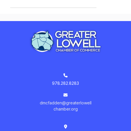
978.282.8283
dmcfadden@greaterlowell
chamber.org