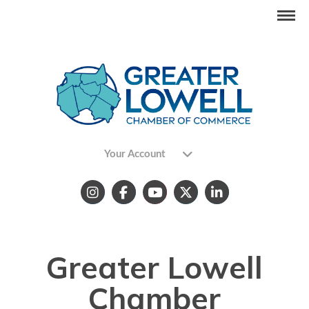
Your Account
Greater Lowell
Chamber