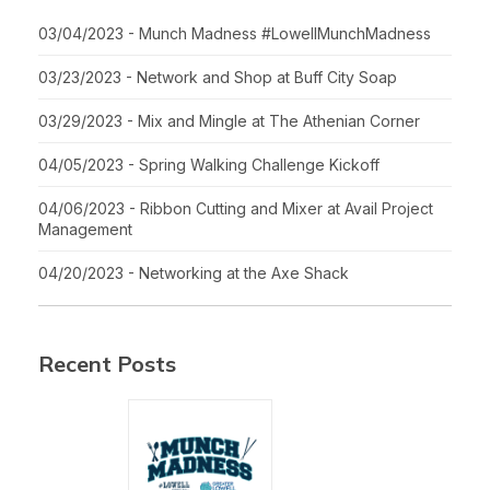
03/04/2023 - Munch Madness #LowellMunchMadness
03/23/2023 - Network and Shop at Buff City Soap
03/29/2023 - Mix and Mingle at The Athenian Corner
04/05/2023 - Spring Walking Challenge Kickoff
04/06/2023 - Ribbon Cutting and Mixer at Avail Project
Management
04/20/2023 - Networking at the Axe Shack
Recent Posts