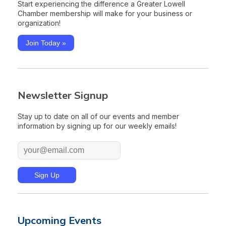
Start experiencing the difference a Greater Lowell
Chamber membership will make for your business or
organization!
Join Today »
Newsletter Signup
Stay up to date on all of our events and member
information by signing up for our weekly emails!
Upcoming Events