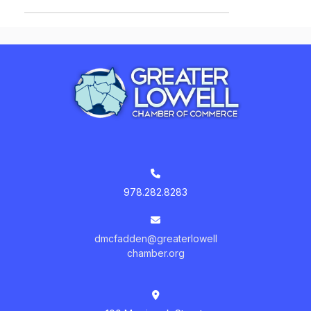
978.282.8283
dmcfadden@greaterlowell
chamber.org