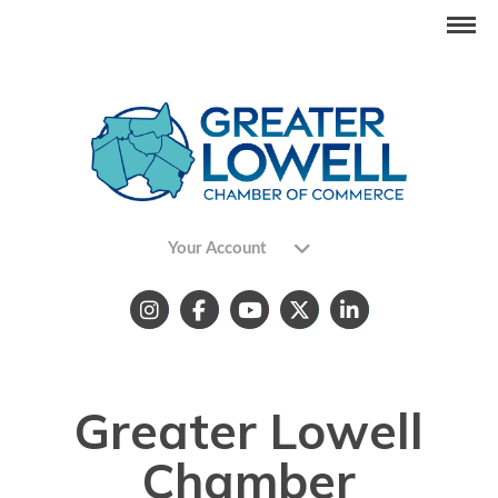
Your Account
Greater Lowell
Chamber