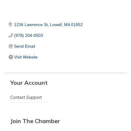
1236 Lawrence St
Lowell
MA
01852
(978) 204-0503
Send Email
Visit Website
Your Account
Contact Support
Join The Chamber