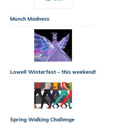
Munch Madness
Lowell Winterfest – this weekend!
Spring Walking Challenge