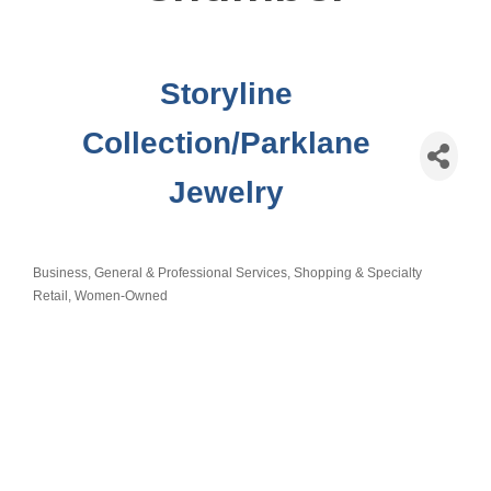
Storyline
Collection/Parklane
Jewelry
Business, General & Professional Services
Shopping & Specialty
Categories
Retail
Women-Owned