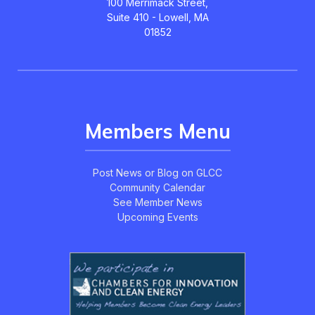
100 Merrimack Street,
Suite 410 - Lowell, MA
01852
Members Menu
Post News or Blog on GLCC
Community Calendar
See Member News
Upcoming Events