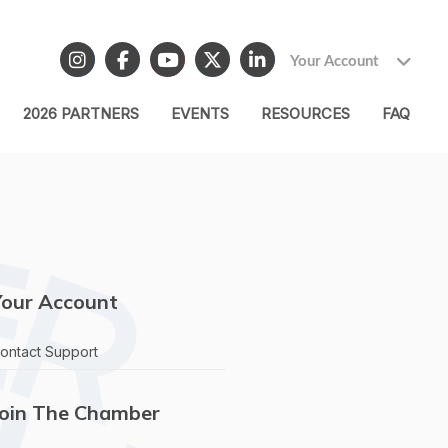
Your Account
2026 PARTNERS
EVENTS
RESOURCES
FAQ
Your Account
ontact Support
Join The Chamber