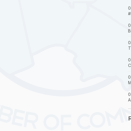
0
#
0
B
0
T
0
C
0
M
0
A