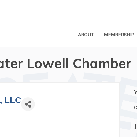
ABOUT
MEMBERSHIP
ater Lowell Chamber
, LLC
C