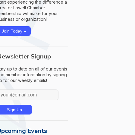
tart experiencing the difference a
reater Lowell Chamber
embership will make for your
usiness or organization!
Join Today »
Newsletter Signup
tay up to date on all of our events
nd member information by signing
p for our weekly emails!
Upcoming Events