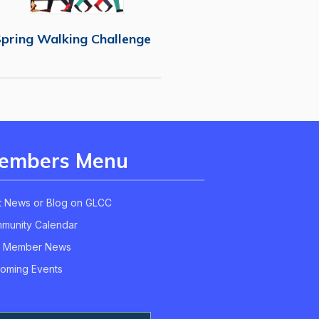
pring Walking Challenge
embers Menu
t News or Blog on GLCC
munity Calendar
 Member News
oming Events