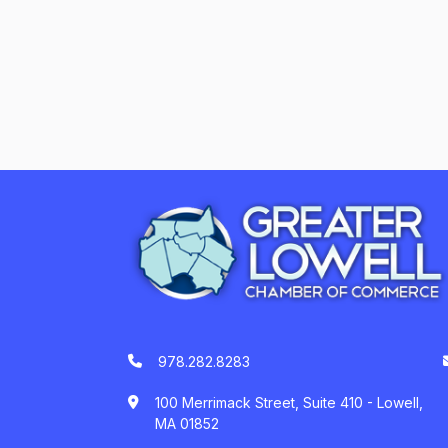
978.282.8283
100 Merrimack Street, Suite 410 - Lowell,
MA 01852