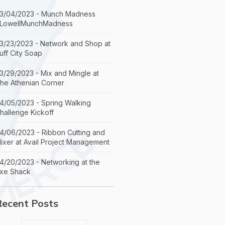
3/04/2023 - Munch Madness
LowellMunchMadness
3/23/2023 - Network and Shop at
uff City Soap
3/29/2023 - Mix and Mingle at
he Athenian Corner
4/05/2023 - Spring Walking
hallenge Kickoff
4/06/2023 - Ribbon Cutting and
ixer at Avail Project Management
4/20/2023 - Networking at the
xe Shack
Recent Posts