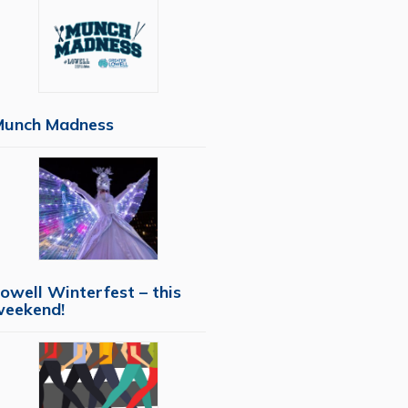
Munch Madness
owell Winterfest – this
weekend!