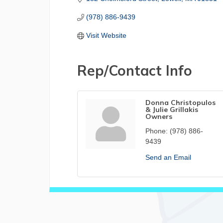
(978) 886-9439
Visit Website
Rep/Contact Info
Donna Christopulos
& Julie Grillakis
Owners
Phone:
(978) 886-
9439
Send an Email