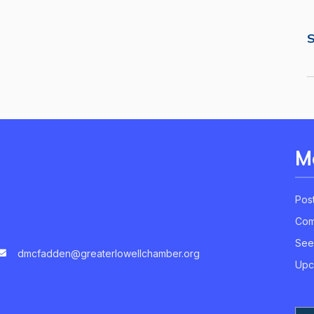
S
M
Pos
Com
See
dmcfadden@greaterlowellchamber.org
Upc