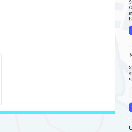
S
G
m
b
S
a
u