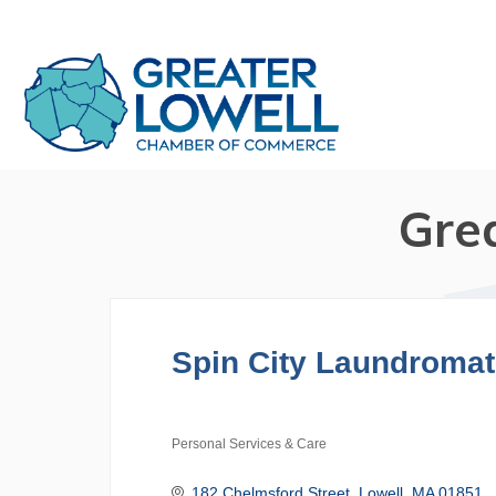
Gre
Spin City Laundromat
Personal Services & Care
Categories
182 Chelmsford Street
Lowell
MA
01851