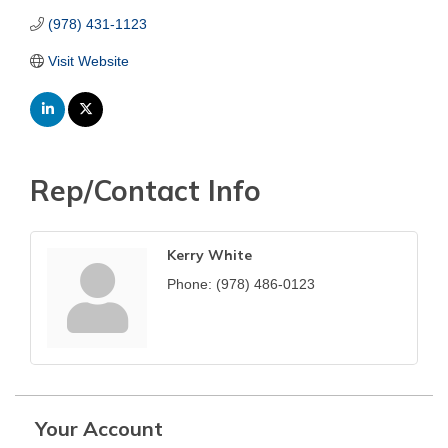
(978) 431-1123
Visit Website
Rep/Contact Info
Kerry White
Phone:
(978) 486-0123
Your Account