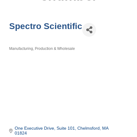
Spectro Scientific
Manufacturing, Production & Wholesale
Categories
One Executive Drive, Suite 101
Chelmsford
MA
01824