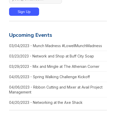
Upcoming Events
03/04/2023 - Munch Madness #LowellMunchMadness
03/23/2023 - Network and Shop at Buff City Soap
03/29/2023 - Mix and Mingle at The Athenian Corner
04/05/2023 - Spring Walking Challenge Kickoff
04/06/2023 - Ribbon Cutting and Mixer at Avail Project
Management
04/20/2023 - Networking at the Axe Shack