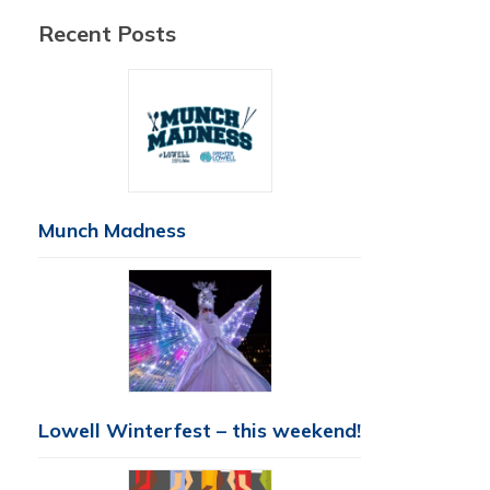
Recent Posts
Munch Madness
Lowell Winterfest – this weekend!