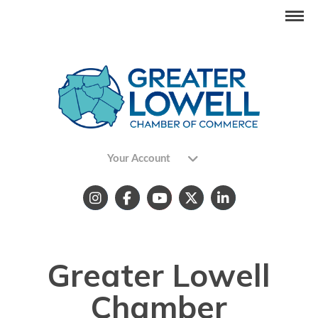
Your Account
Greater Lowell
Chamber