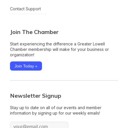
Contact Support
Join The Chamber
Start experiencing the difference a Greater Lowell
Chamber membership will make for your business or
organization!
Join Today »
Newsletter Signup
Stay up to date on all of our events and member
information by signing up for our weekly emails!