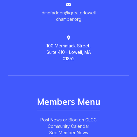
dmcfadden@greaterlowell
chamber.org
100 Merrimack Street,
Suite 410 - Lowell, MA
01852
Members Menu
Post News or Blog on GLCC
Community Calendar
See Member News