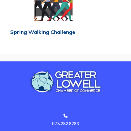
Spring Walking Challenge
978.282.8283