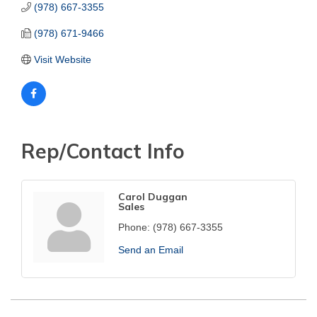
(978) 667-3355
(978) 671-9466
Visit Website
Rep/Contact Info
Carol Duggan
Sales
Phone:
(978) 667-3355
Send an Email