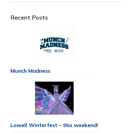
Recent Posts
Munch Madness
Lowell Winterfest – this weekend!