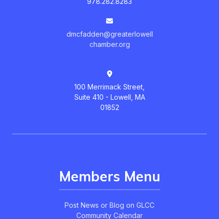
978.282.8283
dmcfadden@greaterlowell
chamber.org
100 Merrimack Street,
Suite 410 - Lowell, MA
01852
Members Menu
Post News or Blog on GLCC
Community Calendar