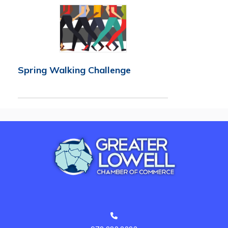
Spring Walking Challenge