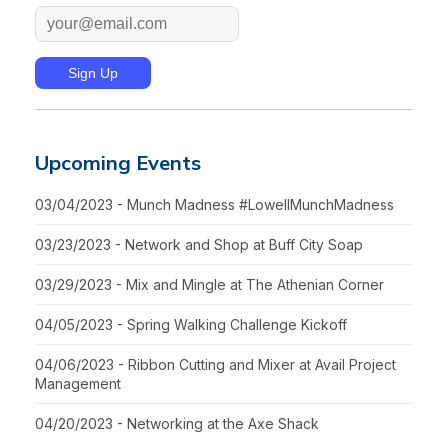
Upcoming Events
03/04/2023 - Munch Madness #LowellMunchMadness
03/23/2023 - Network and Shop at Buff City Soap
03/29/2023 - Mix and Mingle at The Athenian Corner
04/05/2023 - Spring Walking Challenge Kickoff
04/06/2023 - Ribbon Cutting and Mixer at Avail Project
Management
04/20/2023 - Networking at the Axe Shack