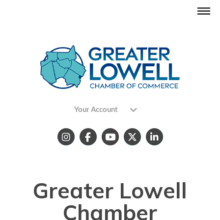
Your Account
Greater Lowell
Chamber