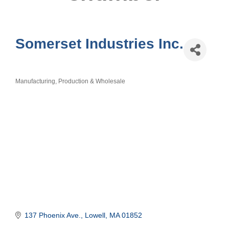
Somerset Industries Inc.
Manufacturing, Production & Wholesale
Categories
137 Phoenix Ave.
Lowell
MA
01852