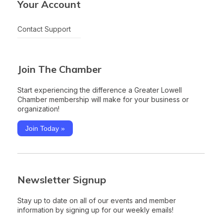
Your Account
Contact Support
Join The Chamber
Start experiencing the difference a Greater Lowell
Chamber membership will make for your business or
organization!
Join Today »
Newsletter Signup
Stay up to date on all of our events and member
information by signing up for our weekly emails!