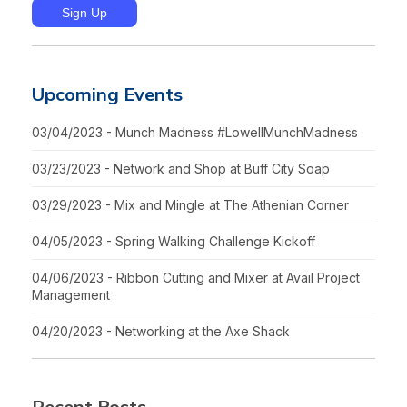
Upcoming Events
03/04/2023 - Munch Madness #LowellMunchMadness
03/23/2023 - Network and Shop at Buff City Soap
03/29/2023 - Mix and Mingle at The Athenian Corner
04/05/2023 - Spring Walking Challenge Kickoff
04/06/2023 - Ribbon Cutting and Mixer at Avail Project
Management
04/20/2023 - Networking at the Axe Shack
Recent Posts