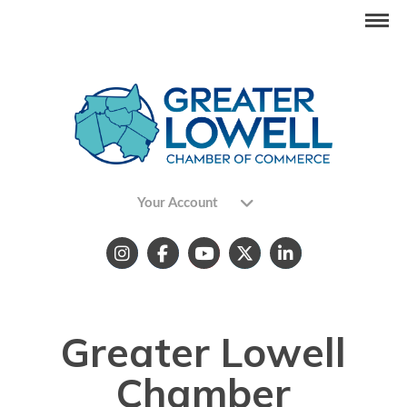
Your Account
Greater Lowell
Chamber