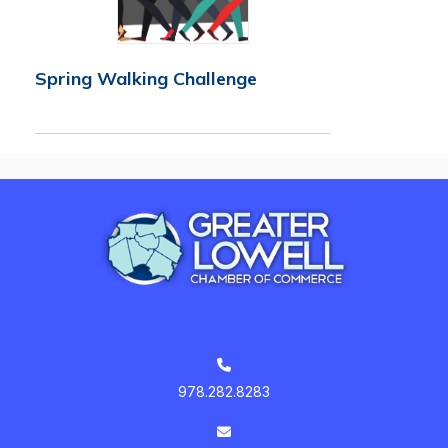
Spring Walking Challenge
978.282.8283