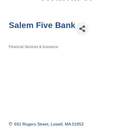
Salem Five Bank
Financial Services & Insurance
Categories
691 Rogers Street
Lowell
MA
01852