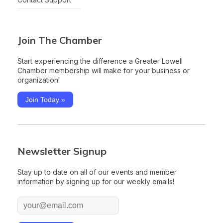
Join The Chamber
Start experiencing the difference a Greater Lowell
Chamber membership will make for your business or
organization!
Join Today »
Newsletter Signup
Stay up to date on all of our events and member
information by signing up for our weekly emails!