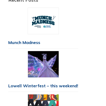
Munch Madness
Lowell Winterfest – this weekend!