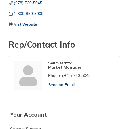
(978) 720-5045
1-800-850-5000
Visit Website
Rep/Contact Info
Selim Matta
Market Manager
Phone:
(978) 720-5045
Send an Email
Your Account
Contact Support