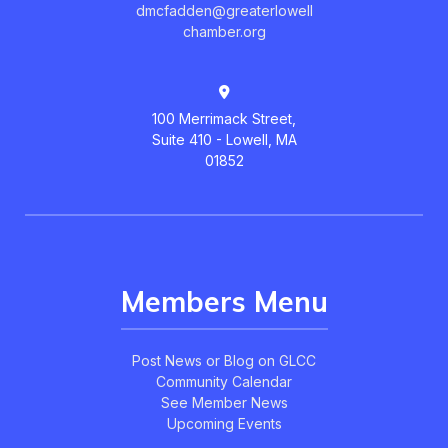
dmcfadden@greaterlowell
chamber.org
100 Merrimack Street,
Suite 410 - Lowell, MA
01852
Members Menu
Post News or Blog on GLCC
Community Calendar
See Member News
Upcoming Events