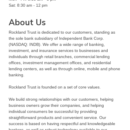
Sat: 8:30 am - 12 pm
About Us
Rockland Trust is dedicated to our customers, standing as
the sole bank subsidiary of Independent Bank Corp.
(NASDAQ: INDB). We offer a wide range of banking,
investment, and insurance services to businesses and
individuals through retail branches, commercial lending
offices, investment management offices, and residential
lending centers, as well as through online, mobile and phone
banking.
Rockland Trust is founded on a set of core values.
We build strong relationships with our customers, helping
business owners grow their companies, and helping
individual consumers be successful by providing
straightforward products and convenient service. Our
success is based on having respectful and knowledgeable
bankers, as well as robust technology available to our