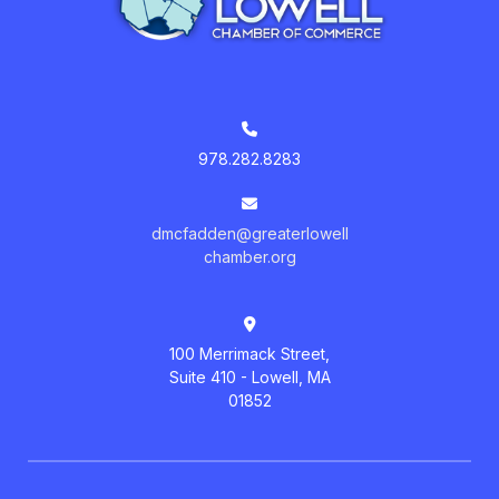
978.282.8283
dmcfadden@greaterlowell
chamber.org
100 Merrimack Street,
Suite 410 - Lowell, MA
01852