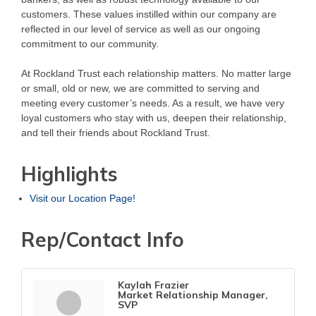
customers. These values instilled within our company are
reflected in our level of service as well as our ongoing
commitment to our community.
At Rockland Trust each relationship matters. No matter large
or small, old or new, we are committed to serving and
meeting every customer’s needs. As a result, we have very
loyal customers who stay with us, deepen their relationship,
and tell their friends about Rockland Trust.
Highlights
Visit our Location Page!
Rep/Contact Info
Kaylah Frazier
Market Relationship Manager,
SVP