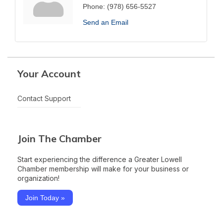
Phone:
(978) 656-5527
Send an Email
Your Account
Contact Support
Join The Chamber
Start experiencing the difference a Greater Lowell
Chamber membership will make for your business or
organization!
Join Today »