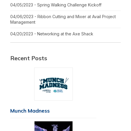
04/05/2023 - Spring Walking Challenge Kickoff
04/06/2023 - Ribbon Cutting and Mixer at Avail Project
Management
04/20/2023 - Networking at the Axe Shack
Recent Posts
Munch Madness