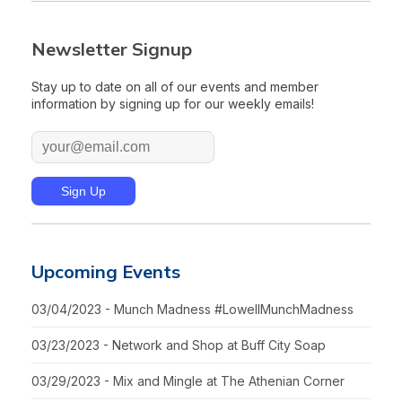
Newsletter Signup
Stay up to date on all of our events and member
information by signing up for our weekly emails!
Upcoming Events
03/04/2023 - Munch Madness #LowellMunchMadness
03/23/2023 - Network and Shop at Buff City Soap
03/29/2023 - Mix and Mingle at The Athenian Corner