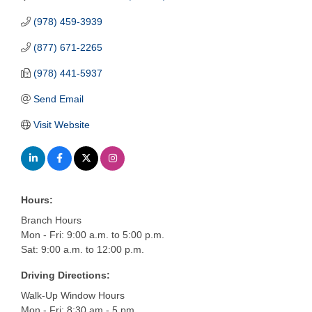
(978) 459-3939
(877) 671-2265
(978) 441-5937
Send Email
Visit Website
Hours:
Branch Hours
Mon - Fri: 9:00 a.m. to 5:00 p.m.
Sat: 9:00 a.m. to 12:00 p.m.
Driving Directions:
Walk-Up Window Hours
Mon - Fri: 8:30 am - 5 pm