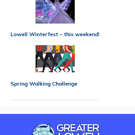
Lowell Winterfest – this weekend!
Spring Walking Challenge