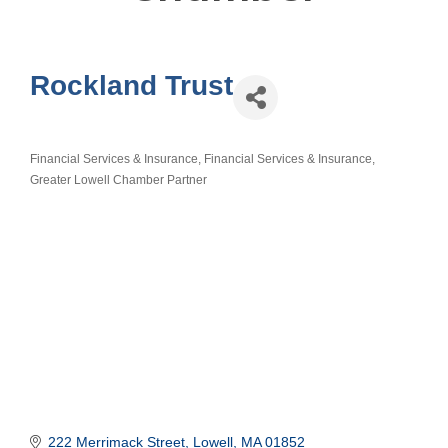
Rockland Trust
Financial Services & Insurance
Financial Services & Insurance
Categories
Greater Lowell Chamber Partner
222 Merrimack Street
Lowell
MA
01852