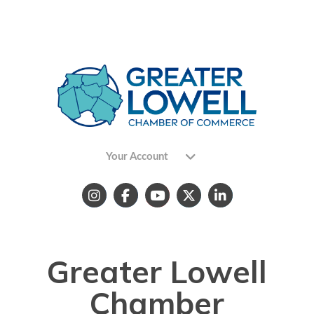
Your Account
Greater Lowell
Chamber