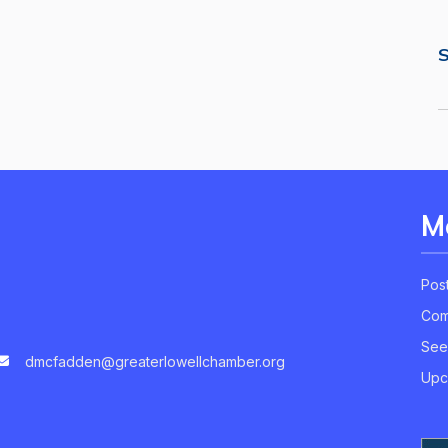
S
M
Pos
Com
See
dmcfadden@greaterlowellchamber.org
Upc