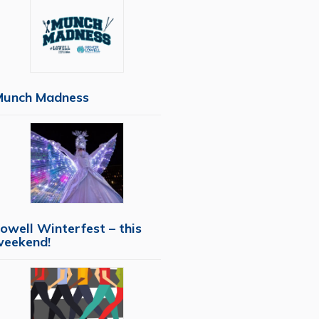
Munch Madness
owell Winterfest – this
weekend!