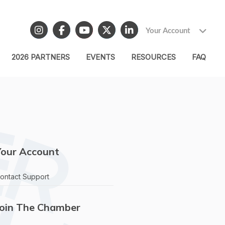
Your Account
2026 PARTNERS
EVENTS
RESOURCES
FAQ
Your Account
ontact Support
Join The Chamber