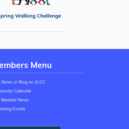
pring Walking Challenge
embers Menu
t News or Blog on GLCC
munity Calendar
 Member News
oming Events