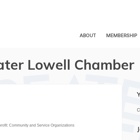
ABOUT
MEMBERSHIP
ater Lowell Chamber
C
rofit: Community and Service Organizations