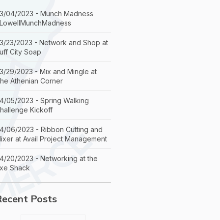
3/04/2023 - Munch Madness
LowellMunchMadness
3/23/2023 - Network and Shop at
uff City Soap
3/29/2023 - Mix and Mingle at
he Athenian Corner
4/05/2023 - Spring Walking
hallenge Kickoff
4/06/2023 - Ribbon Cutting and
ixer at Avail Project Management
4/20/2023 - Networking at the
xe Shack
Recent Posts