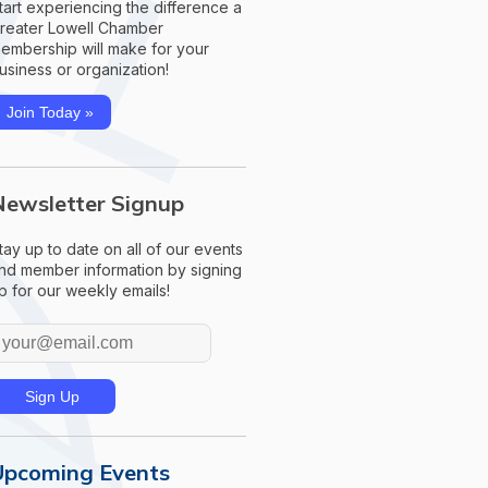
tart experiencing the difference a
reater Lowell Chamber
embership will make for your
usiness or organization!
Join Today »
Newsletter Signup
tay up to date on all of our events
nd member information by signing
p for our weekly emails!
Upcoming Events