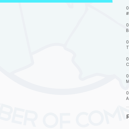
0
#
0
B
0
T
0
C
0
M
0
A