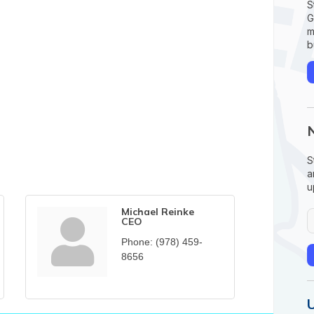
S
G
m
b
S
a
u
Michael Reinke
CEO
Phone:
(978) 459-
8656