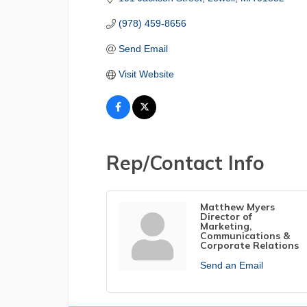
(978) 459-8656
Send Email
Visit Website
Rep/Contact Info
Matthew Myers
Director of
Marketing,
Communications &
Corporate Relations
Send an Email