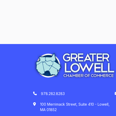
978.282.8283
100 Merrimack Street, Suite 410 - Lowell,
MA 01852