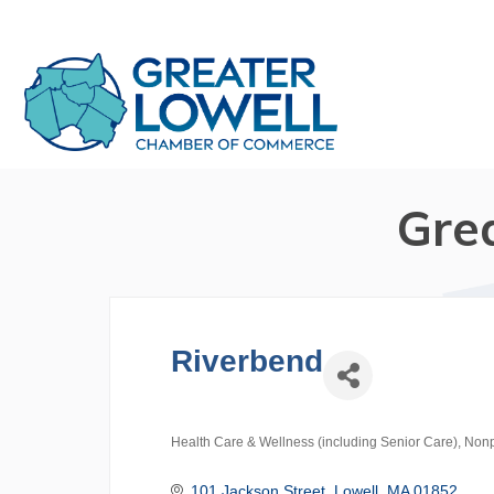
Gre
Riverbend
Health Care & Wellness (including Senior Care)
Nonp
Categories
101 Jackson Street
Lowell
MA
01852