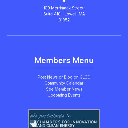
100 Merrimack Street,
Suite 410 - Lowell, MA
01852
Members Menu
Post News or Blog on GLCC
Community Calendar
See Member News
Upcoming Events