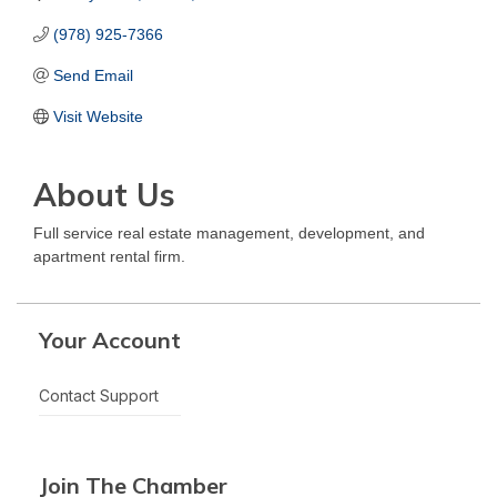
(978) 925-7366
Send Email
Visit Website
About Us
Full service real estate management, development, and
apartment rental firm.
Your Account
Contact Support
Join The Chamber