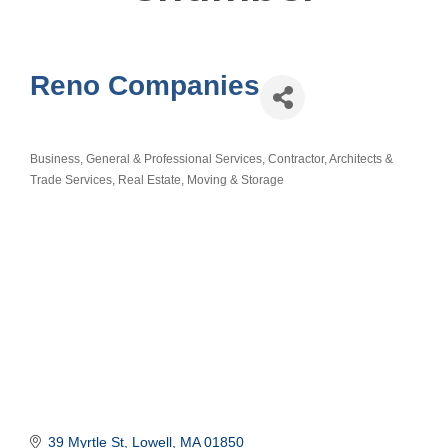
Reno Companies
Business, General & Professional Services
Contractor, Architects &
Categories
Trade Services
Real Estate, Moving & Storage
39 Myrtle St
Lowell
MA
01850