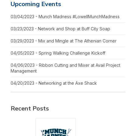
Upcoming Events
03/04/2023 - Munch Madness #LowellMunchMadness
03/23/2023 - Network and Shop at Buff City Soap
03/29/2023 - Mix and Mingle at The Athenian Corner
04/05/2023 - Spring Walking Challenge Kickoff
04/06/2023 - Ribbon Cutting and Mixer at Avail Project
Management
04/20/2023 - Networking at the Axe Shack
Recent Posts