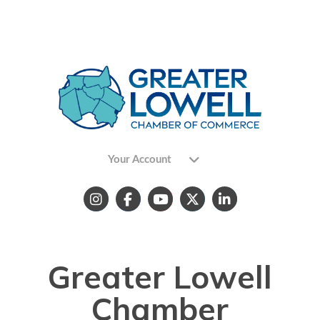
Your Account
Greater Lowell
Chamber