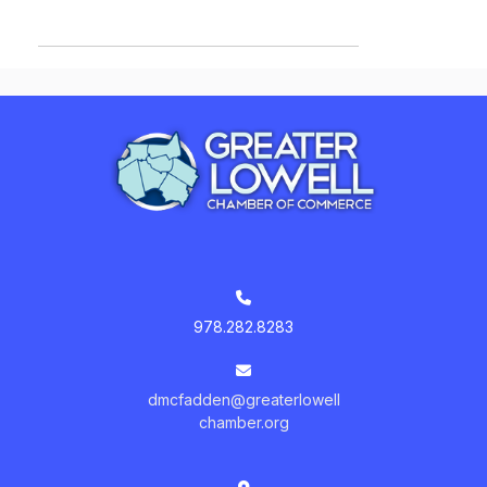
978.282.8283
dmcfadden@greaterlowell
chamber.org