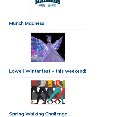
Munch Madness
Lowell Winterfest – this weekend!
Spring Walking Challenge