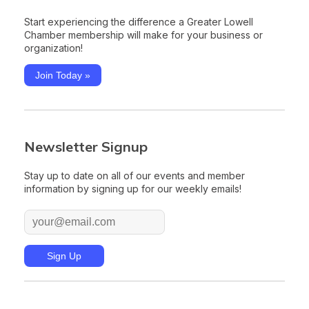
Start experiencing the difference a Greater Lowell
Chamber membership will make for your business or
organization!
Join Today »
Newsletter Signup
Stay up to date on all of our events and member
information by signing up for our weekly emails!