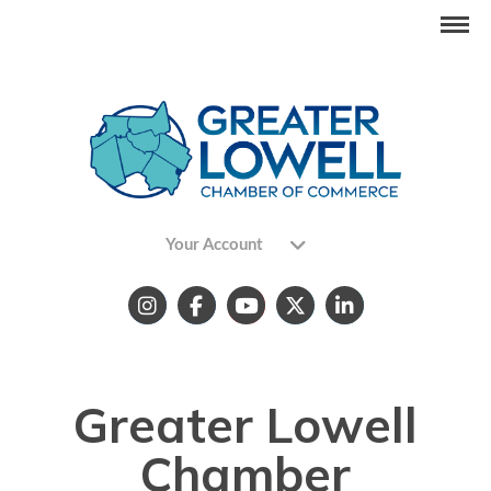
Your Account
Greater Lowell
Chamber