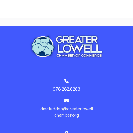
978.282.8283
dmcfadden@greaterlowell
chamber.org