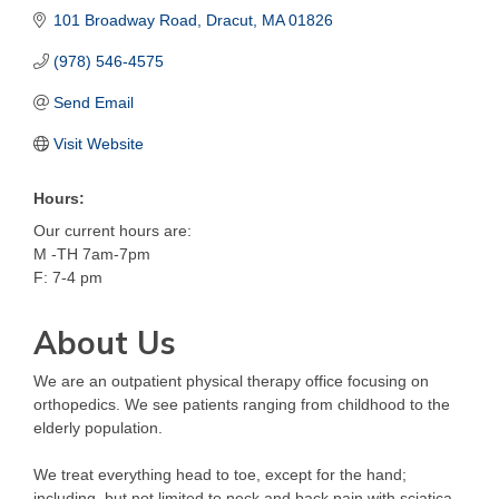
101 Broadway Road
Dracut
MA
01826
(978) 546-4575
Send Email
Visit Website
Hours:
Our current hours are:
M -TH 7am-7pm
F: 7-4 pm
About Us
We are an outpatient physical therapy office focusing on
orthopedics. We see patients ranging from childhood to the
elderly population.
We treat everything head to toe, except for the hand;
including, but not limited to neck and back pain with sciatica,