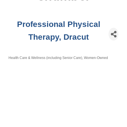
Professional Physical
Therapy, Dracut
Health Care & Wellness (including Senior Care)
Women-Owned
Categories