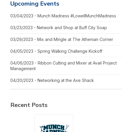
Upcoming Events
03/04/2023 - Munch Madness #LowellMunchMadness
03/23/2023 - Network and Shop at Buff City Soap
03/29/2023 - Mix and Mingle at The Athenian Corner
04/05/2023 - Spring Walking Challenge Kickoff
04/06/2023 - Ribbon Cutting and Mixer at Avail Project
Management
04/20/2023 - Networking at the Axe Shack
Recent Posts