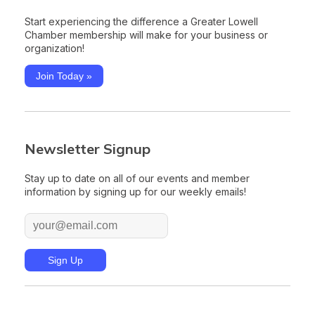
Start experiencing the difference a Greater Lowell
Chamber membership will make for your business or
organization!
Join Today »
Newsletter Signup
Stay up to date on all of our events and member
information by signing up for our weekly emails!