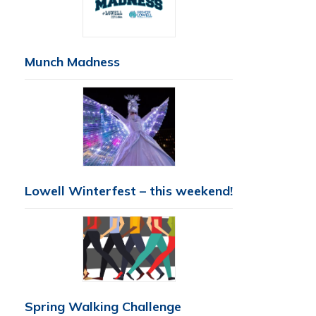
Munch Madness
Lowell Winterfest – this weekend!
Spring Walking Challenge