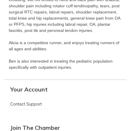
shoulder pain including rotator cuff tendinopathy, tears, post
surgical RTC repairs, labral repairs, shoulder replacement,
total knee and hip replacements, general knee pain from OA
or PFPS, hip injuries including labral repair, OA, plantar
fasciitis, post tib and peroneal tendon injuries.
Alicia is a competitive runner, and enjoys treating runners of
all ages and abilities.
Ben is also interested in treating the pediatric population
specifically with outpatient injuries.
Your Account
Contact Support
Join The Chamber