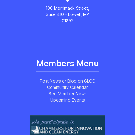
100 Merrimack Street,
Suite 410 - Lowell, MA
01852
Members Menu
Post News or Blog on GLCC
Community Calendar
See Member News
Upcoming Events