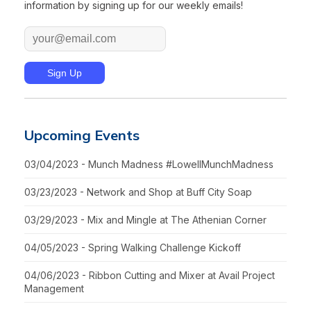
information by signing up for our weekly emails!
Upcoming Events
03/04/2023 - Munch Madness #LowellMunchMadness
03/23/2023 - Network and Shop at Buff City Soap
03/29/2023 - Mix and Mingle at The Athenian Corner
04/05/2023 - Spring Walking Challenge Kickoff
04/06/2023 - Ribbon Cutting and Mixer at Avail Project
Management