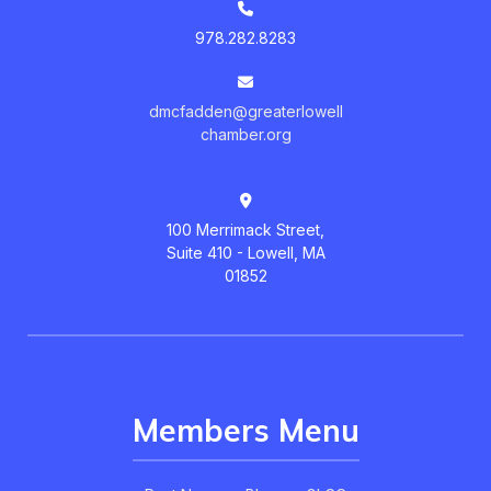
978.282.8283
dmcfadden@greaterlowell
chamber.org
100 Merrimack Street,
Suite 410 - Lowell, MA
01852
Members Menu