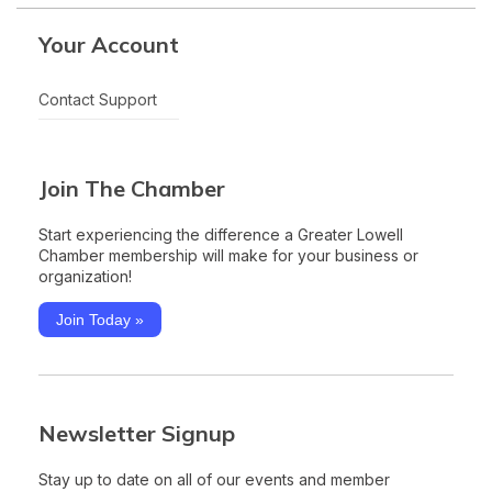
Your Account
Contact Support
Join The Chamber
Start experiencing the difference a Greater Lowell
Chamber membership will make for your business or
organization!
Join Today »
Newsletter Signup
Stay up to date on all of our events and member