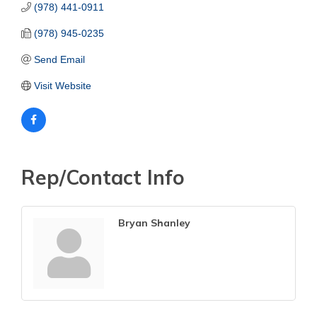
(978) 441-0911
(978) 945-0235
Send Email
Visit Website
Rep/Contact Info
Bryan Shanley