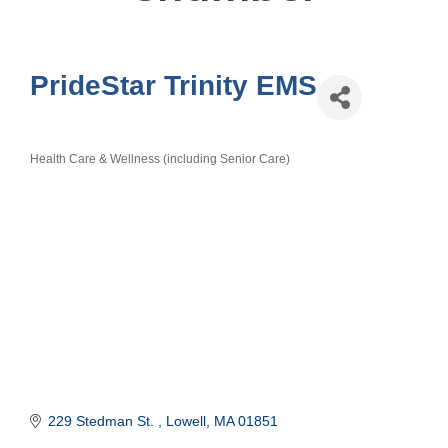
PrideStar Trinity EMS
Health Care & Wellness (including Senior Care)
Categories
229 Stedman St. 
Lowell
MA
01851