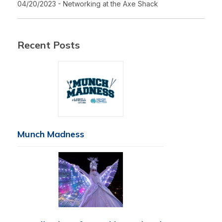
04/20/2023 - Networking at the Axe Shack
Recent Posts
Munch Madness