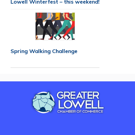
Lowell Winterfest – this weekend!
Spring Walking Challenge