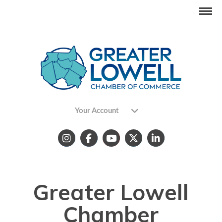
Your Account
Greater Lowell
Chamber