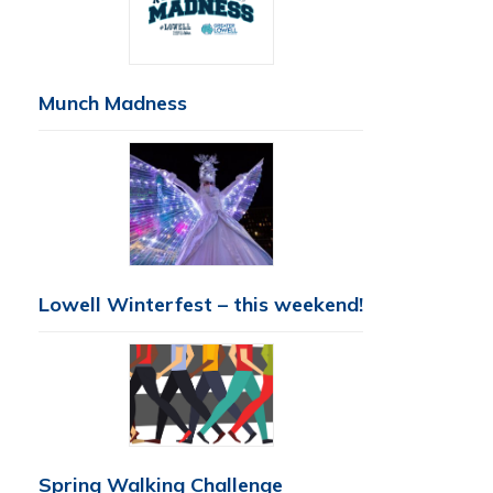
Munch Madness
Lowell Winterfest – this weekend!
Spring Walking Challenge