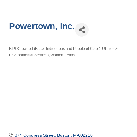
Powertown, Inc.
BIPOC-owned (Black, Indigenous and People of Color)
Utilities &
Categories
Environmental Services
Women-Owned
374 Congress Street
Boston
MA
02210