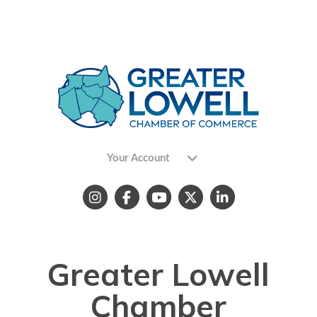
Your Account
Greater Lowell
Chamber