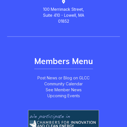
100 Merrimack Street,
Suite 410 - Lowell, MA
01852
Members Menu
Post News or Blog on GLCC
Community Calendar
See Member News
Upcoming Events