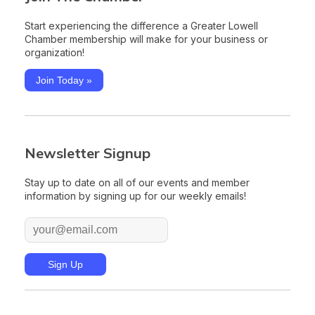
Start experiencing the difference a Greater Lowell
Chamber membership will make for your business or
organization!
Join Today »
Newsletter Signup
Stay up to date on all of our events and member
information by signing up for our weekly emails!