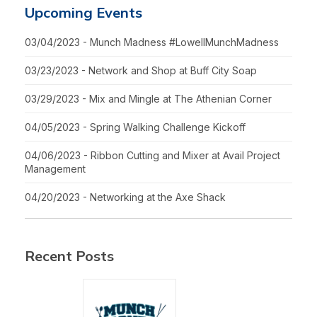
Upcoming Events
03/04/2023 - Munch Madness #LowellMunchMadness
03/23/2023 - Network and Shop at Buff City Soap
03/29/2023 - Mix and Mingle at The Athenian Corner
04/05/2023 - Spring Walking Challenge Kickoff
04/06/2023 - Ribbon Cutting and Mixer at Avail Project
Management
04/20/2023 - Networking at the Axe Shack
Recent Posts