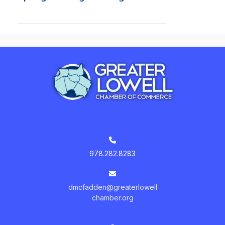
978.282.8283
dmcfadden@greaterlowell
chamber.org