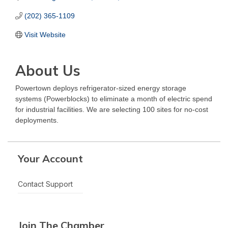
(202) 365-1109
Visit Website
About Us
Powertown deploys refrigerator-sized energy storage
systems (Powerblocks) to eliminate a month of electric spend
for industrial facilities. We are selecting 100 sites for no-cost
deployments.
Your Account
Contact Support
Join The Chamber