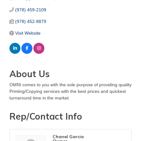
(978) 459-2109
(978) 452-8879
Visit Website
About Us
OMNI comes to you with the sole purpose of providing quality
Printing/Copying services with the best prices and quickest
turnaround time in the market.
Rep/Contact Info
Chanel Garcia
Owner