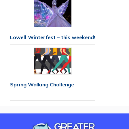
Lowell Winterfest – this weekend!
Spring Walking Challenge