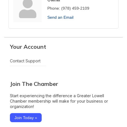
Phone:
(978) 459-2109
Send an Email
Your Account
Contact Support
Join The Chamber
Start experiencing the difference a Greater Lowell
Chamber membership will make for your business or
organization!
Join Today »