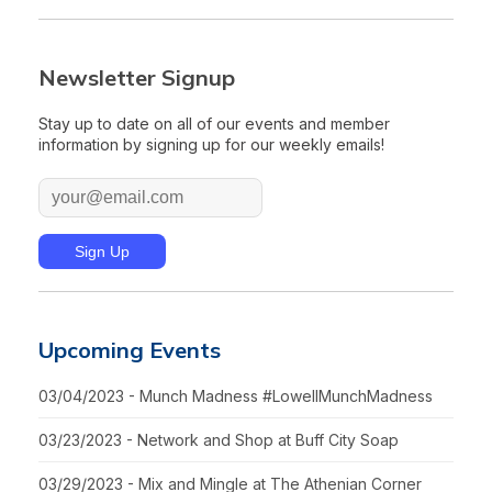
Newsletter Signup
Stay up to date on all of our events and member
information by signing up for our weekly emails!
Upcoming Events
03/04/2023 - Munch Madness #LowellMunchMadness
03/23/2023 - Network and Shop at Buff City Soap
03/29/2023 - Mix and Mingle at The Athenian Corner