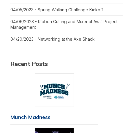
04/05/2023 - Spring Walking Challenge Kickoff
04/06/2023 - Ribbon Cutting and Mixer at Avail Project
Management
04/20/2023 - Networking at the Axe Shack
Recent Posts
Munch Madness