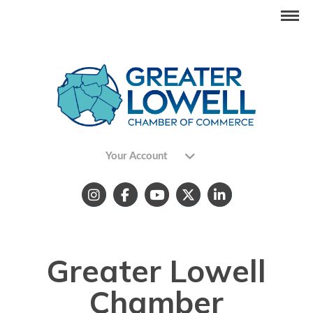
Your Account
Greater Lowell
Chamber