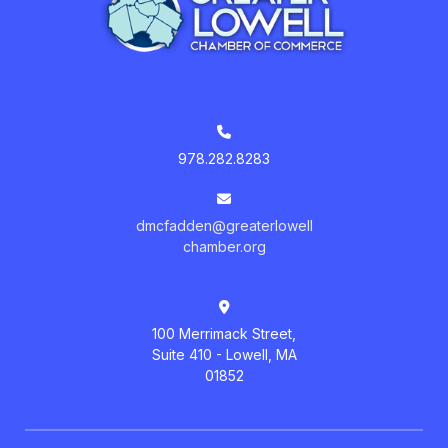
978.282.8283
dmcfadden@greaterlowell
chamber.org
100 Merrimack Street,
Suite 410 - Lowell, MA
01852