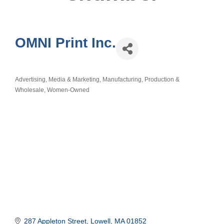
OMNI Print Inc.
Advertising, Media & Marketing
Manufacturing, Production &
Categories
Wholesale
Women-Owned
287 Appleton Street
Lowell
MA
01852