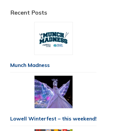
Recent Posts
Munch Madness
Lowell Winterfest – this weekend!