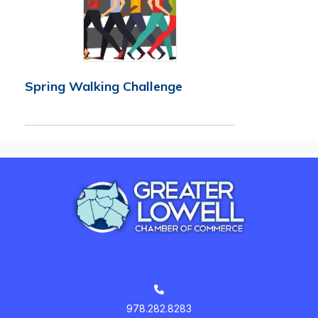
Spring Walking Challenge
978.282.8283