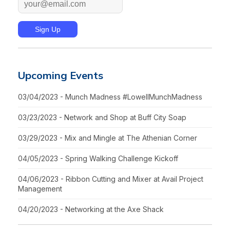
Upcoming Events
03/04/2023 - Munch Madness #LowellMunchMadness
03/23/2023 - Network and Shop at Buff City Soap
03/29/2023 - Mix and Mingle at The Athenian Corner
04/05/2023 - Spring Walking Challenge Kickoff
04/06/2023 - Ribbon Cutting and Mixer at Avail Project
Management
04/20/2023 - Networking at the Axe Shack