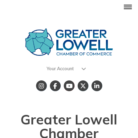
Your Account
Greater Lowell
Chamber