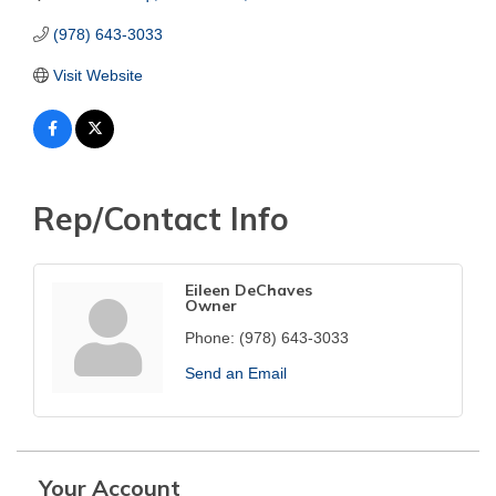
(978) 643-3033
Visit Website
Rep/Contact Info
Eileen DeChaves
Owner
Phone:
(978) 643-3033
Send an Email
Your Account