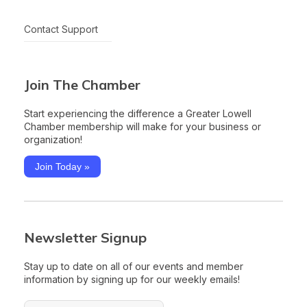
Contact Support
Join The Chamber
Start experiencing the difference a Greater Lowell
Chamber membership will make for your business or
organization!
Join Today »
Newsletter Signup
Stay up to date on all of our events and member
information by signing up for our weekly emails!