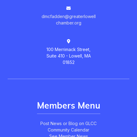
dmcfadden@greaterlowell
chamber.org
100 Merrimack Street,
Suite 410 - Lowell, MA
01852
Members Menu
Post News or Blog on GLCC
Community Calendar
See Member News