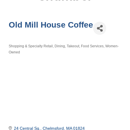
Old Mill House Coffee
Shopping & Specialty Retail
Dining, Takeout, Food Services
Women-
Categories
Owned
24 Central Sq.
Chelmsford
MA
01824