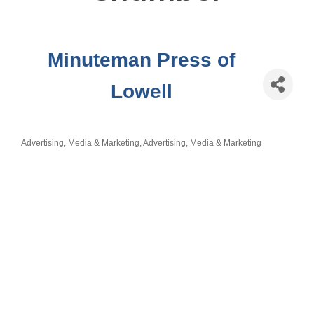
Minuteman Press of
Lowell
Advertising, Media & Marketing
Advertising, Media & Marketing
Categories