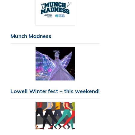
Munch Madness
Lowell Winterfest – this weekend!