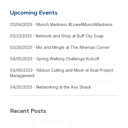
Upcoming Events
03/04/2023 - Munch Madness #LowellMunchMadness
03/23/2023 - Network and Shop at Buff City Soap
03/29/2023 - Mix and Mingle at The Athenian Corner
04/05/2023 - Spring Walking Challenge Kickoff
04/06/2023 - Ribbon Cutting and Mixer at Avail Project
Management
04/20/2023 - Networking at the Axe Shack
Recent Posts