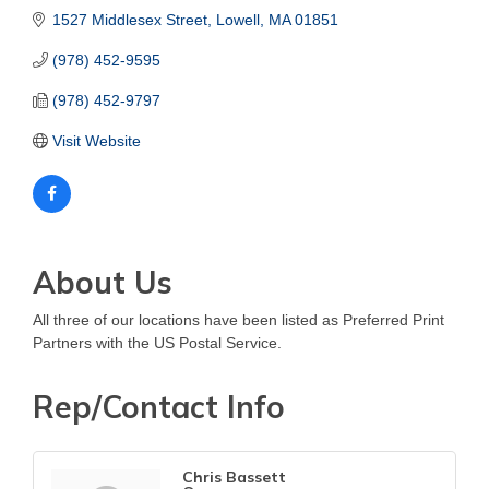
1527 Middlesex Street
Lowell
MA
01851
(978) 452-9595
(978) 452-9797
Visit Website
About Us
All three of our locations have been listed as Preferred Print
Partners with the US Postal Service.
Rep/Contact Info
Chris Bassett