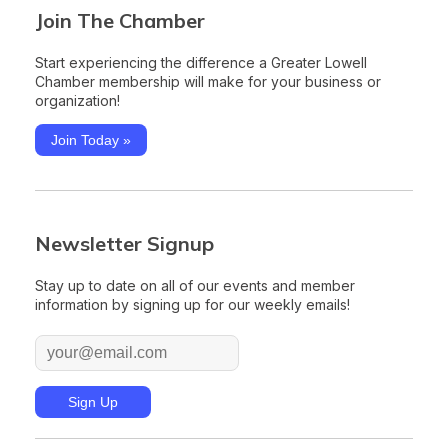
Join The Chamber
Start experiencing the difference a Greater Lowell
Chamber membership will make for your business or
organization!
Join Today »
Newsletter Signup
Stay up to date on all of our events and member
information by signing up for our weekly emails!