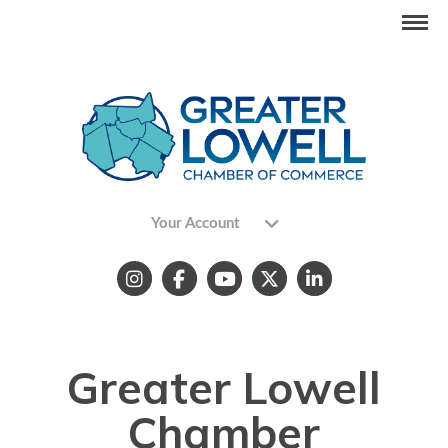
Your Account
Greater Lowell
Chamber