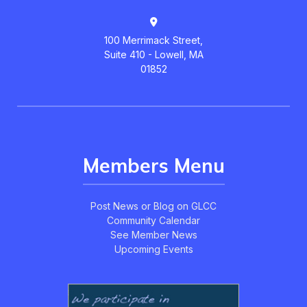
100 Merrimack Street,
Suite 410 - Lowell, MA
01852
Members Menu
Post News or Blog on GLCC
Community Calendar
See Member News
Upcoming Events