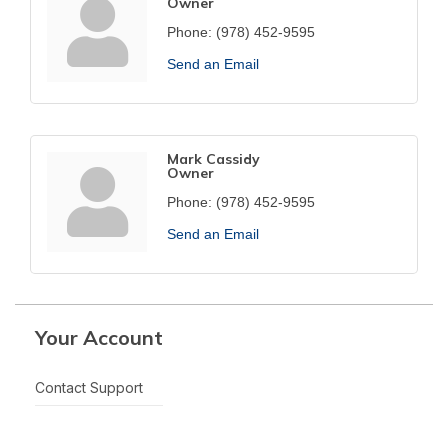
Owner
Phone:
(978) 452-9595
Send an Email
Mark Cassidy
Owner
Phone:
(978) 452-9595
Send an Email
Your Account
Contact Support