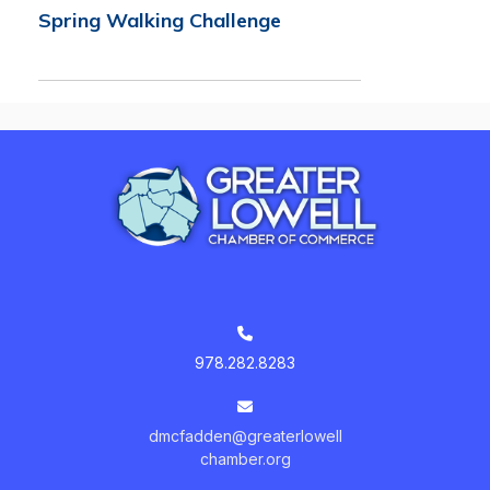
Spring Walking Challenge
978.282.8283
dmcfadden@greaterlowell
chamber.org