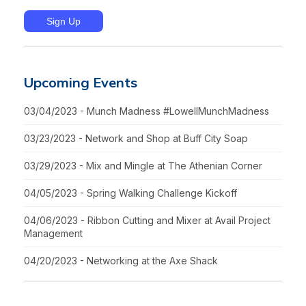
Upcoming Events
03/04/2023 - Munch Madness #LowellMunchMadness
03/23/2023 - Network and Shop at Buff City Soap
03/29/2023 - Mix and Mingle at The Athenian Corner
04/05/2023 - Spring Walking Challenge Kickoff
04/06/2023 - Ribbon Cutting and Mixer at Avail Project
Management
04/20/2023 - Networking at the Axe Shack