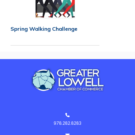
Spring Walking Challenge
978.282.8283