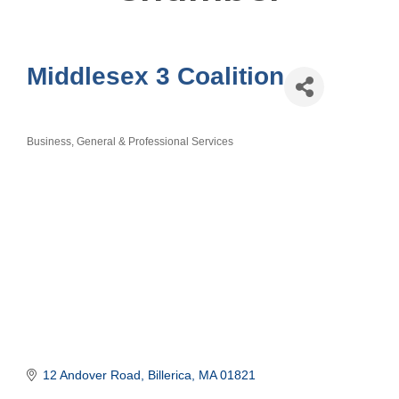
Middlesex 3 Coalition
Business, General & Professional Services
Categories
12 Andover Road
Billerica
MA
01821