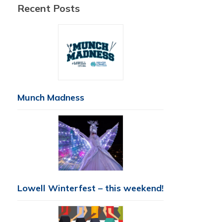
Recent Posts
Munch Madness
Lowell Winterfest – this weekend!