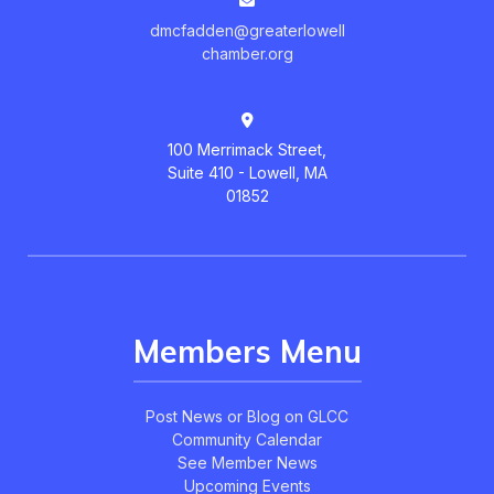
dmcfadden@greaterlowell
chamber.org
100 Merrimack Street,
Suite 410 - Lowell, MA
01852
Members Menu
Post News or Blog on GLCC
Community Calendar
See Member News
Upcoming Events