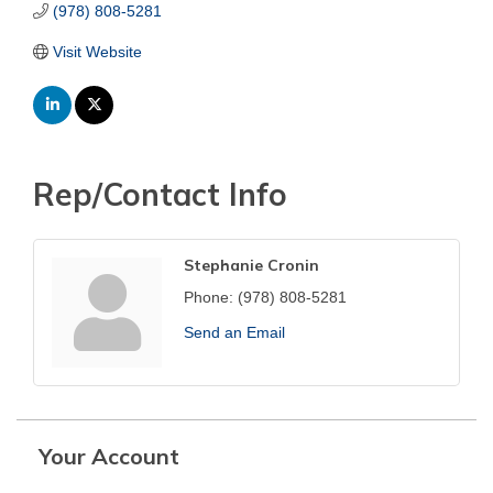
(978) 808-5281
Visit Website
Rep/Contact Info
Stephanie Cronin
Phone:
(978) 808-5281
Send an Email
Your Account