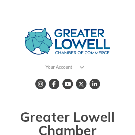
Your Account
Greater Lowell
Chamber