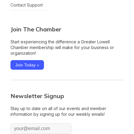
Contact Support
Join The Chamber
Start experiencing the difference a Greater Lowell
Chamber membership will make for your business or
organization!
Join Today »
Newsletter Signup
Stay up to date on all of our events and member
information by signing up for our weekly emails!