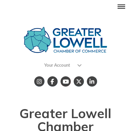
Your Account
Greater Lowell
Chamber