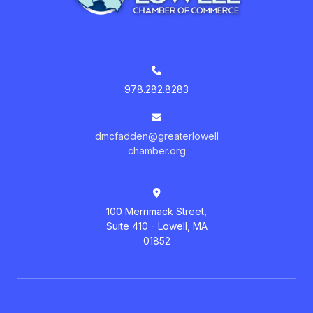
978.282.8283
dmcfadden@greaterlowell
chamber.org
100 Merrimack Street,
Suite 410 - Lowell, MA
01852