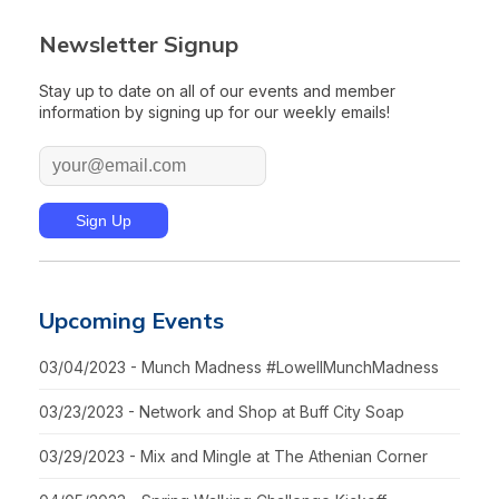
Newsletter Signup
Stay up to date on all of our events and member
information by signing up for our weekly emails!
Upcoming Events
03/04/2023 - Munch Madness #LowellMunchMadness
03/23/2023 - Network and Shop at Buff City Soap
03/29/2023 - Mix and Mingle at The Athenian Corner