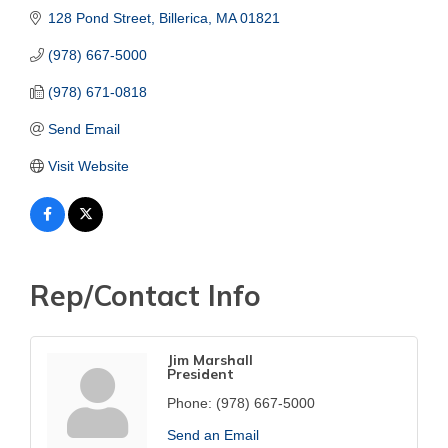
128 Pond Street
Billerica
MA
01821
(978) 667-5000
(978) 671-0818
Send Email
Visit Website
Rep/Contact Info
Jim Marshall
President
Phone:
(978) 667-5000
Send an Email