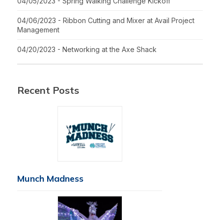
04/05/2023 - Spring Walking Challenge Kickoff
04/06/2023 - Ribbon Cutting and Mixer at Avail Project
Management
04/20/2023 - Networking at the Axe Shack
Recent Posts
Munch Madness