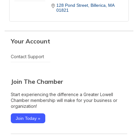
128 Pond Street
Billerica
MA
01821
Your Account
Contact Support
Join The Chamber
Start experiencing the difference a Greater Lowell
Chamber membership will make for your business or
organization!
Join Today »