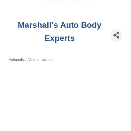
Marshall's Auto Body
Experts
Automotive
Veteran-owned
Categories