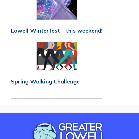
Lowell Winterfest – this weekend!
Spring Walking Challenge