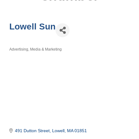
Lowell Sun
Advertising, Media & Marketing
Categories
491 Dutton Street
Lowell
MA
01851