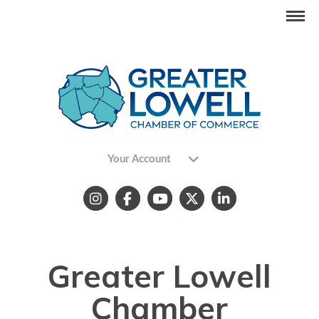
Your Account
Greater Lowell
Chamber