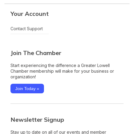
Your Account
Contact Support
Join The Chamber
Start experiencing the difference a Greater Lowell
Chamber membership will make for your business or
organization!
Join Today »
Newsletter Signup
Stay up to date on all of our events and member