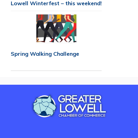
Lowell Winterfest – this weekend!
Spring Walking Challenge