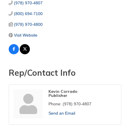
(978) 970-4807
(800) 694-7100
(978) 970-4800
Visit Website
Rep/Contact Info
Kevin Corrado
Publisher
Phone:
(978) 970-4807
Send an Email