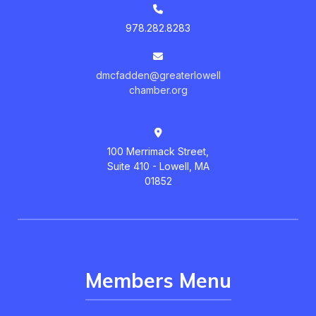
978.282.8283
dmcfadden@greaterlowell
chamber.org
100 Merrimack Street,
Suite 410 - Lowell, MA
01852
Members Menu