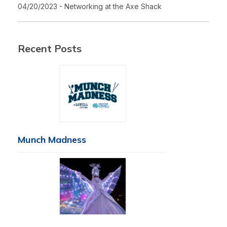
04/20/2023 - Networking at the Axe Shack
Recent Posts
Munch Madness