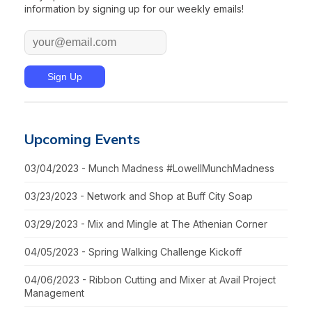
information by signing up for our weekly emails!
Upcoming Events
03/04/2023 - Munch Madness #LowellMunchMadness
03/23/2023 - Network and Shop at Buff City Soap
03/29/2023 - Mix and Mingle at The Athenian Corner
04/05/2023 - Spring Walking Challenge Kickoff
04/06/2023 - Ribbon Cutting and Mixer at Avail Project
Management