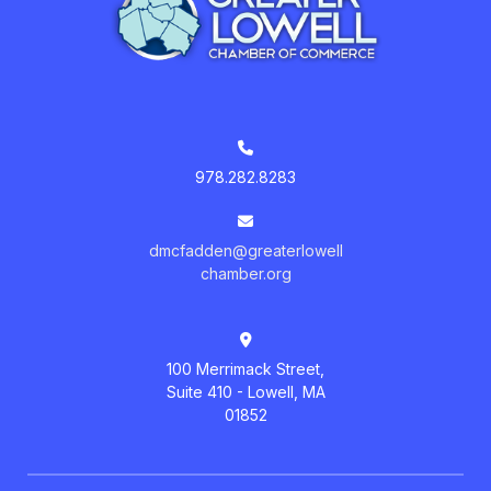
978.282.8283
dmcfadden@greaterlowell
chamber.org
100 Merrimack Street,
Suite 410 - Lowell, MA
01852