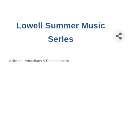
Lowell Summer Music
Series
Activities, Attractions & Entertainment
Categories