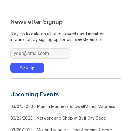
Newsletter Signup
Stay up to date on all of our events and member
information by signing up for our weekly emails!
Upcoming Events
03/04/2023 - Munch Madness #LowellMunchMadness
03/23/2023 - Network and Shop at Buff City Soap
03/29/2023 - Mix and Mingle at The Athenian Corner