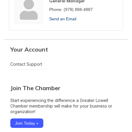
General Manager
Phone:
(978) 888-4887
Send an Email
Your Account
Contact Support
Join The Chamber
Start experiencing the difference a Greater Lowell
Chamber membership will make for your business or
organization!
Join Today »