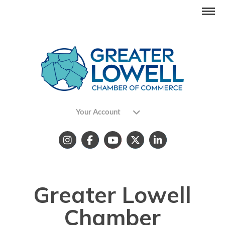
Your Account
Greater Lowell
Chamber