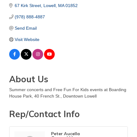
67 Kirk Street
Lowell
MA
01852
(978) 888-4887
Send Email
Visit Website
About Us
Summer concerts and Free Fun For Kids events at Boarding
House Park, 40 French St., Downtown Lowell
Rep/Contact Info
Peter Aucella