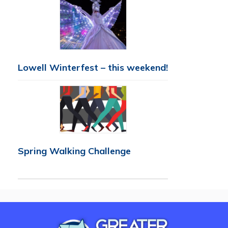
Lowell Winterfest – this weekend!
Spring Walking Challenge