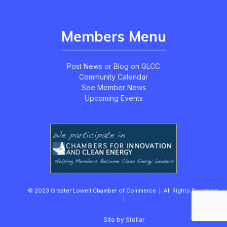
Members Menu
Post News or Blog on GLCC
Community Calendar
See Member News
Upcoming Events
© 2023 Greater Lowell Chamber of Commerce | All Rights Reserved.
|
Site by
Stellar