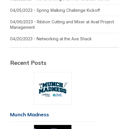
04/05/2023 - Spring Walking Challenge Kickoff
04/06/2023 - Ribbon Cutting and Mixer at Avail Project
Management
04/20/2023 - Networking at the Axe Shack
Recent Posts
Munch Madness