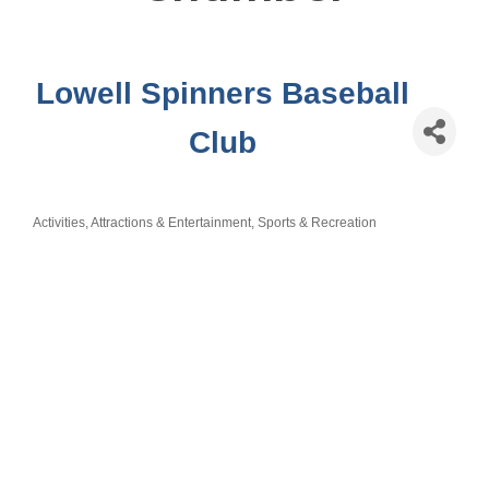
Lowell Spinners Baseball
Club
Activities, Attractions & Entertainment
Sports & Recreation
Categories