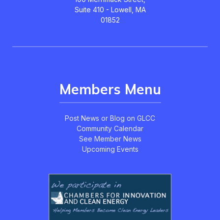
Suite 410 - Lowell, MA
01852
Members Menu
Post News or Blog on GLCC
Community Calendar
See Member News
Upcoming Events