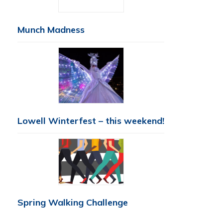
Munch Madness
Lowell Winterfest – this weekend!
Spring Walking Challenge