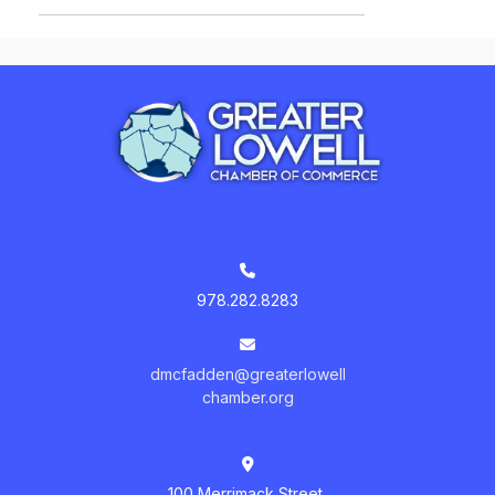
978.282.8283
dmcfadden@greaterlowell
chamber.org
100 Merrimack Street,