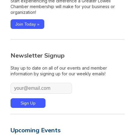
Start experiencing the difference a Greater Lowell
Chamber membership will make for your business or
organization!
Join Today »
Newsletter Signup
Stay up to date on all of our events and member
information by signing up for our weekly emails!
Upcoming Events