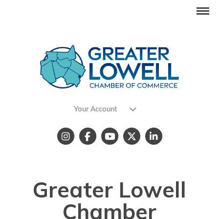
Your Account
Greater Lowell
Chamber