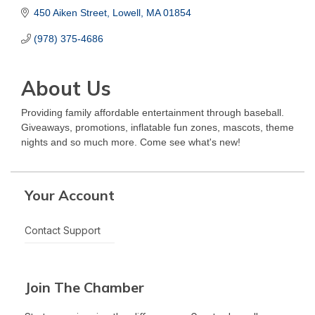
450 Aiken Street
Lowell
MA
01854
(978) 375-4686
About Us
Providing family affordable entertainment through baseball.
Giveaways, promotions, inflatable fun zones, mascots, theme
nights and so much more. Come see what's new!
Your Account
Contact Support
Join The Chamber