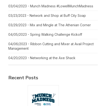
03/04/2023 - Munch Madness #LowellMunchMadness
03/23/2023 - Network and Shop at Buff City Soap
03/29/2023 - Mix and Mingle at The Athenian Corner
04/05/2023 - Spring Walking Challenge Kickoff
04/06/2023 - Ribbon Cutting and Mixer at Avail Project
Management
04/20/2023 - Networking at the Axe Shack
Recent Posts