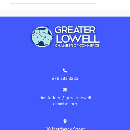
978.282.8283
dmcfadden@greaterlowell
chamber.org
100 Merrimack Street,