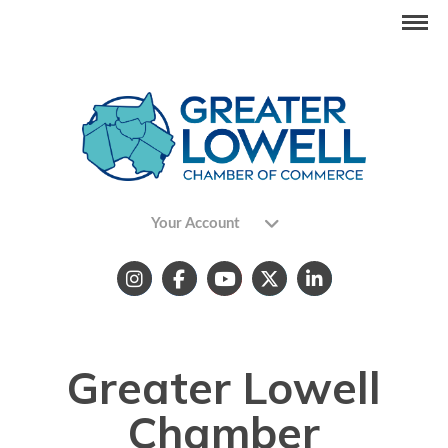
Your Account
Greater Lowell
Chamber