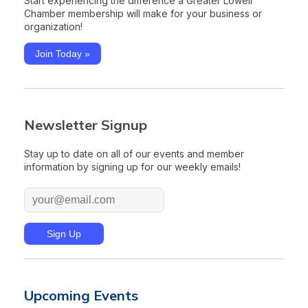
Start experiencing the difference a Greater Lowell
Chamber membership will make for your business or
organization!
Join Today »
Newsletter Signup
Stay up to date on all of our events and member
information by signing up for our weekly emails!
Upcoming Events