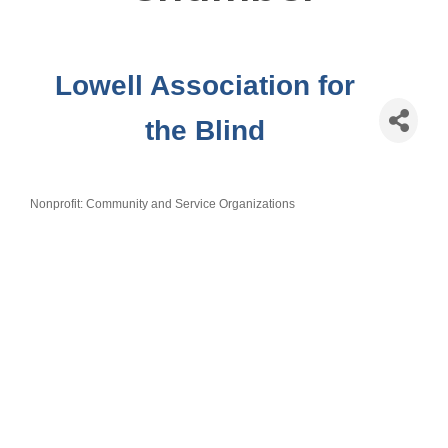
Lowell Association for
the Blind
Nonprofit: Community and Service Organizations
Categories