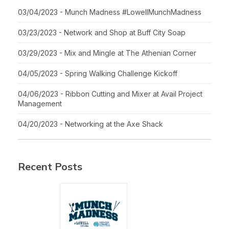
03/04/2023 - Munch Madness #LowellMunchMadness
03/23/2023 - Network and Shop at Buff City Soap
03/29/2023 - Mix and Mingle at The Athenian Corner
04/05/2023 - Spring Walking Challenge Kickoff
04/06/2023 - Ribbon Cutting and Mixer at Avail Project
Management
04/20/2023 - Networking at the Axe Shack
Recent Posts