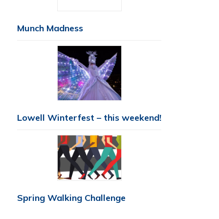
Munch Madness
Lowell Winterfest – this weekend!
Spring Walking Challenge