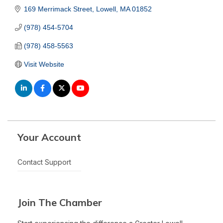
169 Merrimack Street
Lowell
MA
01852
(978) 454-5704
(978) 458-5563
Visit Website
Your Account
Contact Support
Join The Chamber