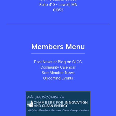
Suite 410 - Lowell, MA
01852
Members Menu
Post News or Blog on GLCC
Community Calendar
See Member News
Upcoming Events