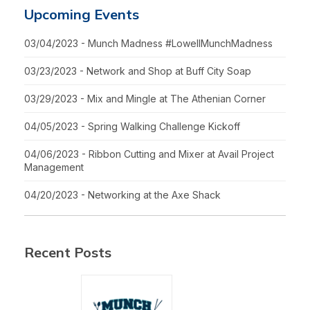
Upcoming Events
03/04/2023 - Munch Madness #LowellMunchMadness
03/23/2023 - Network and Shop at Buff City Soap
03/29/2023 - Mix and Mingle at The Athenian Corner
04/05/2023 - Spring Walking Challenge Kickoff
04/06/2023 - Ribbon Cutting and Mixer at Avail Project
Management
04/20/2023 - Networking at the Axe Shack
Recent Posts