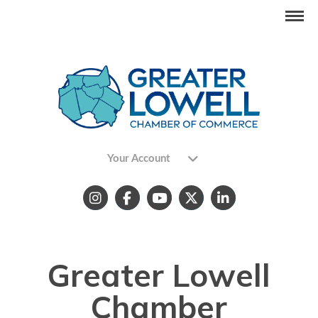
Your Account
Greater Lowell
Chamber