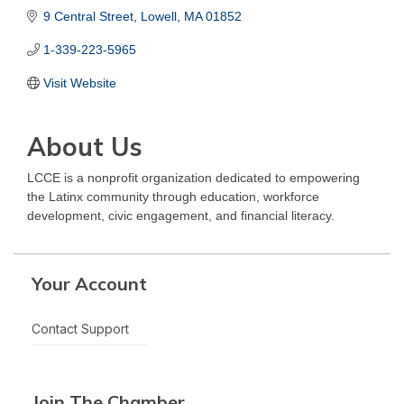
9 Central Street
Lowell
MA
01852
1-339-223-5965
Visit Website
About Us
LCCE is a nonprofit organization dedicated to empowering
the Latinx community through education, workforce
development, civic engagement, and financial literacy.
Your Account
Contact Support
Join The Chamber