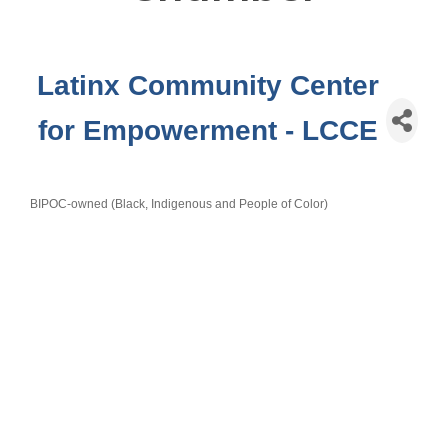
Latinx Community Center
for Empowerment - LCCE
BIPOC-owned (Black, Indigenous and People of Color)
Categories