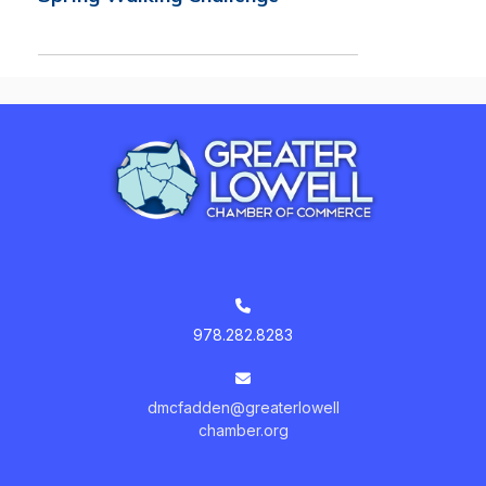
978.282.8283
dmcfadden@greaterlowell
chamber.org