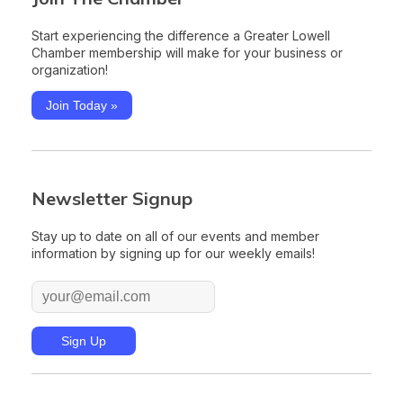
Start experiencing the difference a Greater Lowell
Chamber membership will make for your business or
organization!
Join Today »
Newsletter Signup
Stay up to date on all of our events and member
information by signing up for our weekly emails!