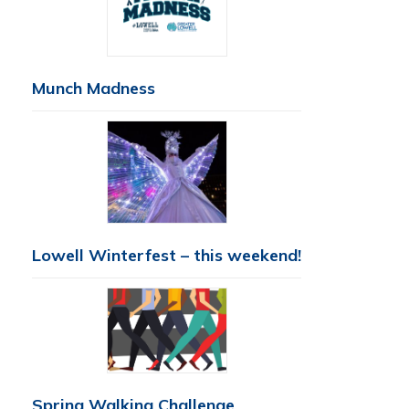
Munch Madness
Lowell Winterfest – this weekend!
Spring Walking Challenge