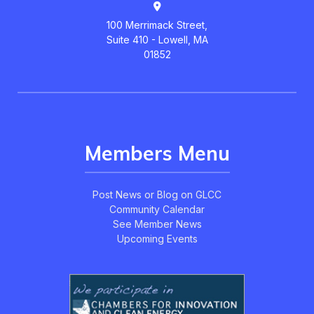
100 Merrimack Street,
Suite 410 - Lowell, MA
01852
Members Menu
Post News or Blog on GLCC
Community Calendar
See Member News
Upcoming Events