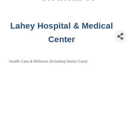
Lahey Hospital & Medical
Center
Health Care & Wellness (including Senior Care)
Categories