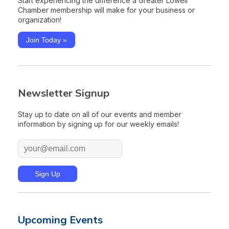
Start experiencing the difference a Greater Lowell
Chamber membership will make for your business or
organization!
Join Today »
Newsletter Signup
Stay up to date on all of our events and member
information by signing up for our weekly emails!
Upcoming Events