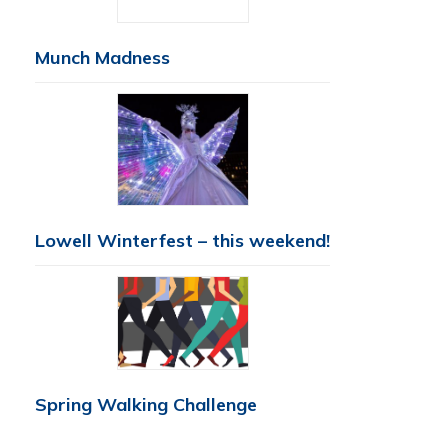
Munch Madness
Lowell Winterfest – this weekend!
Spring Walking Challenge