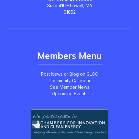
Suite 410 - Lowell, MA
01852
Members Menu
Post News or Blog on GLCC
Community Calendar
See Member News
Upcoming Events