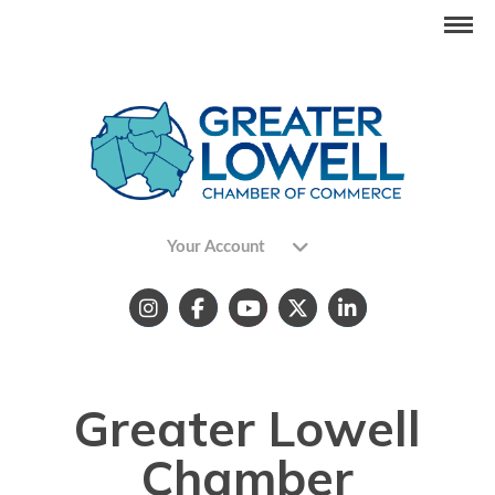
Your Account
Greater Lowell
Chamber