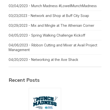
03/04/2023 - Munch Madness #LowellMunchMadness
03/23/2023 - Network and Shop at Buff City Soap
03/29/2023 - Mix and Mingle at The Athenian Corner
04/05/2023 - Spring Walking Challenge Kickoff
04/06/2023 - Ribbon Cutting and Mixer at Avail Project
Management
04/20/2023 - Networking at the Axe Shack
Recent Posts