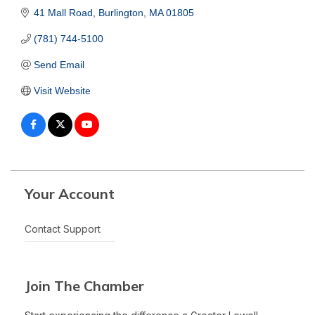
41 Mall Road
Burlington
MA
01805
(781) 744-5100
Send Email
Visit Website
Your Account
Contact Support
Join The Chamber