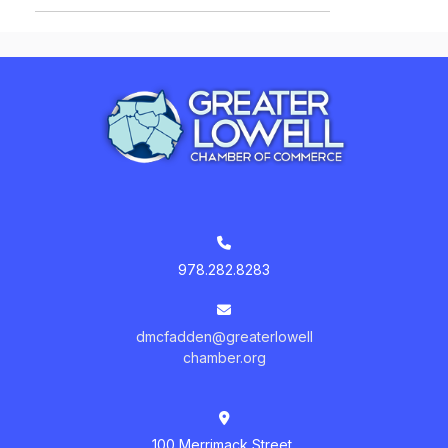
978.282.8283
dmcfadden@greaterlowell
chamber.org
100 Merrimack Street,