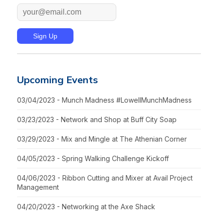
Upcoming Events
03/04/2023 - Munch Madness #LowellMunchMadness
03/23/2023 - Network and Shop at Buff City Soap
03/29/2023 - Mix and Mingle at The Athenian Corner
04/05/2023 - Spring Walking Challenge Kickoff
04/06/2023 - Ribbon Cutting and Mixer at Avail Project
Management
04/20/2023 - Networking at the Axe Shack