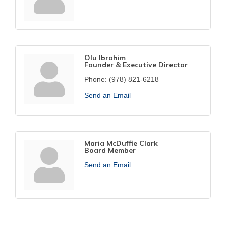
Olu Ibrahim
Founder & Executive Director
Phone:
(978) 821-6218
Send an Email
Maria McDuffie Clark
Board Member
Send an Email