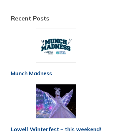
Recent Posts
Munch Madness
Lowell Winterfest – this weekend!