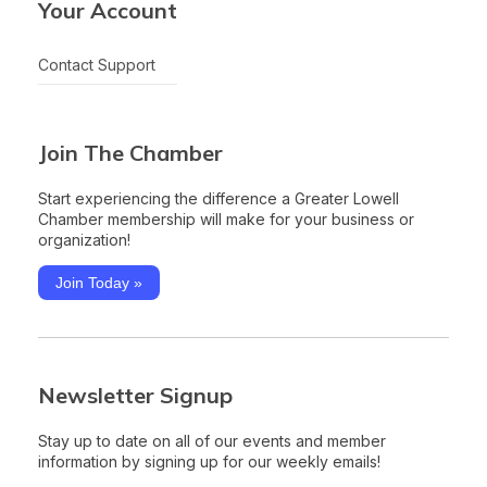
Your Account
Contact Support
Join The Chamber
Start experiencing the difference a Greater Lowell
Chamber membership will make for your business or
organization!
Join Today »
Newsletter Signup
Stay up to date on all of our events and member
information by signing up for our weekly emails!