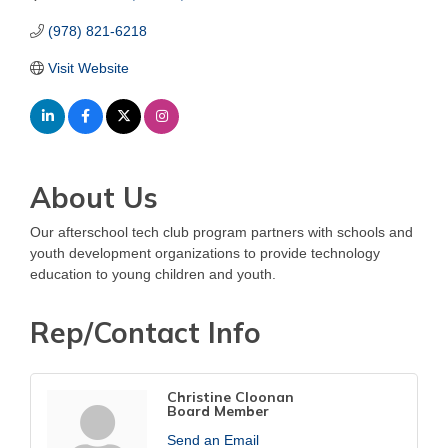
(978) 821-6218
Visit Website
About Us
Our afterschool tech club program partners with schools and
youth development organizations to provide technology
education to young children and youth.
Rep/Contact Info
Christine Cloonan
Board Member
Send an Email