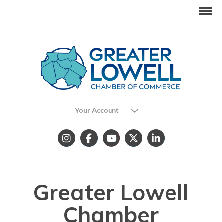
Your Account
Greater Lowell
Chamber