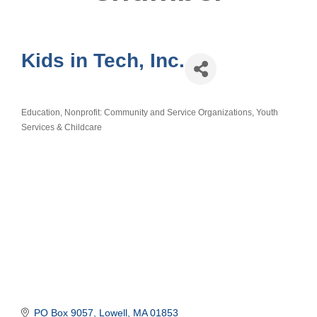
Kids in Tech, Inc.
Education
Nonprofit: Community and Service Organizations
Youth
Categories
Services & Childcare
PO Box 9057
Lowell
MA
01853