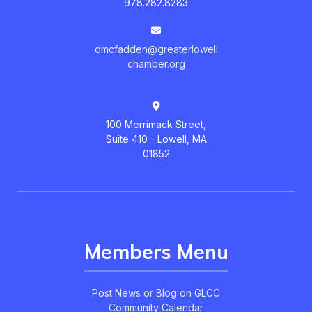
978.282.8283
dmcfadden@greaterlowell
chamber.org
100 Merrimack Street,
Suite 410 - Lowell, MA
01852
Members Menu
Post News or Blog on GLCC
Community Calendar