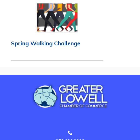
Spring Walking Challenge