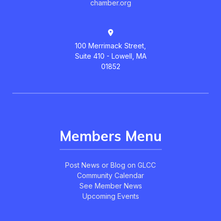
chamber.org
100 Merrimack Street,
Suite 410 - Lowell, MA
01852
Members Menu
Post News or Blog on GLCC
Community Calendar
See Member News
Upcoming Events