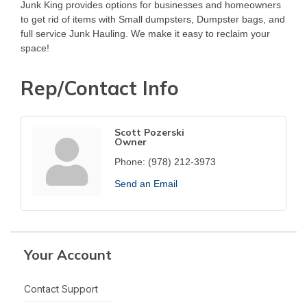
Junk King provides options for businesses and homeowners
to get rid of items with Small dumpsters, Dumpster bags, and
full service Junk Hauling. We make it easy to reclaim your
space!
Rep/Contact Info
Scott Pozerski
Owner
Phone:
(978) 212-3973
Send an Email
Your Account
Contact Support