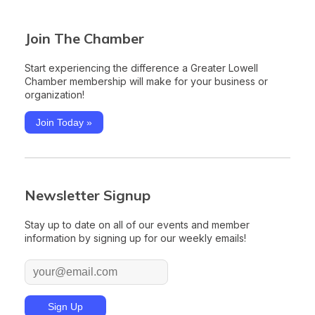
Join The Chamber
Start experiencing the difference a Greater Lowell
Chamber membership will make for your business or
organization!
Join Today »
Newsletter Signup
Stay up to date on all of our events and member
information by signing up for our weekly emails!