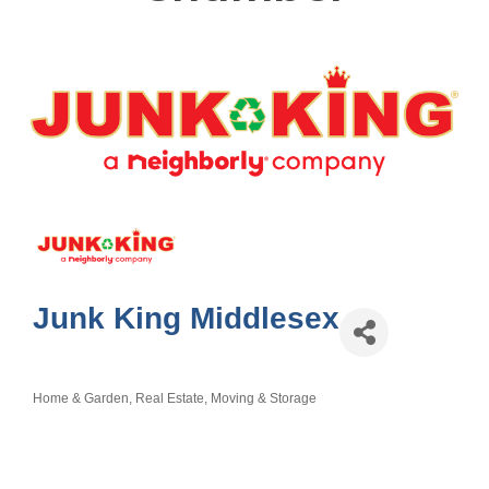
Junk King Middlesex
Home & Garden
Real Estate, Moving & Storage
Categories