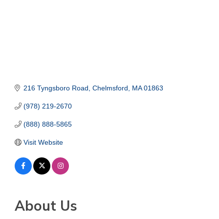
216 Tyngsboro Road
Chelmsford
MA
01863
(978) 219-2670
(888) 888-5865
Visit Website
About Us