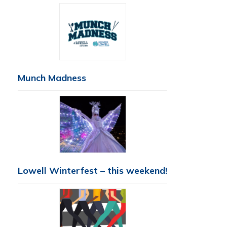
Munch Madness
Lowell Winterfest – this weekend!