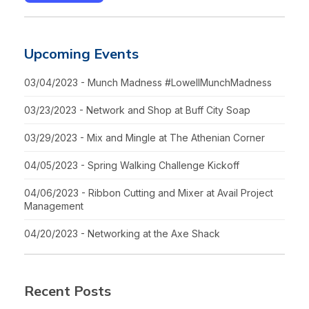
Upcoming Events
03/04/2023 - Munch Madness #LowellMunchMadness
03/23/2023 - Network and Shop at Buff City Soap
03/29/2023 - Mix and Mingle at The Athenian Corner
04/05/2023 - Spring Walking Challenge Kickoff
04/06/2023 - Ribbon Cutting and Mixer at Avail Project
Management
04/20/2023 - Networking at the Axe Shack
Recent Posts