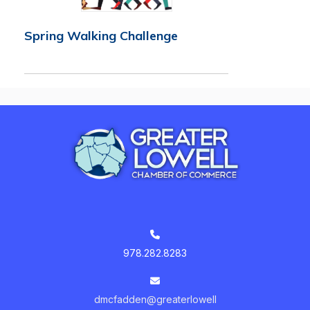
Spring Walking Challenge
978.282.8283
dmcfadden@greaterlowell