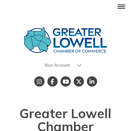
Your Account
Greater Lowell
Chamber