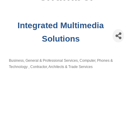
Integrated Multimedia
Solutions
Business, General & Professional Services
Computer, Phones &
Categories
Technology
Contractor, Architects & Trade Services