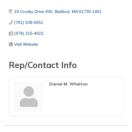
19 Crosby Drive #30
Bedford
MA
01730-1401
(781) 538-6551
(978) 215-4023
Visit Website
Rep/Contact Info
Daniel M. Whelton