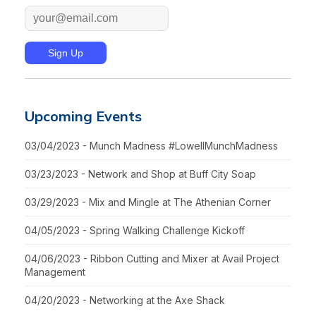
Upcoming Events
03/04/2023 - Munch Madness #LowellMunchMadness
03/23/2023 - Network and Shop at Buff City Soap
03/29/2023 - Mix and Mingle at The Athenian Corner
04/05/2023 - Spring Walking Challenge Kickoff
04/06/2023 - Ribbon Cutting and Mixer at Avail Project
Management
04/20/2023 - Networking at the Axe Shack