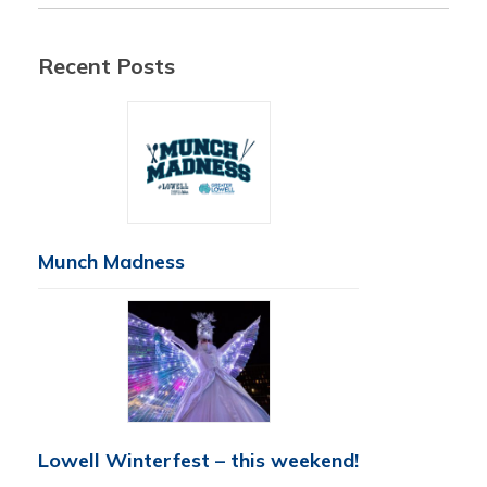
Recent Posts
Munch Madness
Lowell Winterfest – this weekend!