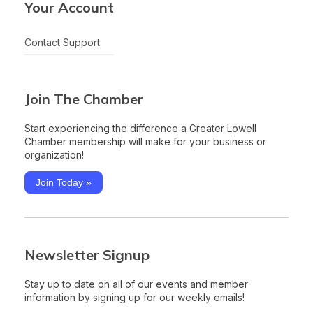
Your Account
Contact Support
Join The Chamber
Start experiencing the difference a Greater Lowell
Chamber membership will make for your business or
organization!
Join Today »
Newsletter Signup
Stay up to date on all of our events and member
information by signing up for our weekly emails!