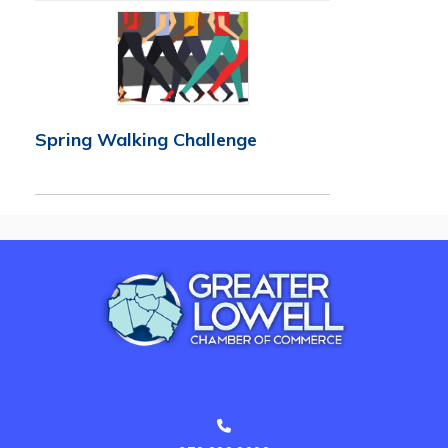
Spring Walking Challenge