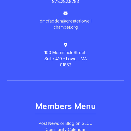
978.282.8283
dmcfadden@greaterlowell
chamber.org
100 Merrimack Street,
Suite 410 - Lowell, MA
01852
Members Menu
Post News or Blog on GLCC
Community Calendar