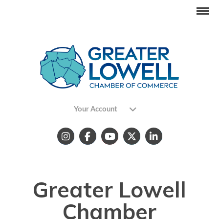
Your Account
Greater Lowell
Chamber