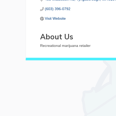
(603) 396-0792
Visit Website
About Us
Recreational marijuana retailer