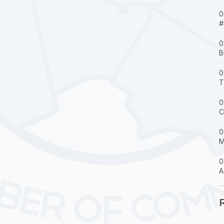
0
#
0
B
0
T
0
C
0
M
0
A