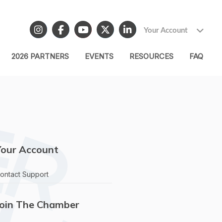
Your Account
2026 PARTNERS
EVENTS
RESOURCES
FAQ
Your Account
ontact Support
Join The Chamber