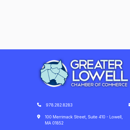
978.282.8283
100 Merrimack Street, Suite 410 - Lowell,
MA 01852