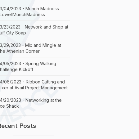
3/04/2023 - Munch Madness
LowellMunchMadness
3/23/2023 - Network and Shop at
uff City Soap
3/29/2023 - Mix and Mingle at
he Athenian Corner
4/05/2023 - Spring Walking
hallenge Kickoff
4/06/2023 - Ribbon Cutting and
ixer at Avail Project Management
4/20/2023 - Networking at the
xe Shack
Recent Posts