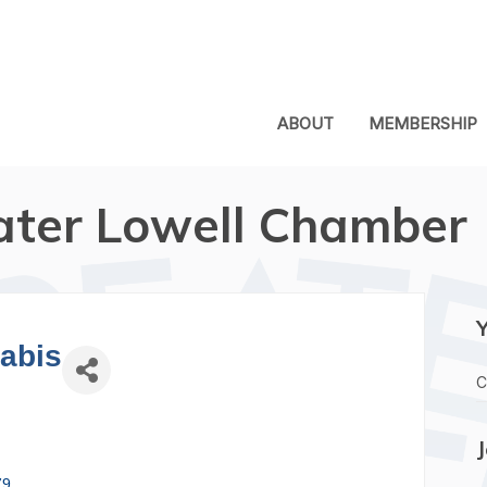
ABOUT
MEMBERSHIP
ater Lowell Chamber
abis
C
79