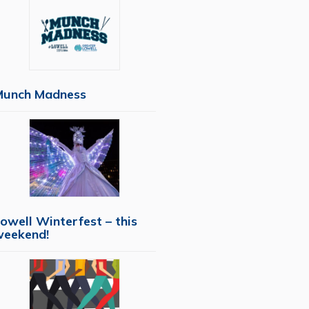
Munch Madness
owell Winterfest – this
weekend!