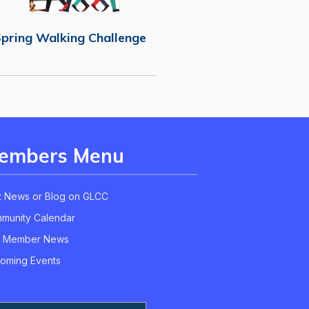
pring Walking Challenge
embers Menu
t News or Blog on GLCC
munity Calendar
 Member News
oming Events