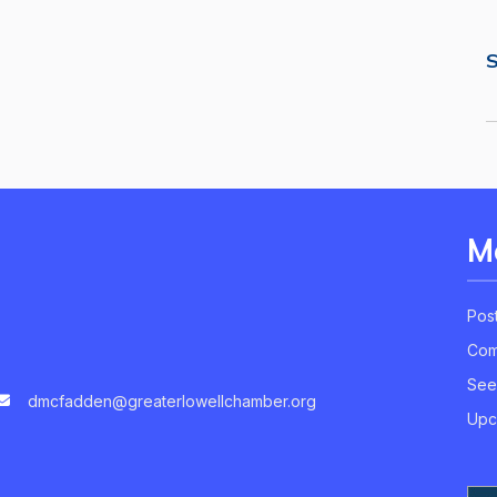
S
M
Pos
Com
See
dmcfadden@greaterlowellchamber.org
Upc