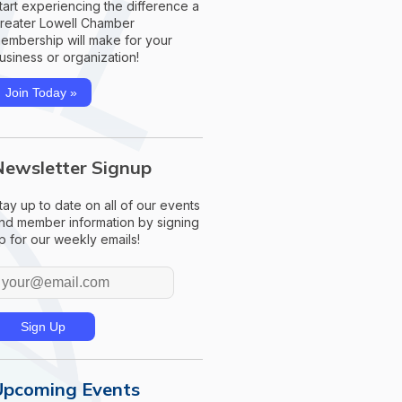
tart experiencing the difference a
reater Lowell Chamber
embership will make for your
usiness or organization!
Join Today »
Newsletter Signup
tay up to date on all of our events
nd member information by signing
p for our weekly emails!
Upcoming Events