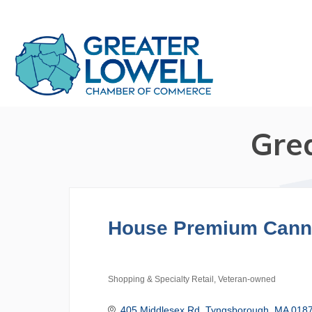
Gre
House Premium Cann
Shopping & Specialty Retail
Veteran-owned
Categories
405 Middlesex Rd
Tyngsborough
MA
018