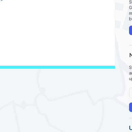
S
G
m
b
S
a
u