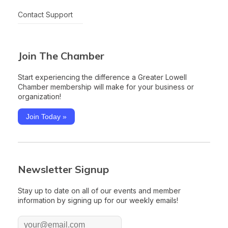
Contact Support
Join The Chamber
Start experiencing the difference a Greater Lowell
Chamber membership will make for your business or
organization!
Join Today »
Newsletter Signup
Stay up to date on all of our events and member
information by signing up for our weekly emails!