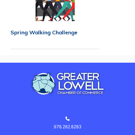
Spring Walking Challenge
978.282.8283