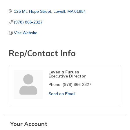
125 Mt. Hope Street
Lowell
MA
01854
(978) 866-2327
Visit Website
Rep/Contact Info
Levenia Furusa
Executive Director
Phone:
(978) 866-2327
Send an Email
Your Account