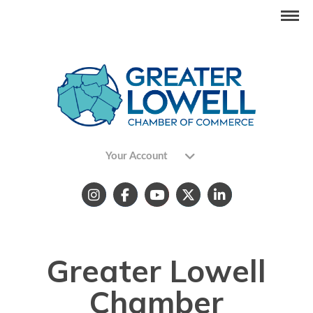
Your Account
Greater Lowell
Chamber