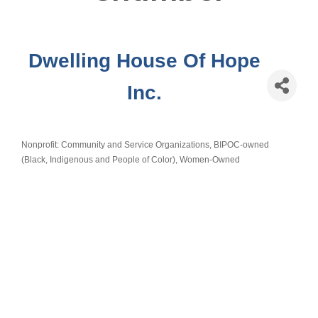
Dwelling House Of Hope
Inc.
Nonprofit: Community and Service Organizations
BIPOC-owned
Categories
(Black, Indigenous and People of Color)
Women-Owned