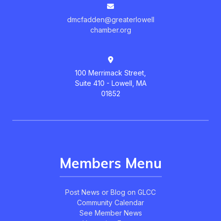
dmcfadden@greaterlowell
chamber.org
100 Merrimack Street,
Suite 410 - Lowell, MA
01852
Members Menu
Post News or Blog on GLCC
Community Calendar
See Member News