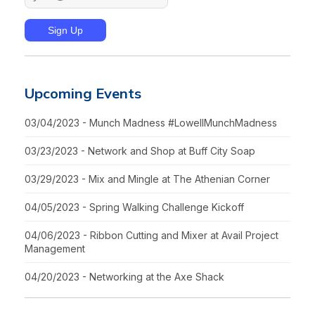
Upcoming Events
03/04/2023 - Munch Madness #LowellMunchMadness
03/23/2023 - Network and Shop at Buff City Soap
03/29/2023 - Mix and Mingle at The Athenian Corner
04/05/2023 - Spring Walking Challenge Kickoff
04/06/2023 - Ribbon Cutting and Mixer at Avail Project
Management
04/20/2023 - Networking at the Axe Shack