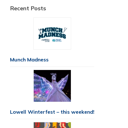
Recent Posts
Munch Madness
Lowell Winterfest – this weekend!